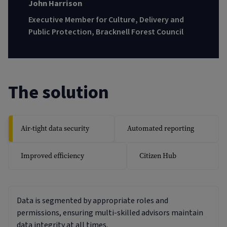
John Harrison
Executive Member for Culture, Delivery and
Public Protection, Bracknell Forest Council
The solution
Air-tight data security
Automated reporting
Improved efficiency
Citizen Hub
Data is segmented by appropriate roles and
permissions, ensuring multi-skilled advisors maintain
data integrity at all times.