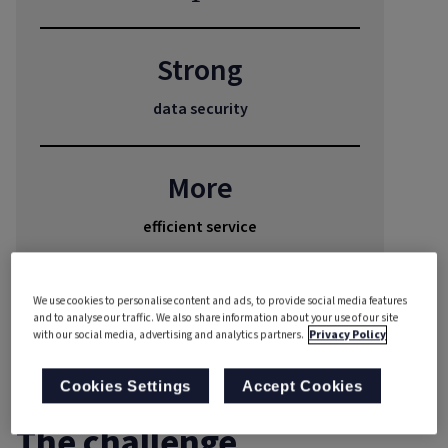
Strong
data security
More
efficient service
✓
We use cookies to personalise content and ads, to provide social media features
and to analyse our traffic. We also share information about your use of our site
with our social media, advertising and analytics partners.
Privacy Policy
automated reporting
Cookies Settings
Accept Cookies
The challenge