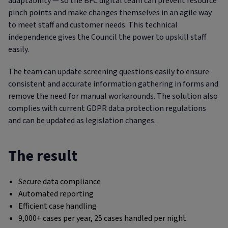
adaptability — so the BFC digital team can prevent resource
pinch points and make changes themselves in an agile way
to meet staff and customer needs. This technical
independence gives the Council the power to upskill staff
easily.
The team can update screening questions easily to ensure
consistent and accurate information gathering in forms and
remove the need for manual workarounds. The solution also
complies with current GDPR data protection regulations
and can be updated as legislation changes.
The result
Secure data compliance
Automated reporting
Efficient case handling
9,000+ cases per year, 25 cases handled per night.