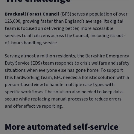
Bracknell Forest Council
(BFS) serves a population of over
125,000, growing faster than England’s average. Its digital
team is focused on delivering better, more accessible
services to all citizens across the Council, including its out-
of-hours handling service.
Serving almost a million residents, the Berkshire Emergency
Duty Service (EDS) team responds to crisis welfare and safety
situations when everyone else has gone home. To support
this hardworking team, BFC needed a holistic solution with a
person-based view to handle multiple case types with
specific workflows. The solution also needed to keep data
secure while replacing manual processes to reduce errors
and offer effective reporting.
More automated self-service