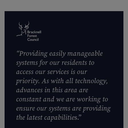
“
Providing easily manageable
systems for our residents to
access our services is our
priority. As with all technology,
advances in this area are
constant and we are working to
ensure our systems are providing
the latest capabilitie
s.”