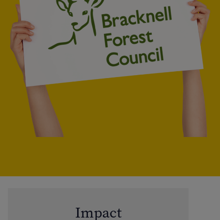
Impact