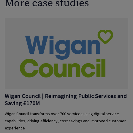
More case studies
Wigan Council | Reimagining Public Services and
Saving £170M
Wigan Council transforms over 700 services using digital service
capabilities, driving efficiency, cost savings and improved customer
experience