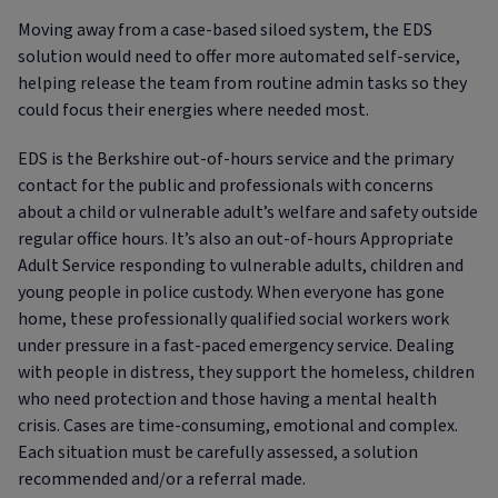
Moving away from a case-based siloed system, the EDS
solution would need to offer more automated self-service,
helping release the team from routine admin tasks so they
could focus their energies where needed most.
EDS is the Berkshire out-of-hours service and the primary
contact for the public and professionals with concerns
about a child or vulnerable adult’s welfare and safety outside
regular office hours. It’s also an out-of-hours Appropriate
Adult Service responding to vulnerable adults, children and
young people in police custody. When everyone has gone
home, these professionally qualified social workers work
under pressure in a fast-paced emergency service. Dealing
with people in distress, they support the homeless, children
who need protection and those having a mental health
crisis. Cases are time-consuming, emotional and complex.
Each situation must be carefully assessed, a solution
recommended and/or a referral made.