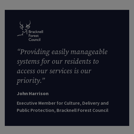
“
Providing easily manageable
systems for our residents to
access our services is our
priority.”
John Harrison
Executive Member for Culture, Delivery and
Public Protection, Bracknell Forest Council