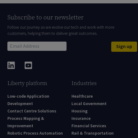
Subscribe to our newsletter
Follow our journey as we evolve our tech and work with more
customers, helping them to deliver great outcomes.
Sign up
Liberty platform
Industries
Low-code Application
Healthcare
Development
Local Government
Contact Centre Solutions
Housing
Process Mapping &
Insurance
Improvement
Financial Services
Robotic Process Automation
Rail & Transportation