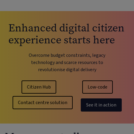
Enhanced digital citizen
experience starts here
Overcome budget constraints, legacy
technology and scarce resources to
revolutionise digital delivery
Citizen Hub
Low-code
Contact centre solution
See it in action