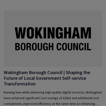
Wokingham Borough Council | Shaping the
Future of­ Local Government Self-service
Transformation
Running lean while delivering high-quality digital services, Wokingham
have achieved significant cost savings of £281k and additional cost
containment, improved efficiency at the same time as enhancing