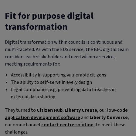
Fit for purpose digital
transformation
Digital transformation within councils is continuous and
multi-faceted. As with the EDS service, the BFC digital team
considers each stakeholder and need within a service,
meeting requirements for:
Accessibility in supporting vulnerable citizens
The ability to self-serve in every design
Legal compliance, e.g. preventing data breaches in
external data sharing
They turned to
Citizen Hub
,
Liberty Create
, our
low-code
application development software
and
Liberty Converse
,
our omnichannel
contact centre solution
, to meet these
challenges.