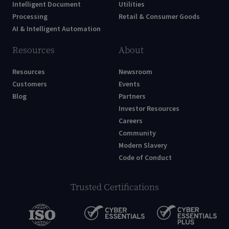
Intelligent Document
Utilities
Processing
Retail & Consumer Goods
AI & Intelligent Automation
Resources
About
Resources
Newsroom
Customers
Events
Blog
Partners
Investor Resources
Careers
Community
Modern Slavery
Code of Conduct
Trusted Certifications