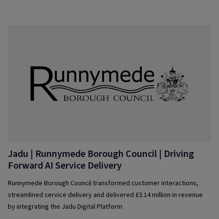
citizen services
Jadu | Runnymede Borough Council | Driving
Forward AI Service Delivery
Runnymede Borough Council transformed customer interactions,
streamlined service delivery and delivered £3.14 million in revenue
by integrating the Jadu Digital Platform