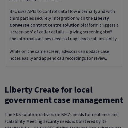
BFC uses APIs to control data flow internally and with
third parties securely. Integration with the
Liberty
Converse
contact centre solution
platform triggers a
‘screen pop’ of caller details — giving screening staff
the information they need to triage each call instantly.
While on the same screen, advisors can update case
notes easily and append call recordings for review.
Liberty Create for local
government case management
The EDS solution delivers on BFC’s needs for resilience and
scalability. Meeting security needs is bolstered by its