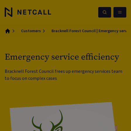
Customers
Bracknell Forest Council | Emergency service
Home
Emergency service efficiency
Bracknell Forest Council frees up emergency services team
to focus on complex cases