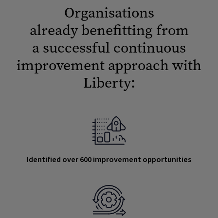
Organisations
already benefitting from
a successful continuous
improvement approach with
Liberty:
Identified over 600 improvement opportunities