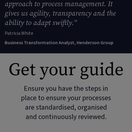
approach to process management. It
gives us agility, transparency and the
ability to adapt swiftly.”
Patricia White
Business Transformation Analyst, Henderson Group
Get your guide
Ensure you have the steps in
place to ensure your processes
are standardised, organised
and continuously reviewed.