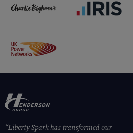
“Liberty Spark has transformed our