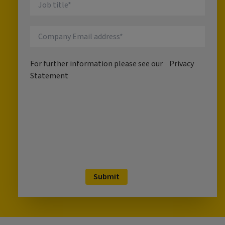
For further information please see our
Privacy
Statement
Submit