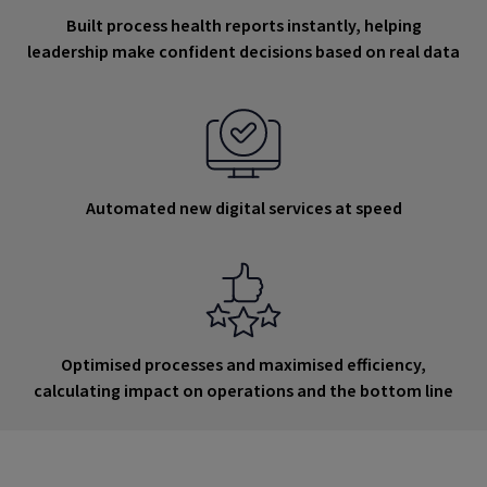
Built process health reports instantly, helping
leadership make confident decisions based on real data
Automated new digital services at speed
Optimised processes and maximised efficiency,
calculating impact on operations and the bottom line