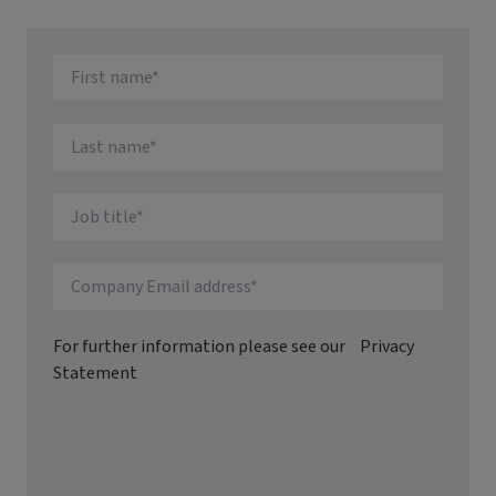
For further information please see our
Privacy
Statement