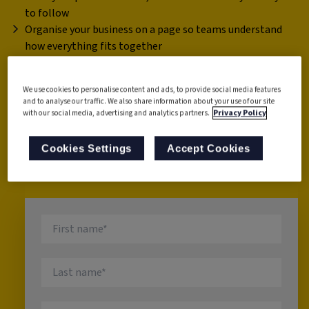
to follow
Organise your business on a page so teams understand
how everything fits together
Measure what matters using Process Health Metrics
Find tools to fix inefficiencies fast
We use cookies to personalise content and ads, to provide social media features
Build a culture of ongoing review and continuous
and to analyse our traffic. We also share information about your use of our site
improvement.
with our social media, advertising and analytics partners.
Privacy Policy
This guide is designed for busy teams who need fast wins,
Cookies Settings
Accept Cookies
not theory.