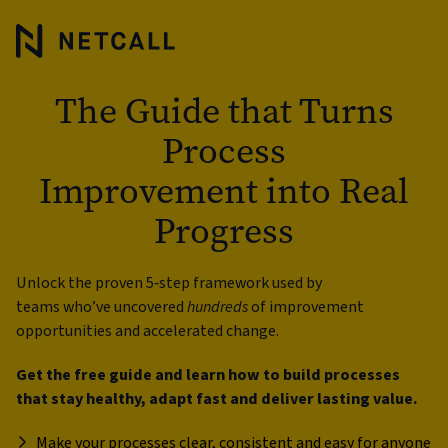
The Guide that Turns
Process
Improvement into Real
Progress
Unlock the proven 5‑step framework used by
teams who’ve uncovered
hundreds
of improvement
opportunities and accelerated change.
Get the free guide and learn how to build processes
that stay healthy, adapt fast and deliver lasting value.
Make your processes clear, consistent and easy for anyone