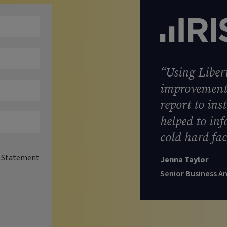
“Using Libert
improvement 
report to ins
helped to in
cold hard fac
y Statement
Jenna Taylor
Senior Business A