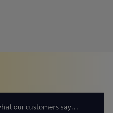
what our customers say…