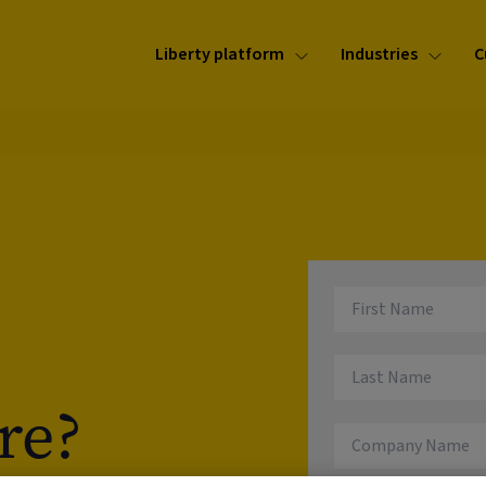
Liberty platform
Industries
C
re?