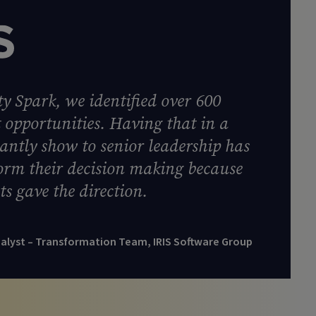
y Spark, we identified over 600
opportunities. Having that in a
tantly show to senior leadership has
form their decision making because
ts gave the direction.
nalyst – Transformation Team, IRIS Software Group