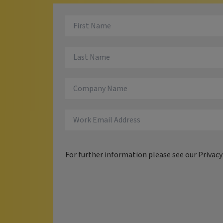
For further information please see our
Privac