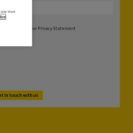
 also share
licy
tion please see our
Privacy Statement
et in touch with us