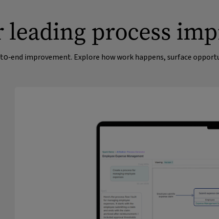
ur leading process im
nd‑to‑end improvement. Explore how work happens, surface opportun