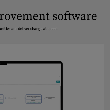
provement software
ities and deliver change at speed.