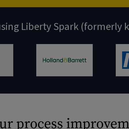
sing Liberty Spark (formerly
 our process improvem