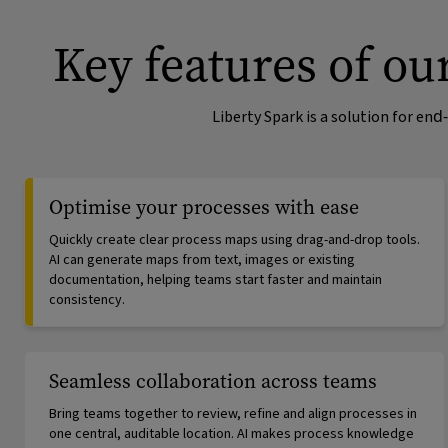
Key features of o
Liberty Spark is a solution for e
Optimise your processes with ease
Quickly create clear process maps using drag-and-drop tools.
AI can generate maps from text, images or existing
documentation, helping teams start faster and maintain
consistency.
Seamless collaboration across teams
Bring teams together to review, refine and align processes in
one central, auditable location. AI makes process knowledge