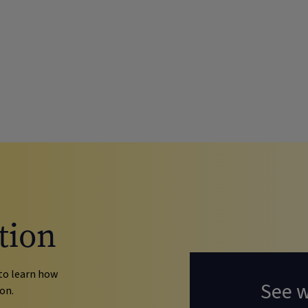
tion
to learn how
See 
on.