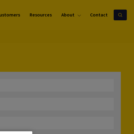
ustomers
Resources
About
Contact