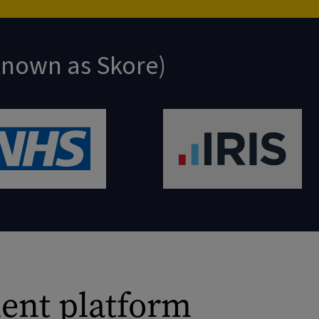
 known as Skore)
ent platform