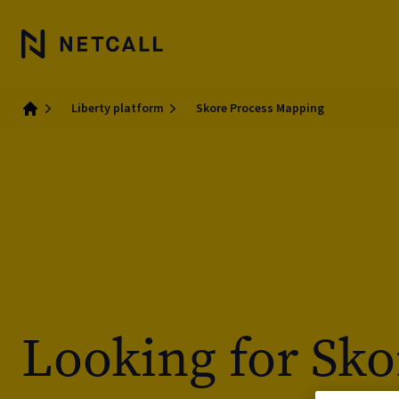
Liberty platform
Skore Process Mapping
Home
Looking for Sko