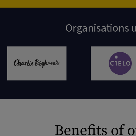
Organisations u
Benefits of