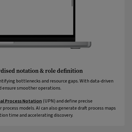
dised notation & role definition
ntifying bottlenecks and resource gaps. With data-driven
nd ensure smoother operations.
sal Process Notation
(UPN) and define precise
r process models. AI can also generate draft process maps
tion time and accelerating discovery.