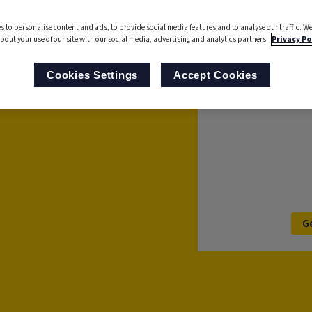
analyse processes to
s to personalise content and ads, to provide social media features and to analyse our traffic. We
 Now with AI-powered
bout your use of our site with our social media, advertising and analytics partners.
Privacy Po
s with ease.
For further informa
Cookies Settings
Accept Cookies
’ll be in touch to
G