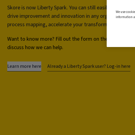
Skore is now Liberty Spark. You can still easily map and 
We use cookie
drive improvement and innovation in any organisation.
information a
process mapping, accelerate your transformation project
Want to know more? Fill out the form on the right and we
discuss how we can help.
Learn more here
Already a Liberty Spark user? Log-in here