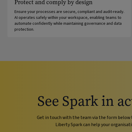
Protect and comply by design
Ensure your processes are secure, compliant and audit-ready.
AI operates safely within your workspace, enabling teams to
automate confidently while maintaining governance and data
protection.
See Spark in ac
Get in touch with the team via the form below 
Liberty Spark can help your organisati