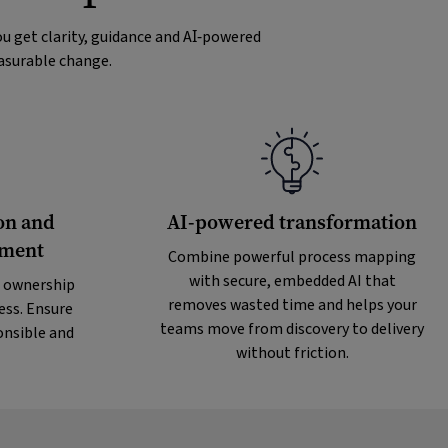
u get clarity, guidance and AI‑powered
easurable change.
on and
AI-powered transformation
ement
Combine powerful process mapping
with secure, embedded AI that
 ownership
removes wasted time and helps your
ess. Ensure
teams move from discovery to delivery
onsible and
without friction.