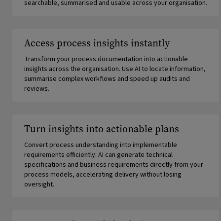
searchable, summarised and usable across your organisation.
Access process insights instantly
Transform your process documentation into actionable
insights across the organisation. Use AI to locate information,
summarise complex workflows and speed up audits and
reviews.
Turn insights into actionable plans
Convert process understanding into implementable
requirements efficiently. AI can generate technical
specifications and business requirements directly from your
process models, accelerating delivery without losing
oversight.