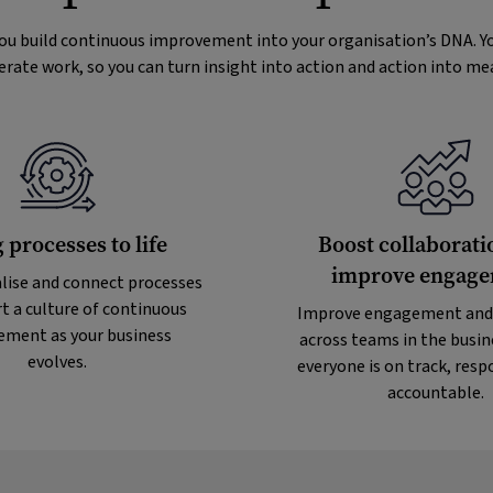
you build continuous improvement into your organisation’s DNA. Yo
erate work, so you can turn insight into action and action into m
 processes to life
Boost collaborati
improve engag
lise and connect processes
t a culture of continuous
Improve engagement and
ment as your business
across teams in the busin
evolves.
everyone is on track, resp
accountable.