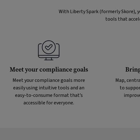
With Liberty Spark (formerly Skore), 
tools that accel
Meet your compliance goals
Bring
Meet your compliance goals more
Map, centra
easily using intuitive tools and an
to suppor
easy-to-consume format that’s
improve
accessible for everyone.