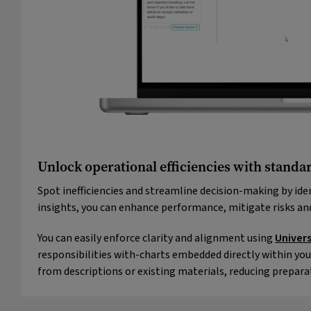
Unlock operational efficiencies with standar
Spot inefficiencies and streamline decision-making by ide
insights, you can enhance performance, mitigate risks a
You can easily enforce clarity and alignment using
Univer
responsibilities with-charts embedded directly within you
from descriptions or existing materials, reducing prepara