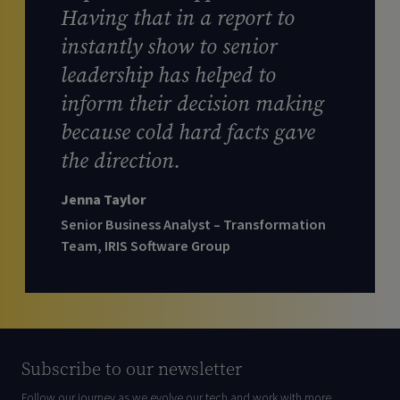
Having that in a report to
instantly show to senior
leadership has helped to
inform their decision making
because cold hard facts gave
the direction.
Jenna Taylor
Senior Business Analyst – Transformation
Team, IRIS Software Group
Subscribe to our newsletter
Follow our journey as we evolve our tech and work with more