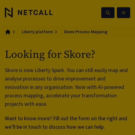
Liberty platform
Skore Process Mapping
Home
Looking for Skore?
Skore is now Liberty Spark. You can still easily map and
analyse processes to drive improvement and
innovation in any organisation. Now with AI-powered
process mapping, accelerate your transformation
projects with ease.
Want to know more? Fill out the form on the right and
we’ll be in touch to discuss how we can help.