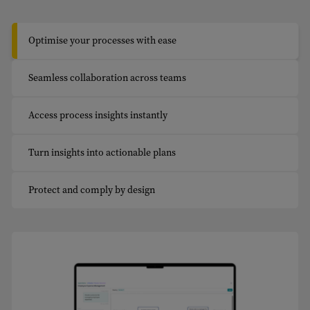
Optimise your processes with ease
Seamless collaboration across teams
Access process insights instantly
Turn insights into actionable plans
Protect and comply by design