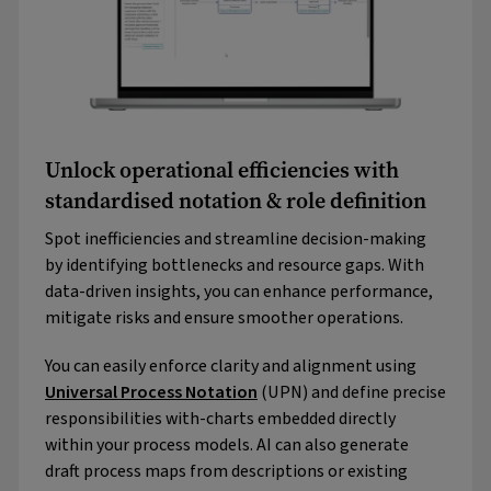
Unlock operational efficiencies with
standardised notation & role definition
Spot inefficiencies and streamline decision-making
by identifying bottlenecks and resource gaps. With
data-driven insights, you can enhance performance,
mitigate risks and ensure smoother operations.
You can easily enforce clarity and alignment using
Universal Process Notation
(UPN) and define precise
responsibilities with-charts embedded directly
within your process models. AI can also generate
draft process maps from descriptions or existing