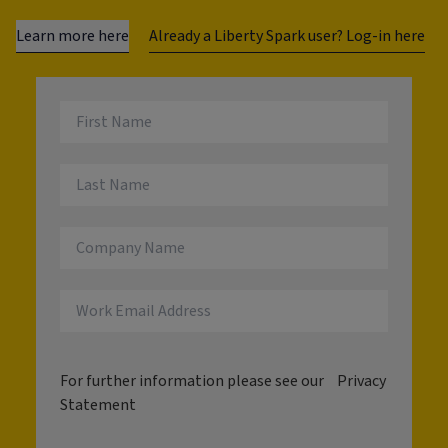
Learn more here
Already a Liberty Spark user? Log-in here
For further information please see our
Privacy
Statement