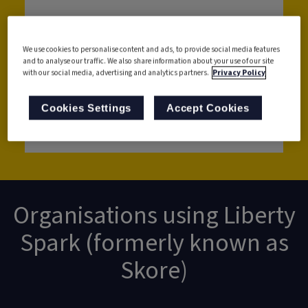
We use cookies to personalise content and ads, to provide social media features
and to analyse our traffic. We also share information about your use of our site
with our social media, advertising and analytics partners.
Privacy Policy
Cookies Settings
Accept Cookies
Get in touch with us
Organisations using Liberty
Spark (formerly known as
Skore)