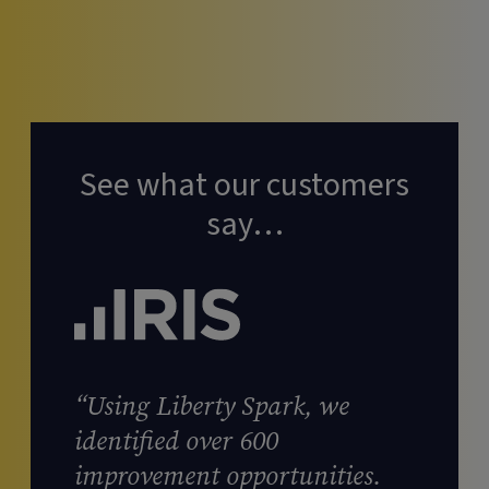
See what our customers
say…
“Using Liberty Spark, we
identified over 600
improvement opportunities.