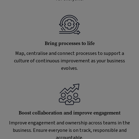
Bring processes to life
Map, centralise and connect processes to support a
culture of continuous improvement as your business
evolves.
Boost collaboration and improve engagement
Improve engagement and ownership across teams in the
business. Ensure everyone is on track, responsible and
accountable.