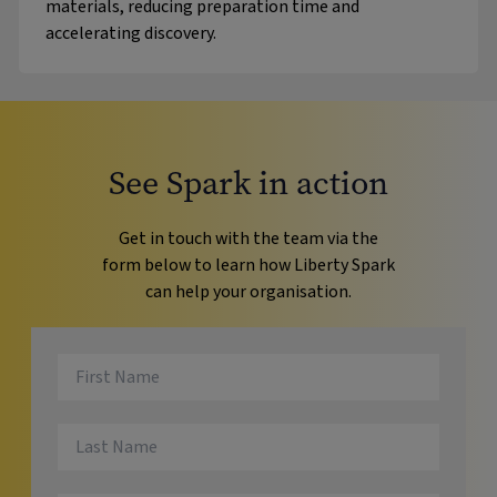
materials, reducing preparation time and
accelerating discovery.
See Spark in action
Get in touch with the team via the
form below to learn how Liberty Spark
can help your organisation.