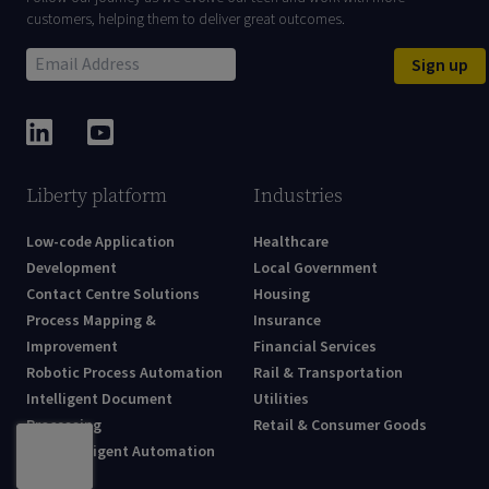
customers, helping them to deliver great outcomes.
Sign up
Liberty platform
Industries
Low-code Application
Healthcare
Development
Local Government
Contact Centre Solutions
Housing
Process Mapping &
Insurance
Improvement
Financial Services
Robotic Process Automation
Rail & Transportation
Intelligent Document
Utilities
Processing
Retail & Consumer Goods
AI & Intelligent Automation