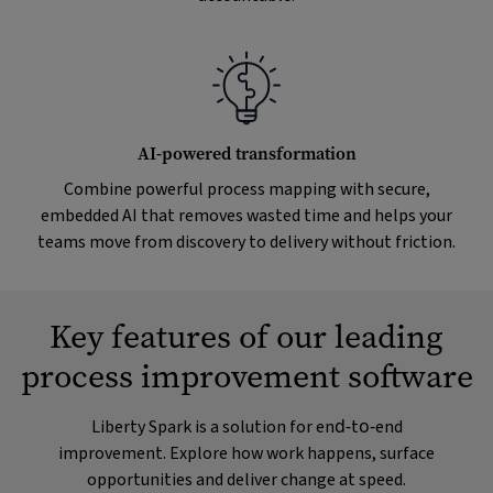
AI-powered transformation
Combine powerful process mapping with secure,
embedded AI that removes wasted time and helps your
teams move from discovery to delivery without friction.
Key features of our leading
process improvement software
Liberty Spark is a solution for end‑to‑end
improvement. Explore how work happens, surface
opportunities and deliver change at speed.