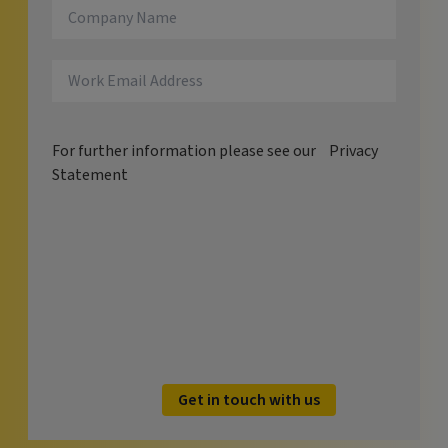
For further information please see our
Privacy
Statement
Get in touch with us