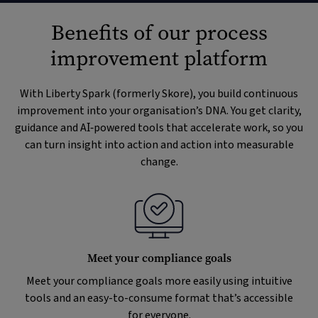
Benefits of our process
improvement platform
With Liberty Spark (formerly Skore), you build continuous
improvement into your organisation’s DNA. You get clarity,
guidance and AI‑powered tools that accelerate work, so you
can turn insight into action and action into measurable
change.
Meet your compliance goals
Meet your compliance goals more easily using intuitive
tools and an easy-to-consume format that’s accessible
for everyone.