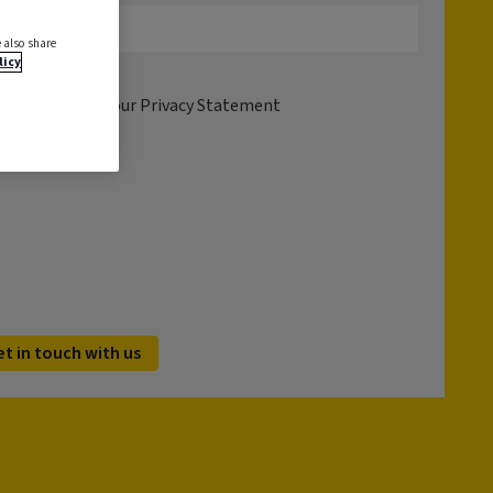
 also share
licy
tion please see our
Privacy Statement
et in touch with us