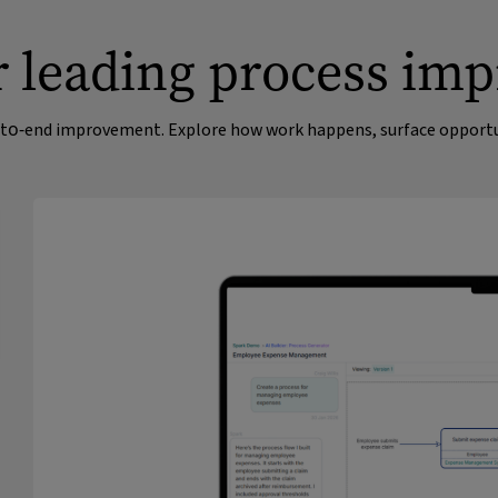
ur leading process im
nd‑to‑end improvement. Explore how work happens, surface opportun