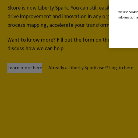
Skore is now Liberty Spark. You can still easily map and 
We use cookie
drive improvement and innovation in any organisation.
information a
process mapping, accelerate your transformation project
Want to know more? Fill out the form on the right and we
discuss how we can help.
Learn more here
Already a Liberty Spark user? Log-in here