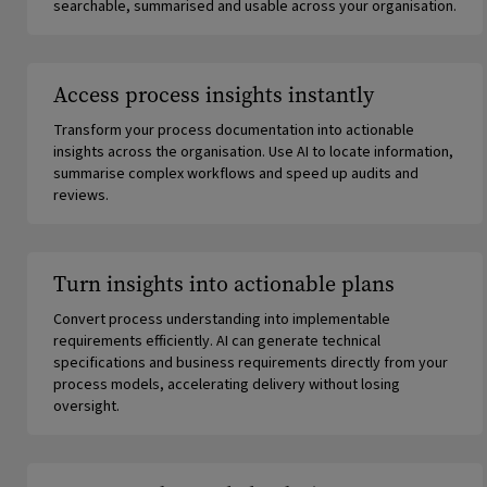
searchable, summarised and usable across your organisation.
Access process insights instantly
Transform your process documentation into actionable
insights across the organisation. Use AI to locate information,
summarise complex workflows and speed up audits and
reviews.
Turn insights into actionable plans
Convert process understanding into implementable
requirements efficiently. AI can generate technical
specifications and business requirements directly from your
process models, accelerating delivery without losing
oversight.