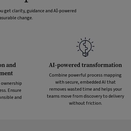
u get clarity, guidance and AI‑powered
easurable change.
on and
AI-powered transformation
ement
Combine powerful process mapping
with secure, embedded AI that
 ownership
removes wasted time and helps your
ess. Ensure
teams move from discovery to delivery
onsible and
without friction.