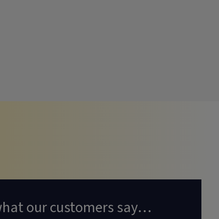
what our customers say…