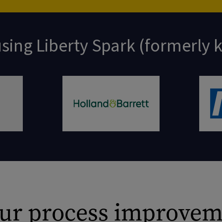
sing Liberty Spark (formerly
 our process improvem