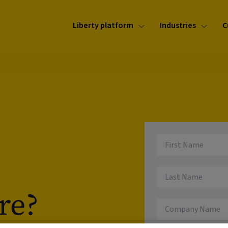
Liberty platform
Industries
C
re?