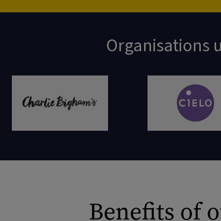
Organisations u
Benefits of