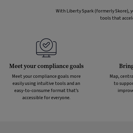
With Liberty Spark (formerly Skore), 
tools that accel
Meet your compliance goals
Bring
Meet your compliance goals more
Map, centra
easily using intuitive tools and an
to suppor
easy-to-consume format that’s
improve
accessible for everyone.