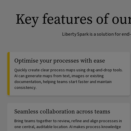
Key features of o
Liberty Spark is a solution for e
Optimise your processes with ease
Quickly create clear process maps using drag-and-drop tools.
AI can generate maps from text, images or existing
documentation, helping teams start faster and maintain
consistency.
Seamless collaboration across teams
Bring teams together to review, refine and align processes in
one central, auditable location. AI makes process knowledge