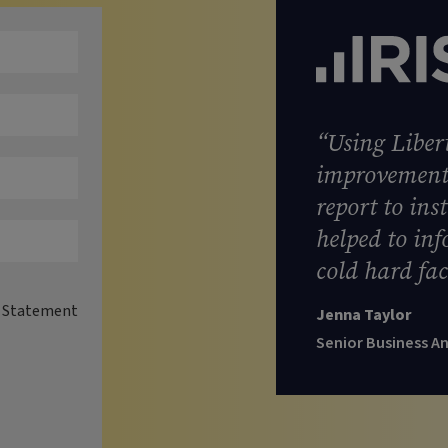
“Using Libert
improvement 
report to ins
helped to in
cold hard fac
y Statement
Jenna Taylor
Senior Business A