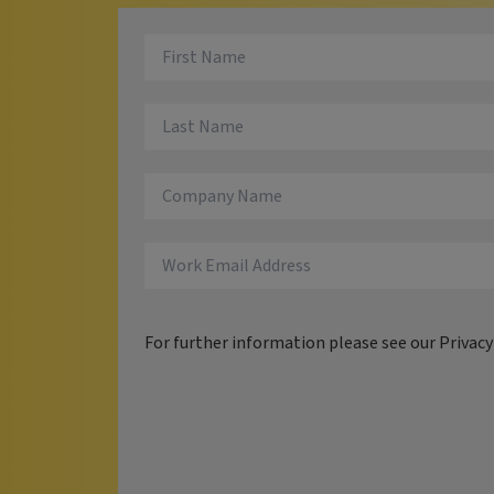
For further information please see our
Privac