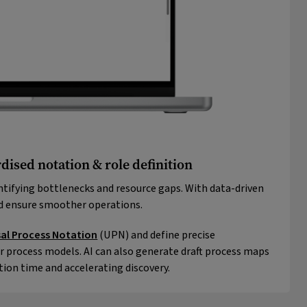
dised notation & role definition
ntifying bottlenecks and resource gaps. With data-driven
nd ensure smoother operations.
sal Process Notation
(UPN) and define precise
r process models. AI can also generate draft process maps
tion time and accelerating discovery.