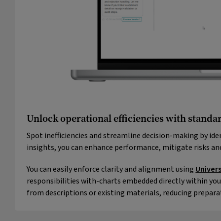
Unlock operational efficiencies with standar
Spot inefficiencies and streamline decision-making by ide
insights, you can enhance performance, mitigate risks a
You can easily enforce clarity and alignment using
Univer
responsibilities with-charts embedded directly within you
from descriptions or existing materials, reducing prepara