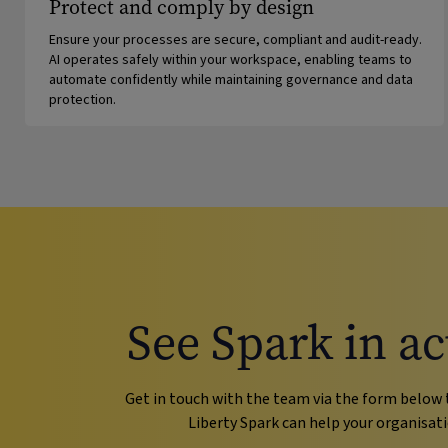
Protect and comply by design
Ensure your processes are secure, compliant and audit-ready.
AI operates safely within your workspace, enabling teams to
automate confidently while maintaining governance and data
protection.
See Spark in ac
Get in touch with the team via the form below 
Liberty Spark can help your organisati