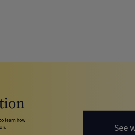
tion
to learn how
See 
on.