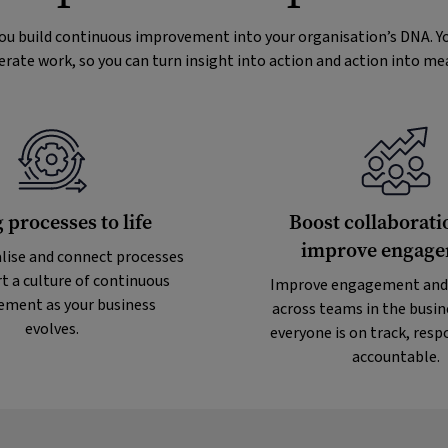
you build continuous improvement into your organisation’s DNA. Yo
erate work, so you can turn insight into action and action into m
 processes to life
Boost collaborati
improve engag
lise and connect processes
t a culture of continuous
Improve engagement and
ment as your business
across teams in the busin
evolves.
everyone is on track, resp
accountable.