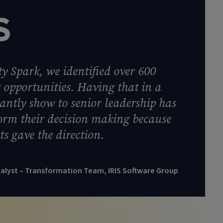
y Spark, we identified over 600
opportunities. Having that in a
tantly show to senior leadership has
form their decision making because
ts gave the direction.
nalyst – Transformation Team, IRIS Software Group