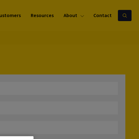
ustomers
Resources
About
Contact