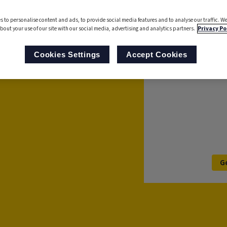
analyse processes to
s to personalise content and ads, to provide social media features and to analyse our traffic. We
 Now with AI-powered
bout your use of our site with our social media, advertising and analytics partners.
Privacy Po
s with ease.
For further informa
Cookies Settings
Accept Cookies
’ll be in touch to
G