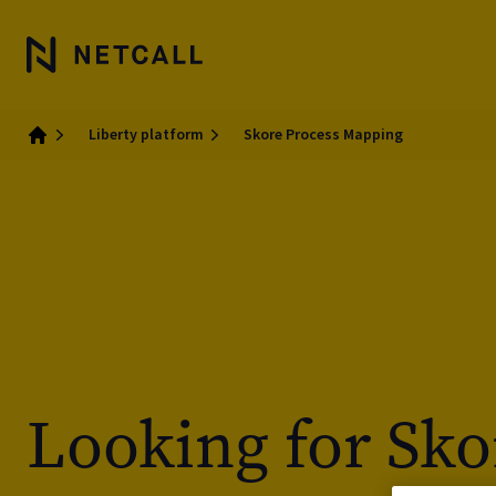
Liberty platform
Skore Process Mapping
Home
Looking for Sko