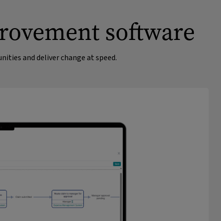
provement software
ities and deliver change at speed.