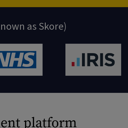
 known as Skore)
ent platform