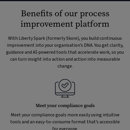
Benefits of our process
improvement platform
With Liberty Spark (formerly Skore), you build continuous
improvement into your organisation’s DNA. You get clarity,
guidance and AI‑powered tools that accelerate work, so you
can turn insight into action and action into measurable
change.
Meet your compliance goals
Meet your compliance goals more easily using intuitive
tools and an easy-to-consume format that’s accessible
for everyone.