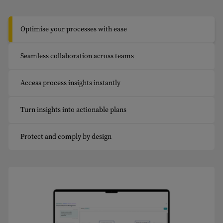
Optimise your processes with ease
Seamless collaboration across teams
Access process insights instantly
Turn insights into actionable plans
Protect and comply by design