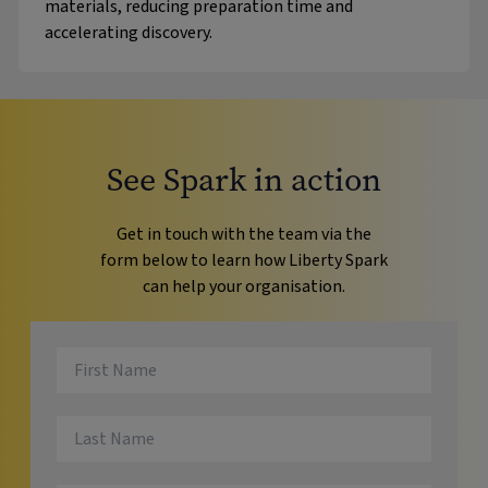
materials, reducing preparation time and
accelerating discovery.
See Spark in action
Get in touch with the team via the
form below to learn how Liberty Spark
can help your organisation.