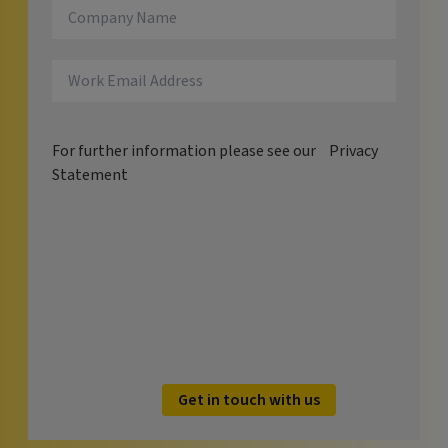
For further information please see our
Privacy
Statement
Get in touch with us