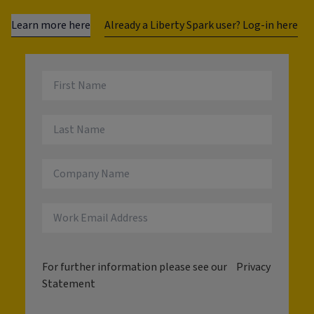
Learn more here
Already a Liberty Spark user? Log-in here
For further information please see our
Privacy
Statement