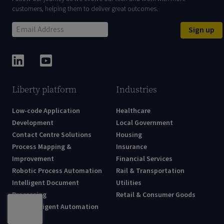
customers, helping them to deliver great outcomes.
Sign up
Liberty platform
Industries
Low-code Application
Healthcare
Development
Local Government
Contact Centre Solutions
Housing
Process Mapping &
Insurance
Improvement
Financial Services
Robotic Process Automation
Rail & Transportation
Intelligent Document
Utilities
Processing
Retail & Consumer Goods
AI & Intelligent Automation