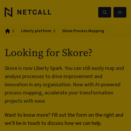
Liberty platform
Skore Process Mapping
Home
Looking for Skore?
Skore is now Liberty Spark. You can still easily map and
analyse processes to drive improvement and
innovation in any organisation. Now with AI-powered
process mapping, accelerate your transformation
projects with ease.
Want to know more? Fill out the form on the right and
we’ll be in touch to discuss how we can help.