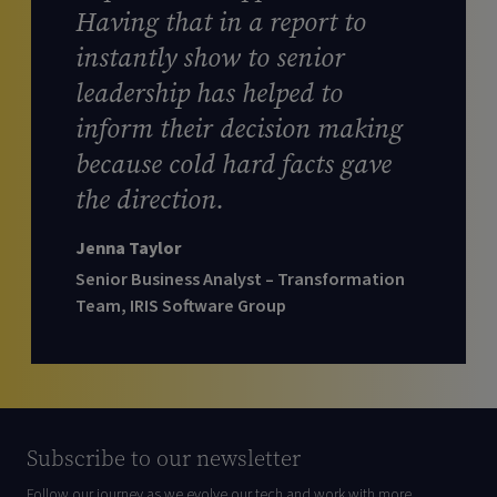
Having that in a report to
instantly show to senior
leadership has helped to
inform their decision making
because cold hard facts gave
the direction.
Jenna Taylor
Senior Business Analyst – Transformation
Team, IRIS Software Group
Subscribe to our newsletter
Follow our journey as we evolve our tech and work with more