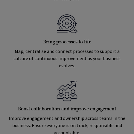
Bring processes to life
Map, centralise and connect processes to support a
culture of continuous improvement as your business
evolves.
Boost collaboration and improve engagement
Improve engagement and ownership across teams in the
business. Ensure everyone is on track, responsible and
accountable.