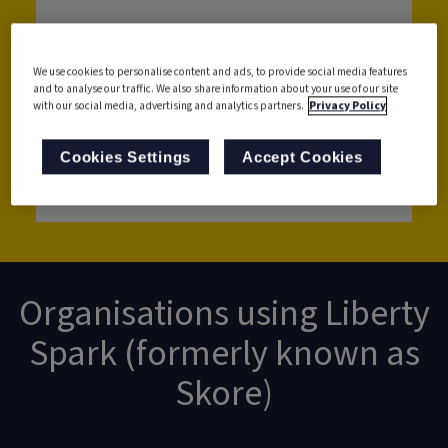
We use cookies to personalise content and ads, to provide social media features
and to analyse our traffic. We also share information about your use of our site
with our social media, advertising and analytics partners.
Privacy Policy
Cookies Settings
Accept Cookies
Get in touch with us
Organisations using Liberty
Spark (formerly known as
Skore)