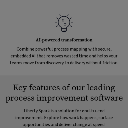
AI-powered transformation
Combine powerful process mapping with secure,
embedded AI that removes wasted time and helps your
teams move from discovery to delivery without friction.
Key features of our leading
process improvement software
Liberty Spark is a solution for end‑to‑end
improvement. Explore how work happens, surface
opportunities and deliver change at speed.