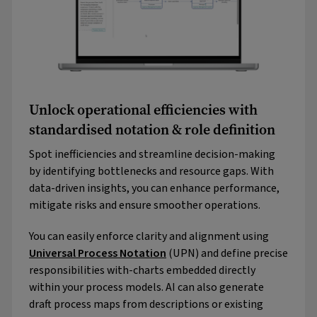
Unlock operational efficiencies with
standardised notation & role definition
Spot inefficiencies and streamline decision-making
by identifying bottlenecks and resource gaps. With
data-driven insights, you can enhance performance,
mitigate risks and ensure smoother operations.
You can easily enforce clarity and alignment using
Universal Process Notation
(UPN) and define precise
responsibilities with-charts embedded directly
within your process models. AI can also generate
draft process maps from descriptions or existing