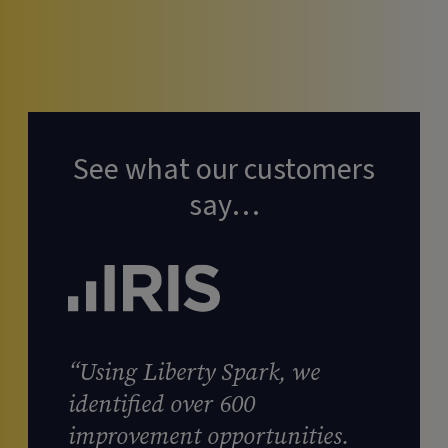
See what our customers
say…
“Using Liberty Spark, we
identified over 600
improvement opportunities.