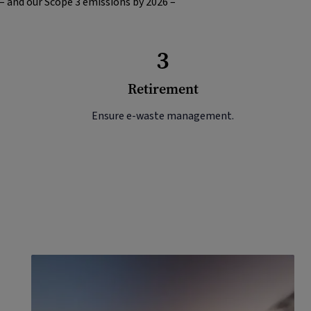
 – and our Scope 3 emissions by 2026 –
3
Retirement
Ensure e-waste management.