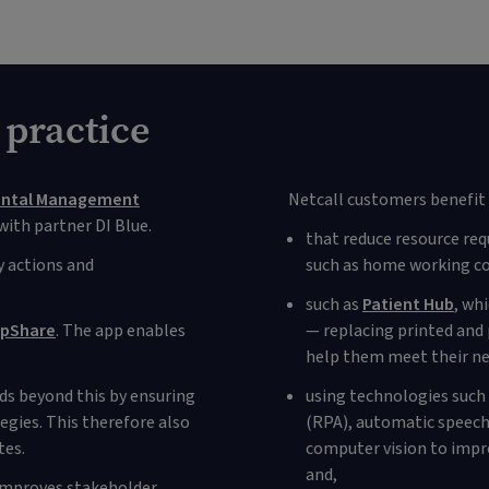
 practice
ental Management
Netcall customers benefit 
ith partner DI Blue.
that reduce resource req
 actions and
such as home working co
such as
Patient Hub
, wh
pShare
. The app enables
— replacing printed and 
help them meet their ne
nds beyond this by ensuring
using technologies such
gies. This therefore also
(RPA), automatic speech 
tes.
computer vision to impro
and,
 improves stakeholder