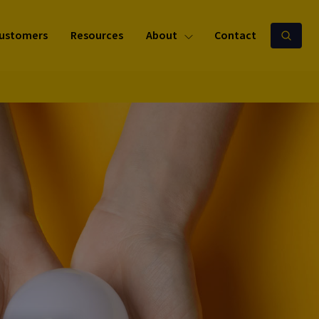
ustomers
Resources
About
Contact