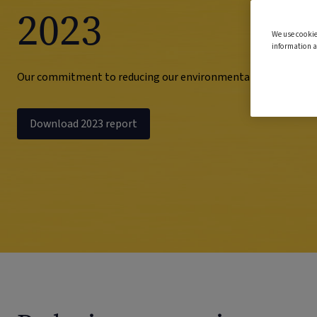
2023
We use cookie
information a
Our commitment to reducing our environmental impact
Download 2023 report