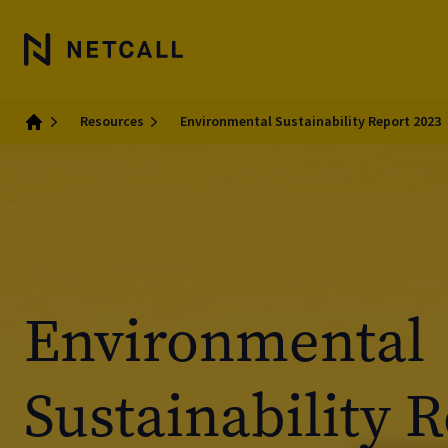
Resources
Environmental Sustainability Report 2023
Home
Environmental
Sustainability 