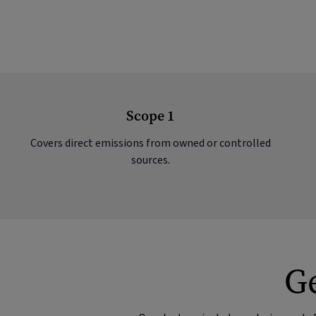
Scope 1
Covers direct emissions from owned or controlled
sources.
Ge