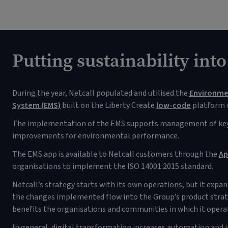
Putting sustainability into
During the year, Netcall populated and utilised the
Environm
System (EMS)
built on the Liberty Create
low-code
platform w
The implementation of the EMS supports management of key
improvements for environmental performance.
The EMS app is available to Netcall customers through the
Ap
organisations to implement the ISO 14001:2015 standard.
Netcall’s strategy starts with its own operations, but it expa
the changes implemented flow into the Group’s product strate
benefits the organisations and communities in which it opera
In general, digital transformation increases automation and