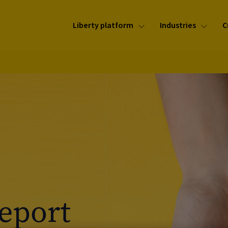
Liberty platform
Industries
C
Report