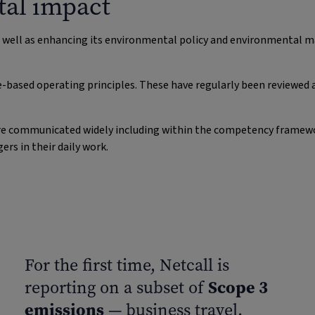
al impact
s well as enhancing its environmental policy and environmental
e-based operating principles. These have regularly been reviewed 
y are communicated widely including within the competency framew
s in their daily work.
For the first time, Netcall is
Scope 3
reporting on a subset of
emissions
— business travel.