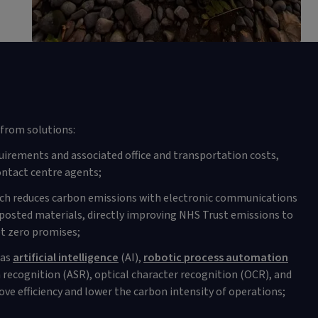
from solutions:
uirements and associated office and transportation costs,
ntact centre agents;
ich reduces carbon emissions with electronic communications
posted materials, directly improving NHS Trust emissions to
t zero promises;
 as
artificial intelligence
(AI),
robotic process automation
recognition (ASR), optical character recognition (OCR), and
ve efficiency and lower the carbon intensity of operations;