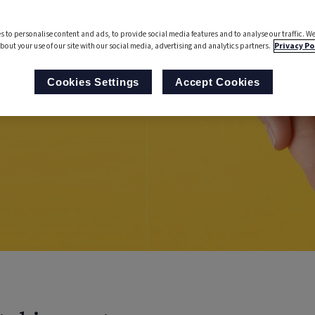
s to personalise content and ads, to provide social media features and to analyse our traffic. We
bout your use of our site with our social media, advertising and analytics partners.
Privacy Po
Cookies Settings
Accept Cookies