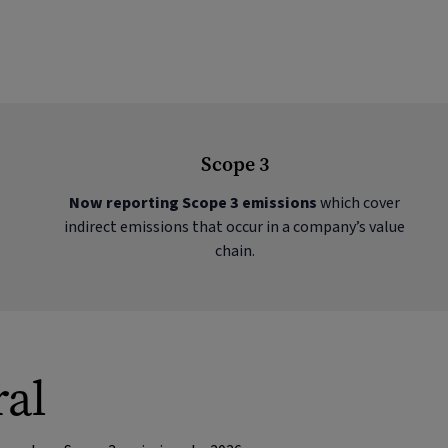
Scope 3
Now reporting Scope 3 emissions
which cover
indirect emissions that occur in a company’s value
chain.
ral