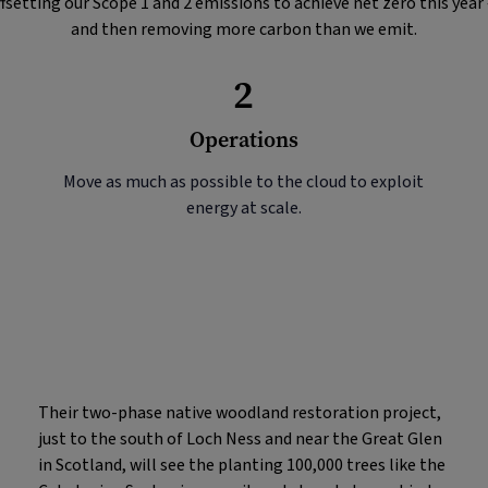
fsetting our Scope 1 and 2 emissions to achieve net zero this year
and then removing more carbon than we emit.
2
Operations
Move as much as possible to the cloud to exploit
energy at scale.
Their two-phase native woodland restoration project,
just to the south of Loch Ness and near the Great Glen
in Scotland, will see the planting 100,000 trees like the