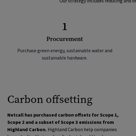
Our strategy includes reducing and of
1
Procurement
Purchase green energy, sustainable water and
sustainable hardware.
Carbon offsetting
Netcall has purchased carbon offsets for Scope 1,
Scope 2 and a subset of Scope 3 emissions from
Highland Carbon.
Highland Carbon help companies