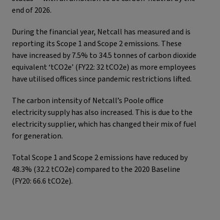
end of 2026.
During the financial year, Netcall has measured and is
reporting its Scope 1 and Scope 2 emissions. These
have increased by 7.5% to 34.5 tonnes of carbon dioxide
equivalent ‘tCO2e’ (FY22: 32 tCO2e) as more employees
have utilised offices since pandemic restrictions lifted.
The carbon intensity of Netcall’s Poole office
electricity supply has also increased. This is due to the
electricity supplier, which has changed their mix of fuel
for generation.
Total Scope 1 and Scope 2 emissions have reduced by
48.3% (32.2 tCO2e) compared to the 2020 Baseline
(FY20: 66.6 tCO2e).