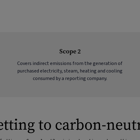
Scope 2
Covers indirect emissions from the generation of
purchased electricity, steam, heating and cooling
consumed by a reporting company.
tting to carbon-neut