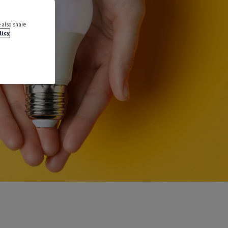
 also share
licy