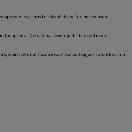
 management systems to establish and further measure
and adapted as Netcall has developed. They centre on
ork, which sets out how we want our colleagues to work within