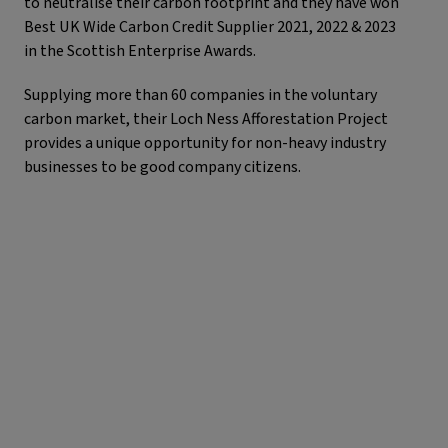
to neutralise their carbon footprint and they have won
Best UK Wide Carbon Credit Supplier 2021, 2022 & 2023
in the Scottish Enterprise Awards.
Supplying more than 60 companies in the voluntary
carbon market, their Loch Ness Afforestation Project
provides a unique opportunity for non-heavy industry
businesses to be good company citizens.