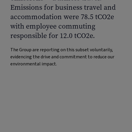
Emissions for business travel and
accommodation were 78.5 tCO2e
with employee commuting
responsible for 12.0 tCO2e.
The Group are reporting on this subset voluntarily,
evidencing the drive and commitment to reduce our
environmental impact.