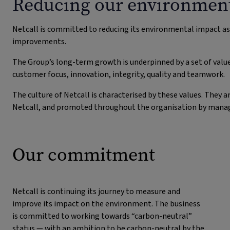
Reducing our environment
Netcall is committed to reducing its environmental impact a
improvements.
The Group’s long-term growth is underpinned by a set of valu
customer focus, innovation, integrity, quality and teamwork.
The culture of Netcall is characterised by these values. The
Netcall, and promoted throughout the organisation by manager
Our commitment
Netcall is continuing its journey to measure and
improve its impact on the environment. The business
is committed to working towards “carbon-neutral”
status — with an ambition to be carbon-neutral by the