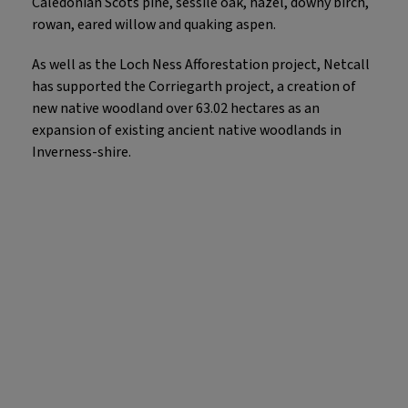
Caledonian Scots pine, sessile oak, hazel, downy birch,
rowan, eared willow and quaking aspen.
As well as the Loch Ness Afforestation project, Netcall
has supported the Corriegarth project, a creation of
new native woodland over 63.02 hectares as an
expansion of existing ancient native woodlands in
Inverness-shire.