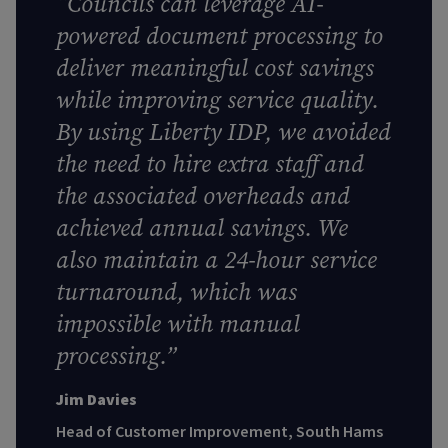
“
Councils can leverage AI-
powered document processing to
deliver meaningful cost savings
while improving service quality.
By using Liberty IDP, we avoided
the need to hire extra staff and
the associated overheads and
achieved annual savings. We
also maintain a 24-hour service
turnaround, which was
impossible with manual
processing
.”
Jim Davies
Head of Customer Improvement, South Hams