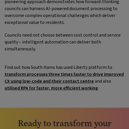
pioneering approach demonstrates how forward-thinking
councils can harness AI-powered document processing to
overcome complex operational challenges which deliver
exceptional value to residents.
Councils need not choose between cost control and service
quality – intelligent automation can deliver both
simultaneously.
Find out how South Hams has used Liberty platform to
transform processes three times faster to drive improved
CX using low-code and their contact centre
and also
utilised RPA for faster, more efficient working
.
Ready to transform your