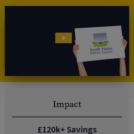
Impact
£120k+ Savings