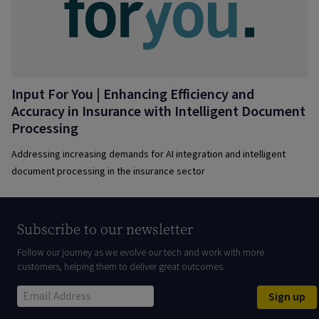
Input For You | Enhancing Efficiency and
Accuracy in Insurance with Intelligent Document
Processing
Addressing increasing demands for AI integration and intelligent
document processing in the insurance sector
Subscribe to our newsletter
Follow our journey as we evolve our tech and work with more
customers, helping them to deliver great outcomes.
Sign up