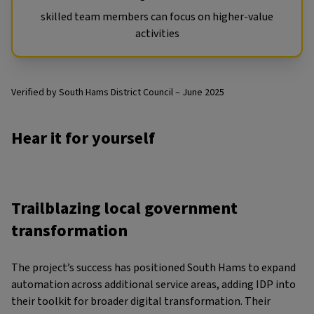
skilled team members can focus on higher-value
activities
Verified by South Hams District Council – June 2025
Hear it for yourself
Trailblazing local government
transformation
The project’s success has positioned South Hams to expand
automation across additional service areas, adding IDP into
their toolkit for broader digital transformation. Their