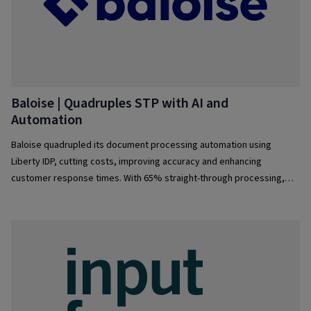
Baloise | Quadruples STP with AI and
Automation
Baloise quadrupled its document processing automation using
Liberty IDP, cutting costs, improving accuracy and enhancing
customer response times. With 65% straight-through processing,
employees gained flexibility and operations became more scalable.
The journey continues toward even higher efficiency and automation.