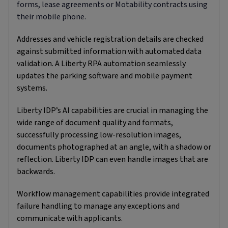
forms, lease agreements or Motability contracts using
their mobile phone.
Addresses and vehicle registration details are checked
against submitted information with automated data
validation. A Liberty RPA automation seamlessly
updates the parking software and mobile payment
systems.
Liberty IDP’s AI capabilities are crucial in managing the
wide range of document quality and formats,
successfully processing low-resolution images,
documents photographed at an angle, with a shadow or
reflection. Liberty IDP can even handle images that are
backwards.
Workflow management capabilities provide integrated
failure handling to manage any exceptions and
communicate with applicants.