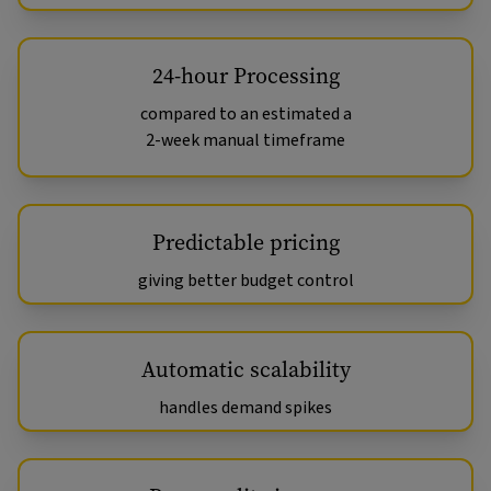
24-hour Processing
compared to an estimated a
2-week manual timeframe
Predictable pricing
giving better budget control
Automatic scalability
handles demand spikes