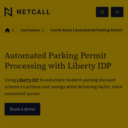
Customers
South Hams | Automated Parking Permit Pro
Home
Automated Parking Permit
Processing with Liberty IDP
Using
Liberty IDP
to automate resident parking discount
scheme to achieve cost savings while delivering faster, more
consistent service
Book a demo