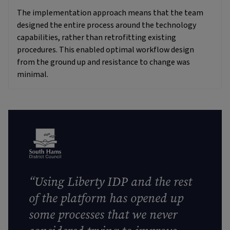
The implementation approach means that the team
designed the entire process around the technology
capabilities, rather than retrofitting existing
procedures. This enabled optimal workflow design
from the ground up and resistance to change was
minimal.
“Using Liberty IDP and the rest
of the platform has opened up
some processes that we never