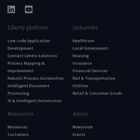
Liberty platform
Industries
Low-code Application
Healthcare
Development
Local Government
Contact Centre Solutions
Housing
Process Mapping &
Insurance
Improvement
Financial Services
Robotic Process Automation
Rail & Transportation
Intelligent Document
Utilities
Processing
Retail & Consumer Goods
AI & Intelligent Automation
Resources
About
Resources
Newsroom
Customers
Events