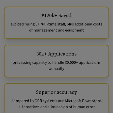
£120k+ Saved
avoided hiring 5+ full-time staff, plus additional costs
of management and equipment
30k+ Applications
processing capacity to handle 30,000+ applications
annually
Superior accuracy
compared to OCR systems and Microsoft PowerApps
alternatives and elimination of human error