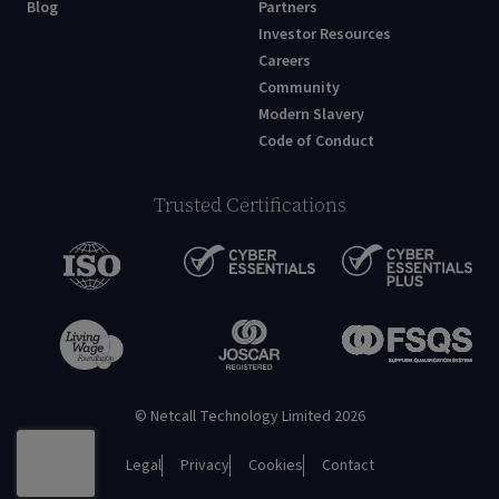
Blog
Partners
Investor Resources
Careers
Community
Modern Slavery
Code of Conduct
Trusted Certifications
© Netcall Technology Limited 2026
Legal
Privacy
Cookies
Contact