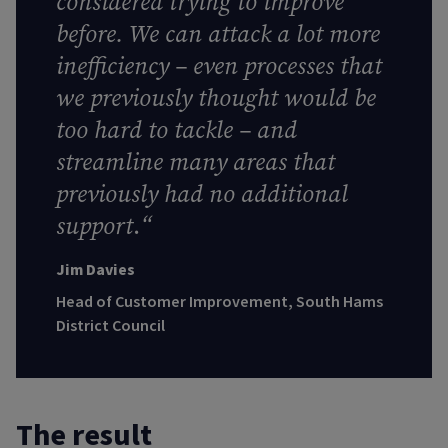
considered trying to improve
before. We can attack a lot more
inefficiency – even processes that
we previously thought would be
too hard to tackle – and
streamline many areas that
previously had no additional
support
.
“
Jim Davies
Head of Customer Improvement, South Hams
District Council
The result