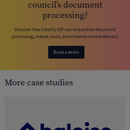
council’s document
processing?
Discover how Liberty IDP can streamline document
processing, reduce costs, and enhance service delivery.
Book a demo
More case studies