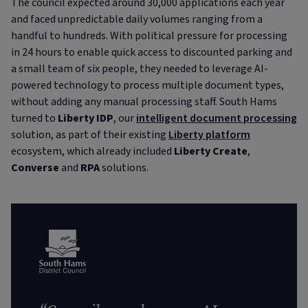
The council expected around 30,000 applications each year
and faced unpredictable daily volumes ranging from a
handful to hundreds. With political pressure for processing
in 24 hours to enable quick access to discounted parking and
a small team of six people, they needed to leverage AI-
powered technology to process multiple document types,
without adding any manual processing staff. South Hams
turned to
Liberty IDP
, our
intelligent document processing
solution, as part of their existing
Liberty platform
ecosystem, which already included
Liberty Create
,
Converse
and
RPA
solutions.