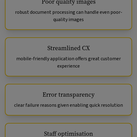
Poor quality images
robust document processing can handle even poor-
quality images
Streamlined CX
mobile-friendly application offers great customer
experience
Error transparency
clear failure reasons given enabling quick resolution
Staff optimisation