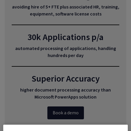
avoiding hire of 5+ FTE plus associated HR, training,
equipment, software license costs
30k Applications p/a
automated processing of applications, handling
hundreds per day
Superior Accuracy
higher document processing accuracy than
Microsoft PowerApps solution
Book a demo