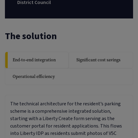
District Council
The solution
End-to-end integration
Significant cost savings
Operational efficiency
The technical architecture for the resident’s parking
scheme is a comprehensive integrated solution,
starting with a Liberty Create form serving as the
customer portal for resident applications. This flows
into Liberty IDP as residents submit photos of V5C