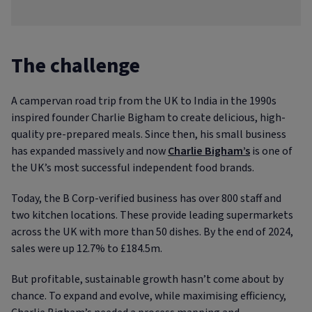
The challenge
A campervan road trip from the UK to India in the 1990s
inspired founder Charlie Bigham to create delicious, high-
quality pre-prepared meals. Since then, his small business
has expanded massively and now
Charlie Bigham’s
is one of
the UK’s most successful independent food brands.
Today, the B Corp-verified business has over 800 staff and
two kitchen locations. These provide leading supermarkets
across the UK with more than 50 dishes. By the end of 2024,
sales were up 12.7% to £184.5m.
But profitable, sustainable growth hasn’t come about by
chance. To expand and evolve, while maximising efficiency,