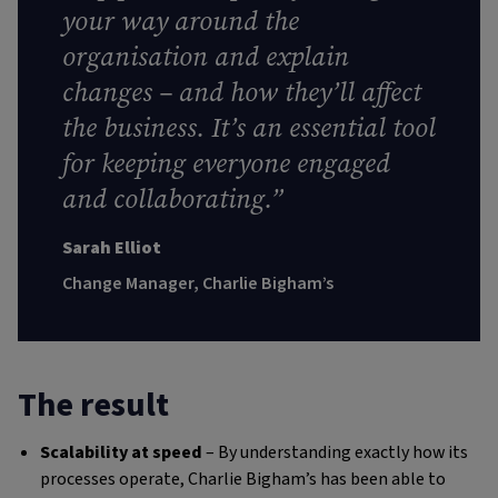
your way around the
organisation and explain
changes – and how they’ll affect
the business. It’s an essential tool
for keeping everyone engaged
and collaborating
.”
Sarah Elliot
Change Manager, Charlie Bigham’s
The result
Scalability at speed
– By understanding exactly how its
processes operate, Charlie Bigham’s has been able to