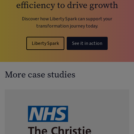
efficiency to drive growth
Discover how Liberty Spark can support your
transformation journey today.
Liberty Spark
See it in action
More case studies