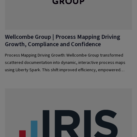
Wellcombe Group | Process Mapping Driving
Growth, Compliance and Confidence
Process Mapping Driving Growth: Wellcombe Group transformed
scattered documentation into dynamic, interactive process maps
using Liberty Spark. This shift improved efficiency, empowered
teams, streamlined audits, enabled automation, and fostered
continuous improvement—turning process management into a
strategic driver of business growth.