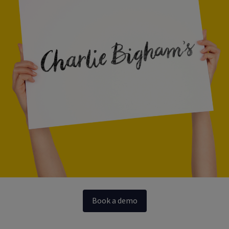
Book a demo