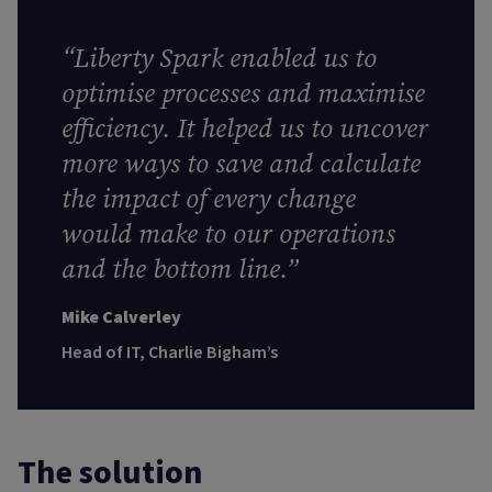
“
Liberty Spark enabled us to
optimise processes and maximise
efficiency. It helped us to uncover
more ways to save and calculate
the impact of every change
would make to our operations
and the bottom line
.”
Mike Calverley
Head of IT, Charlie Bigham’s
The solution