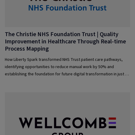
The Christie NHS Foundation Trust | Quality
Improvement in Healthcare Through Real-time
Process Mapping­
How Liberty Spark transformed NHS Trust patient care pathways,
identifying opportunities to reduce manual work by 50% and
establishing the foundation for future digital transformation in just 4
months