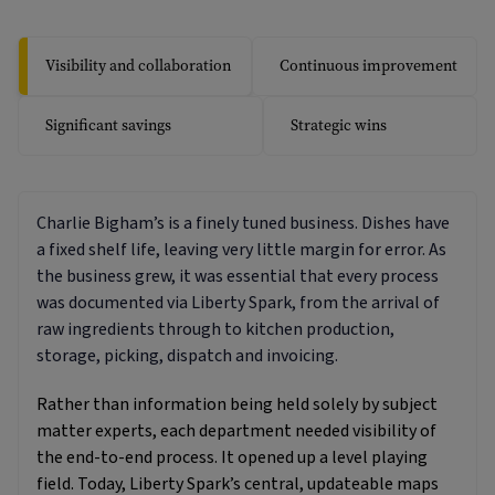
Visibility and collaboration
Continuous improvement
Significant savings
Strategic wins
Charlie Bigham’s is a finely tuned business. Dishes have
a fixed shelf life, leaving very little margin for error. As
the business grew, it was essential that every process
was documented via Liberty Spark, from the arrival of
raw ingredients through to kitchen production,
storage, picking, dispatch and invoicing.
Rather than information being held solely by subject
matter experts, each department needed visibility of
the end-to-end process. It opened up a level playing
field. Today, Liberty Spark’s central, updateable maps