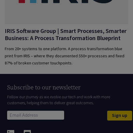
IRIS Software Group | Smart Processes, Smarter
Business: A Process Transformation Blueprint
From 20+ systems to one platform. A process transformation blue
print from IRIS – where they documented 550+ processes and fixed
87% of broken customer touchpoints.
Subscribe to our newsletter
Follow our journey as we evolve our tech and work with more
customers, helping them to deliver great outcomes.
Sign up