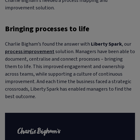
Charlie Bigham’s needed a process mapping and
improvement solution.
Bringing processes to life
Charlie Bigham’s found the answer with
Liberty Spark
, our
process improvement
solution. Managers have been able to
document, centralise and connect processes – bringing
them to life. This improved engagement and ownership
across teams, while supporting a culture of continuous
improvement. And each time the business faced a strategic
crossroads, Liberty Spark has enabled managers to find the
best outcome.