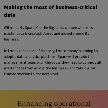
Making the most of business-critical
data
With Liberty Spark, Charlie Bigham’s can see where its
master data is created, stored and moved around its
business.
In the next chapter of its story, the company is aiming to
adopt a data analytics platform. Spark will provide the
management team with the tools they need to connect all
master data from across the business – and take digital
transformation to the next level.
Enhancing operational