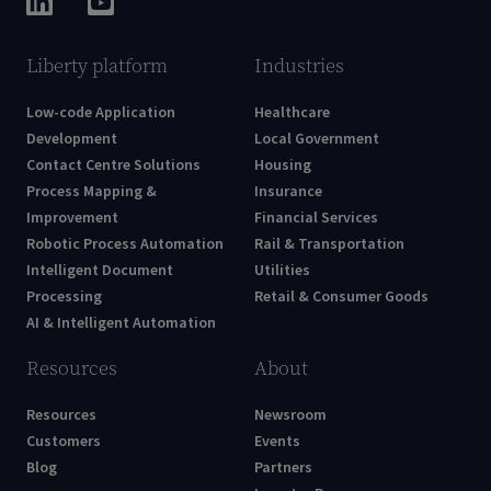
Liberty platform
Industries
Low-code Application
Healthcare
Development
Local Government
Contact Centre Solutions
Housing
Process Mapping &
Insurance
Improvement
Financial Services
Robotic Process Automation
Rail & Transportation
Intelligent Document
Utilities
Processing
Retail & Consumer Goods
AI & Intelligent Automation
Resources
About
Resources
Newsroom
Customers
Events
Blog
Partners