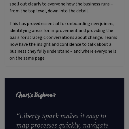
spell out clearly to everyone how the business runs –
from the top level, down into the detail.
This has proved essential for onboarding new joiners,
identifying areas for improvement and providing the
basis for strategic conversations about change. Teams
now have the insight and confidence to talk about a
business they fully understand – and where everyone is
on the same page.
“
Liberty Spark makes it easy to
map processes quickly, navigate