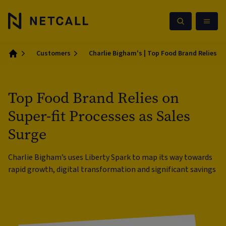
Customers
Charlie Bigham's | Top Food Brand Relies on
Home
Top Food Brand Relies on
Super-fit Processes as Sales
Surge
Charlie Bigham’s uses Liberty Spark to map its way towards
rapid growth, digital transformation and significant savings