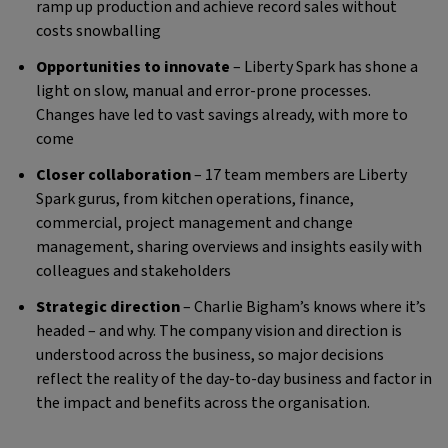
ramp up production and achieve record sales without
costs snowballing
Opportunities to innovate
– Liberty Spark has shone a
light on slow, manual and error-prone processes.
Changes have led to vast savings already, with more to
come
Closer collaboration
– 17 team members are Liberty
Spark gurus, from kitchen operations, finance,
commercial, project management and change
management, sharing overviews and insights easily with
colleagues and stakeholders
Strategic direction
– Charlie Bigham’s knows where it’s
headed – and why. The company vision and direction is
understood across the business, so major decisions
reflect the reality of the day-to-day business and factor in
the impact and benefits across the organisation.