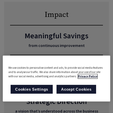
Impact
Meaningful Savings
from continuous improvement
Scalability at Speed
We use cookies to personalise content and ads, to provide social media features
and to analyse our traffic. We also share information about your use of our site
from understanding processes, enabling
with our social media, advertising and analytics partners.
Privacy Policy
production to ramp up
Cookies Settings
Accept Cookies
Strategic Direction
a vision that’s understood across the business