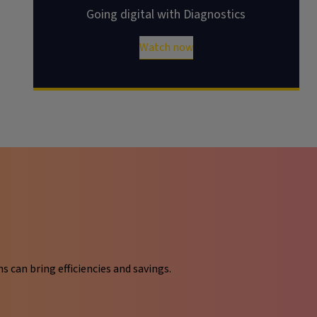
Going digital with Diagnostics
Watch now
can bring efficiencies and savings.