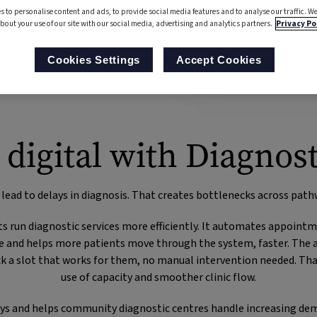
s to personalise content and ads, to provide social media features and to analyse our traffic. We
bout your use of our site with our social media, advertising and analytics partners.
Privacy Po
Cookies Settings
Accept Cookies
 digital with Diagnost
 lead to delays in diagnosis. That creates bottlenecks across path
s run diagnostic services more efficiently. It automates appoint
e and helps more patients move through the system, faster. The a
pick a slot that works for them, no manual intervention needed. 
use of capacity and smoother clinic flow.
ways and helps community diagnostic centres handle increasing de