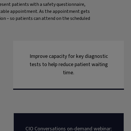
resent patients with a safety questionnaire,
suitable appointment. As the appointment gets
tion – so patients can attend on the scheduled
Improve capacity for key diagnostic
tests to help reduce patient waiting
time.
CIO Conversations on-demand webinar: