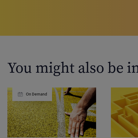
You might also be i
On Demand