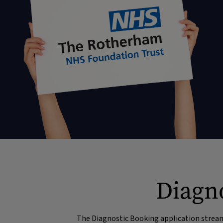
Diagno
The Diagnostic Booking application streaml