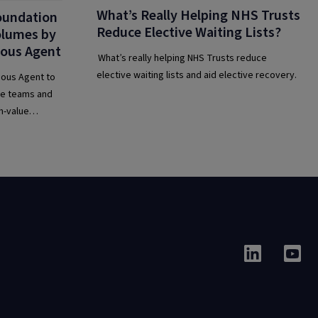
What’s Really Helping NHS Trusts
oundation
Reduce Elective Waiting Lists?
Volumes by
ous Agent
What’s really helping NHS Trusts reduce
elective waiting lists and aid elective recovery.
ous Agent to
ine teams and
h-value
ir IT service
on and AI.