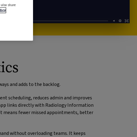
 also share
licy
ics
ways and adds to the backlog.
ment scheduling, reduces admin and improves
pp links directly with Radiology Information
That means fewer missed appointments, better
mand without overloading teams. It keeps