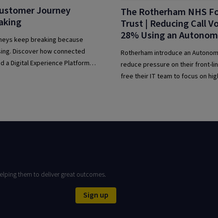
ustomer Journey
The Rotherham NHS F
aking
Trust | Reducing Call 
28% Using an Autonom
neys keep breaking because
sing. Discover how connected
Rotherham introduce an Autonom
d a Digital Experience Platform
reduce pressure on their front-l
tomer experience.
free their IT team to focus on hig
support tickets – modernising the
delivery with intelligent automati
elping them to deliver great outcomes.
Sign up