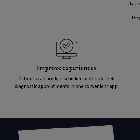
diagn
Dia
Improve experiences
Patients can book, reschedule and track their
diagnostic appointments in one convenient app.