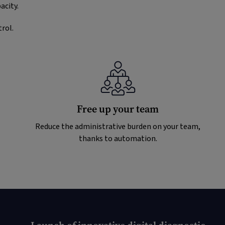
acity.
rol.
Free up your team
Reduce the administrative burden on your team,
thanks to automation.