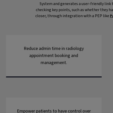
System and generates a user-friendly link t
checking key points, such as whether they ha
closer, through integration with a PEP like
P
Reduce admin time in radiology
appointment booking and
management.
Empower patients to have control over