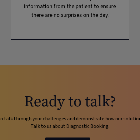
information from the patient to ensure
there are no surprises on the day.
Ready to talk?
o talk through your challenges and demonstrate how our solutions 
Talk to us about Diagnostic Booking.