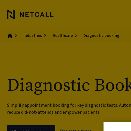
Industries
Healthcare
Diagnostic booking
Home
Diagnostic Boo
Simplify appointment booking for key diagnostic tests. Aut
reduce did-not-attends and empower patients.