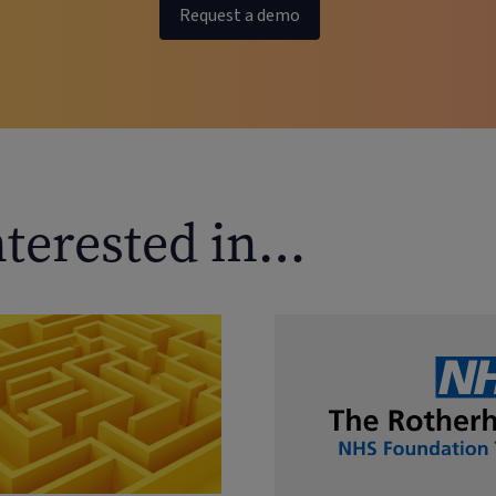
Request a demo
nterested in…