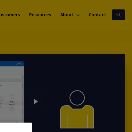
ustomers
Resources
About
Contact