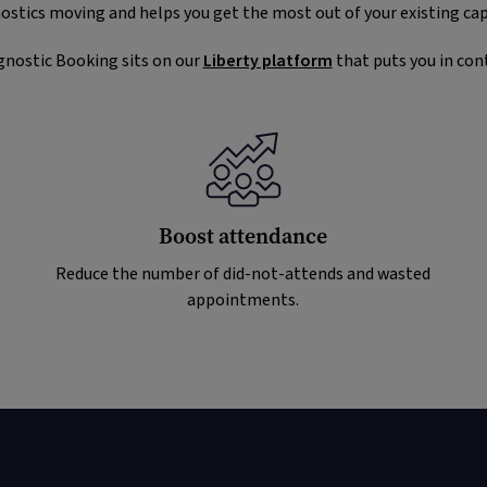
ostics moving and helps you get the most out of your existing cap
gnostic Booking sits on our
Liberty platform
that puts you in cont
Boost attendance
Reduce the number of did-not-attends and wasted
appointments.