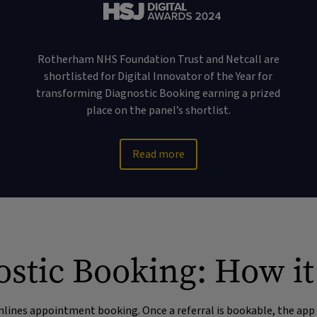
Rotherham NHS Foundation Trust and Netcall are
shortlisted for Digital Innovator of the Year for
transforming Diagnostic Booking earning a prized
place on the panel’s shortlist.
Read more
stic Booking: How i
ines appointment booking. Once a referral is bookable, the app 