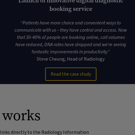
Launch of innovative digital diagnostic
booking service
“
Patients have more choice and convenient ways to
communicate with us – they have control and access. Now
that 30-40% of people are booking online, call volumes
have reduced, DNA rates have dropped and we’re seeing
fantastic improvements in productivity
.”
Steve Cheung, Head of Radiology
Read the case study
t works
links directly to the Radiology Information