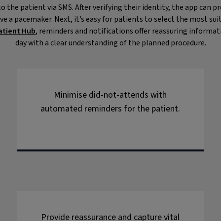
o the patient via SMS. After verifying their identity, the app can p
ve a pacemaker. Next, it’s easy for patients to select the most 
atient Hub
, reminders and notifications offer reassuring informa
day with a clear understanding of the planned procedure.
Minimise did-not-attends with
automated reminders for the patient.
Provide reassurance and capture vital