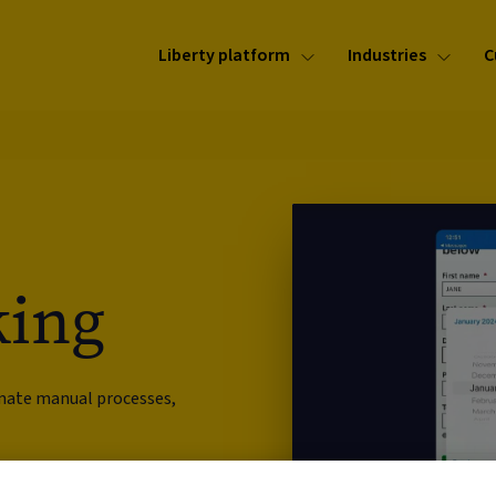
Liberty platform
Industries
C
king
omate manual processes,