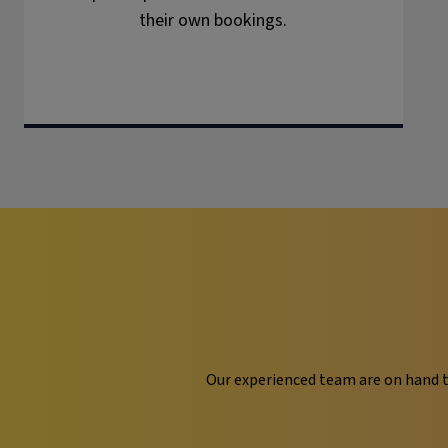
their own bookings.
Our experienced team are on hand t