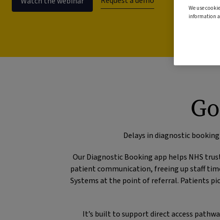
Request a demo
Watch the webinar
We use cookie
information a
Go
Delays in diagnostic booking
Our Diagnostic Booking app helps NHS trust
patient communication, freeing up staff tim
Systems at the point of referral. Patients 
It’s built to support direct access path