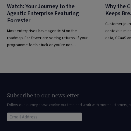
Watch: Your Journey to the
Why the C
Agentic Enterprise Featuring
Keeps Bre
Forrester
Customer jour
Most enterprises have agentic AI on the
context is mis
roadmap. Far fewer are seeing returns. If your
data, CCaaS an
programme feels stuck or you’re not
transform cus
sure you’re building on the right foundations,
this webinar is for you.
Subscribe to our newsletter
Follow our journey as we evolve our tech and work with more customers, h