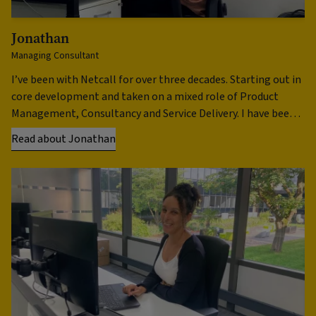
Jonathan
F
Managing Consultant
He
I’ve been with Netcall for over three decades. Starting out in
I 
core development and taken on a mixed role of Product
ti
Management, Consultancy and Service Delivery. I have been
Be
involved …
no
Read about Jonathan
Re