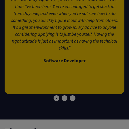
time I’ve been here. You’re encouraged to get stuck in
from day one, and even when you’re not sure how to do
something, you quickly figure it out with help from others.
It’s a great environment to grow in. My advice to anyone
considering applying is to just be yourself. Having the
right attitude is just as important as having the technical
skills.”
Software Developer