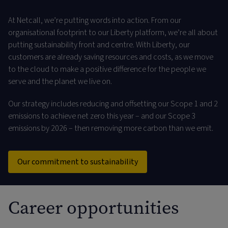
At Netcall, we’re putting words into action. From our
organisational footprint to our Liberty platform, we’re all about
putting sustainability front and centre. With Liberty, our
customers are already saving resources and costs, as we move
to the cloud to make a positive difference for the people we
serve and the planet we live on.
Our strategy includes reducing and offsetting our Scope 1 and 2
emissions to achieve net zero this year – and our Scope 3
emissions by 2026 – then removing more carbon than we emit.
Our commitment to sustainability
Career opportunities