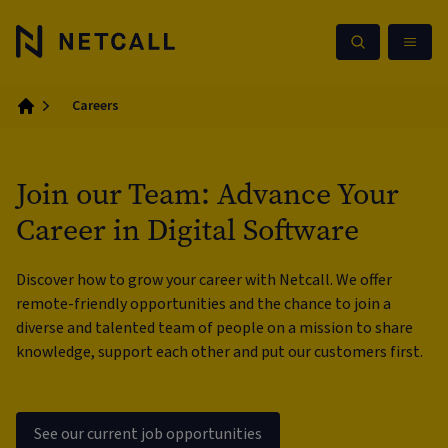
Careers
Home
Join our Team: Advance Your
Career in Digital Software
Discover how to grow your career with Netcall. We offer
remote-friendly opportunities and the chance to join a
diverse and talented team of people on a mission to share
knowledge, support each other and put our customers first.
See our current job opportunities