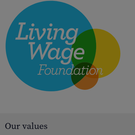
Our values