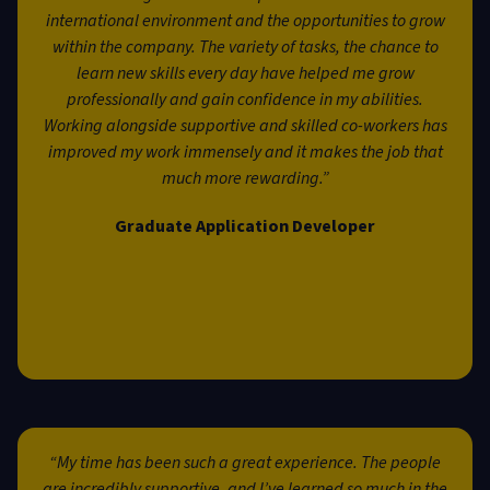
international environment and the opportunities to grow
within the company. The variety of tasks, the chance to
learn new skills every day have helped me grow
professionally and gain confidence in my abilities.
Working alongside supportive and skilled co-workers has
improved my work immensely and it makes the job that
much more rewarding.”
Graduate Application Developer
“My time has been such a great experience. The people
are incredibly supportive, and I’ve learned so much in the