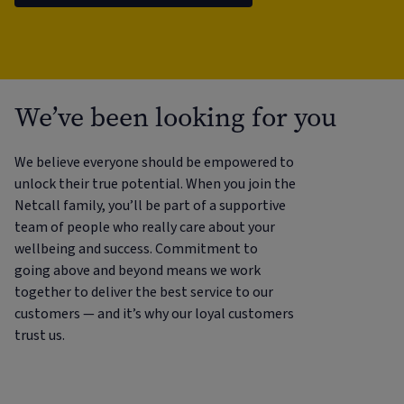
We’ve been looking for you
We believe everyone should be empowered to
unlock their true potential. When you join the
Netcall family, you’ll be part of a supportive
team of people who really care about your
wellbeing and success. Commitment to
going above and beyond means we work
together to deliver the best service to our
customers — and it’s why our loyal customers
trust us.