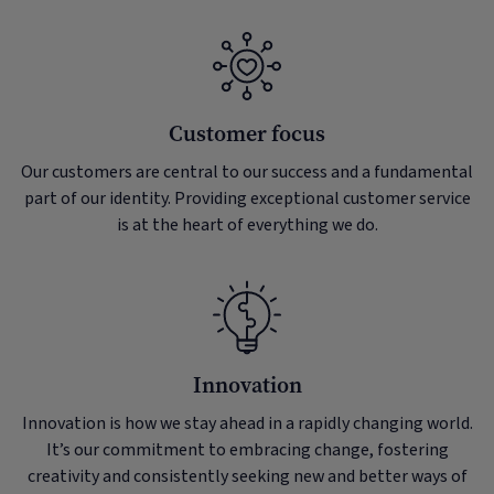
Customer focus
Our customers are central to our success and a fundamental
part of our identity. Providing exceptional customer service
is at the heart of everything we do.
Innovation
Innovation is how we stay ahead in a rapidly changing world.
It’s our commitment to embracing change, fostering
creativity and consistently seeking new and better ways of