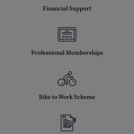
Financial Support
Professional Memberships
Bike to Work Scheme