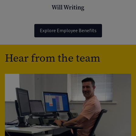
Will Writing
Explore Employee Benefits
Hear from the team