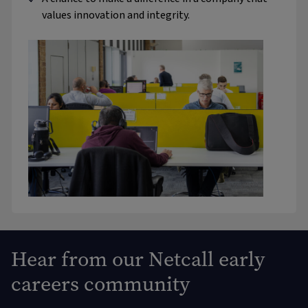
values innovation and integrity.
Hear from our Netcall early
careers community