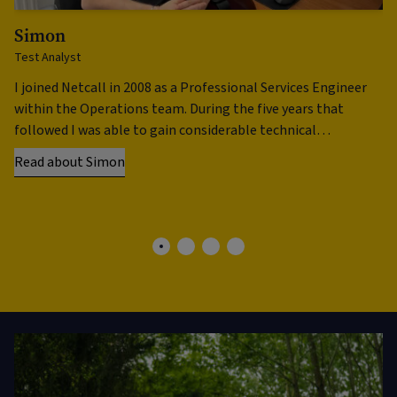
Simon
N
Test Analyst
He
I joined Netcall in 2008 as a Professional Services Engineer
My
within the Operations team. During the five years that
al
followed I was able to gain considerable technical
In
experience installing systems …
th
Read about Simon
Re