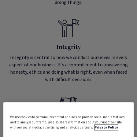
doing things.
Integrity
Integrity is central to how we conduct ourselves in every
aspect of our business. It’s a commitment to unwavering
honesty, ethics and doing what is right, even when faced
with difficult decisions.
We use cookies to personalise content and ads, to provide social media features
and to analyse our traffic. We also share information about your use of our site
Teamwork
with our social media, advertising and analytics partners.
Privacy Policy
Teamwork is the foundation upon which we build our