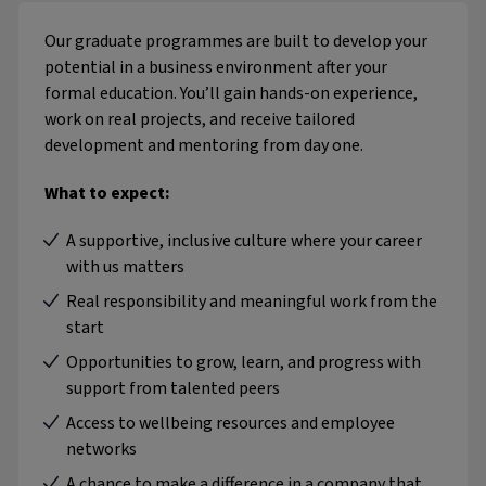
Our graduate programmes are built to develop your
potential in a business environment after your
formal education. You’ll gain hands-on experience,
work on real projects, and receive tailored
development and mentoring from day one.
What to expect:
A supportive, inclusive culture where your career
with us matters
Real responsibility and meaningful work from the
start
Opportunities to grow, learn, and progress with
support from talented peers
Access to wellbeing resources and employee
networks
A chance to make a difference in a company that