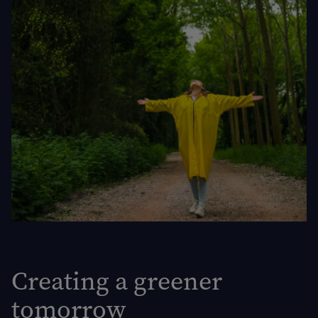
Creating a greener
tomorrow