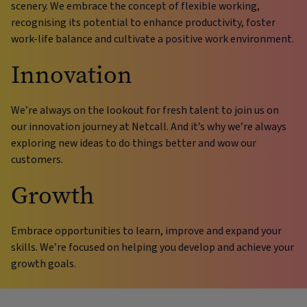
scenery. We embrace the concept of flexible working,
recognising its potential to enhance productivity, foster
work-life balance and cultivate a positive work environment.
Innovation
We’re always on the lookout for fresh talent to join us on
our innovation journey at Netcall. And it’s why we’re always
exploring new ideas to do things better and wow our
customers.
Growth
Embrace opportunities to learn, improve and expand your
skills. We’re focused on helping you develop and achieve your
growth goals.