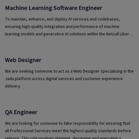
Machine Learning Software Engineer
To maintain, enhance, and deploy AI services and codebases,
ensuring high-quality integration and performance of machine
learning models and generative AI solutions within the Netcall Liberty
platform.
Web Designer
We are seeking someone to act as a Web Designer specialising in the
Jadu platform across digital services and customer experience
delivery.
QA Engineer
We are looking for someone to take responsibility for ensuring that
all Professional Services meet the highest quality standards before
release. This role involves planning, designing and executing a