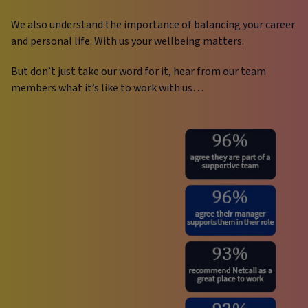
We also understand the importance of balancing your career
and personal life. With us your wellbeing matters.
But don’t just take our word for it, hear from our team
members what it’s like to work with us…