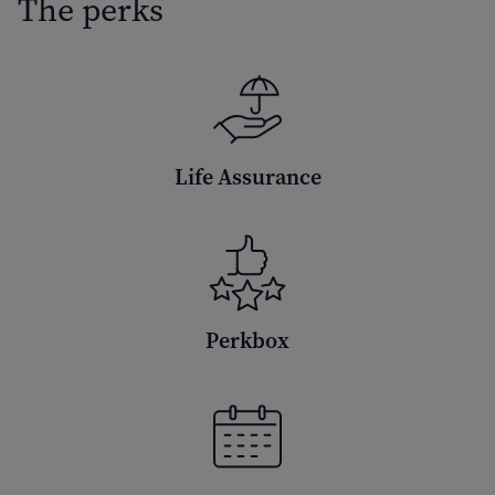
The perks
Life Assurance
Perkbox