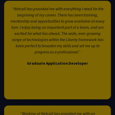
“Netcall has provided me with everything I need for the
beginning of my career. There has been training,
mentorship and opportunities to grow available at every
turn. I enjoy being an important part of a team, and am
excited for what lies ahead. The wide, ever-growing
range of technologies within the Liberty framework has
been perfect to broaden my skills and set me up to
progress as a professional.”
Graduate Application Developer
“Working at Netcall has provided me with an