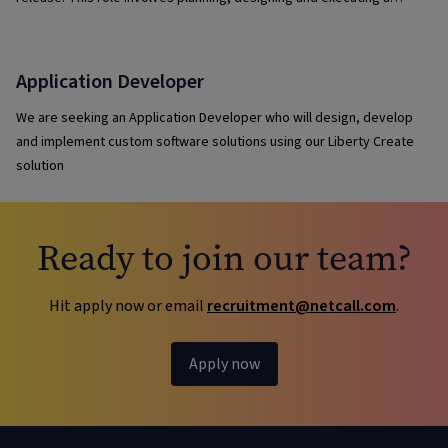
variety of test types—including exploratory, regression, UI and
release testing.
Application Developer
We are seeking an Application Developer who will design, develop
and implement custom software solutions using our Liberty Create
solution
Ready to join our team?
Hit apply now or email
recruitment@netcall.com
.
Apply now