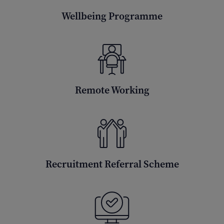
Wellbeing Programme
Remote Working
Recruitment Referral Scheme