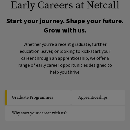
Early Careers at Netcall
Start your journey. Shape your future.
Grow with us.
Whether you’re a recent graduate, further
education leaver, or looking to kick-start your
career through an apprenticeship, we offer a
range of early career opportunities designed to
help you thrive.
Graduate Programmes
Apprenticeships
Why start your career with us?