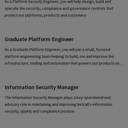
As a Platform Security Engineer, you will help design, build and
operate the security, compliance and governance controls that
protect our platforms, products and customers
Graduate Platform Engineer
As a Graduate Platform Engineer, you will join a small, focused
platform engineering team helping to build, run and improve the
infrastructure, tooling and automation that powers our products and
services.
Information Security Manager
The Information Security Manager plays a key operational and
advisory role in maintaining and improving Netcall’s information
security, quality and compliance posture.