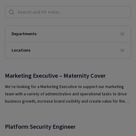
Search
Departments
Locations
Marketing Executive – Maternity Cover
We’re looking for a Marketing Executive to support our marketing
team with a variety of administrative and operational tasks to drive
business growth, increase brand visibility and create value for the
organisation through strategic marketing initiatives.
Platform Security Engineer