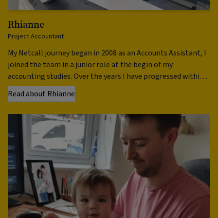
Rhianne
R
Project Accountant
Ap
My Netcall journey began in 2008 as an Accounts Assistant, I
Ne
joined the team in a junior role at the begin of my
wh
accounting studies. Over the years I have progressed within
en
the team in numerous roles …
th
Read about Rhianne
Re