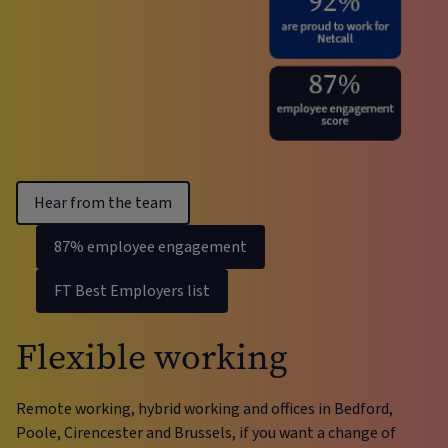
Hear from the team
87% employee engagement
FT Best Employers list
Flexible working
Remote working, hybrid working and offices in Bedford,
Poole, Cirencester and Brussels, if you want a change of