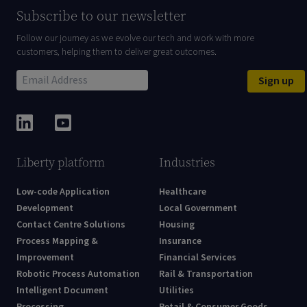
Subscribe to our newsletter
Follow our journey as we evolve our tech and work with more
customers, helping them to deliver great outcomes.
Sign up
Liberty platform
Industries
Low-code Application
Healthcare
Development
Local Government
Contact Centre Solutions
Housing
Process Mapping &
Insurance
Improvement
Financial Services
Robotic Process Automation
Rail & Transportation
Intelligent Document
Utilities
Processing
Retail & Consumer Goods