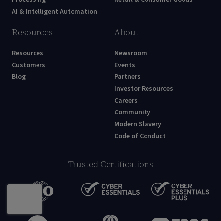
AI & Intelligent Automation
Resources
About
Resources
Newsroom
Customers
Events
Blog
Partners
Investor Resources
Careers
Community
Modern Slavery
Code of Conduct
Trusted Certifications