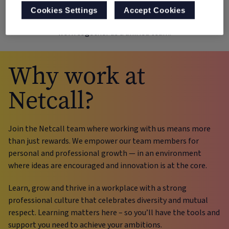
success. It represents our unwavering belief in the power of
Cookies Settings
Accept Cookies
collaboration and the idea that we achieve more when we
work together as a unified team.
Why work at
Netcall?
Join the Netcall team where working with us means more
than just rewards. We empower our team members for
personal and professional growth — in an environment
where ideas are encouraged and innovation is at the core.
Learn, grow and thrive in a workplace with a strong
professional culture that celebrates diversity and mutual
respect. Learning matters here – so you’ll have the tools and
support you need to achieve your ambitions.