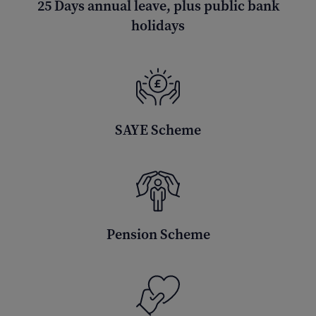
25 Days annual leave, plus public bank
holidays
SAYE Scheme
Pension Scheme