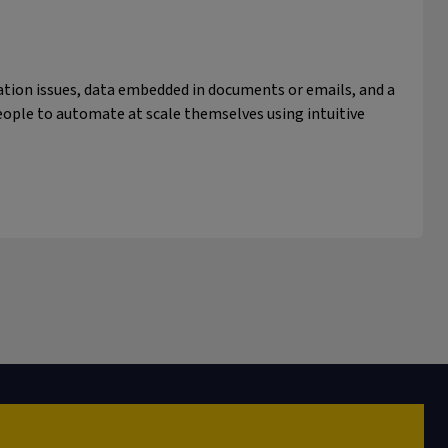
tion issues, data embedded in documents or emails, and a
ople to automate at scale themselves using intuitive