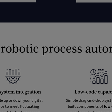
 robotic process aut
system integration
Low-code capabil
le up or down your digital
Simple drag-and-drop syst
ce to meet fluctuating
built components of
low 