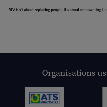
RPA isn’t about replacing people. It’s about empowering them
Organisations us