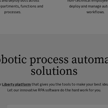
 and deploy bots across
non-technical employees
departments, functions and
deploy and manage au
processes.
workflows.
obotic process autom
solutions
ur
Liberty platform
that gives you the tools to make your best ide
Let our innovative RPA software do the hard work for you.