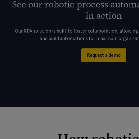
See our robotic process autom
in action
Our RPA solution is built to foster collaboration, allowing 
and build automations for maximum organisati
Request a demo