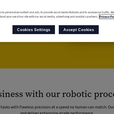
), you can streamline your
s to personalise content and ads, to provide social media features and to analyse our traffic. We
rate your people to use
bout your use of our site with our social media, advertising and analytics partners.
Privacy Po
 mundane, repetitive tasks.
Cookies Settings
Accept Cookies
iness with our robotic proc
g tasks with flawless precision at a speed no human can match. Ou
and deliver enterprise-grade performance.