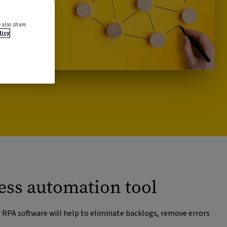
 also share
licy
ess automation tool
r RPA software will help to eliminate backlogs, remove errors