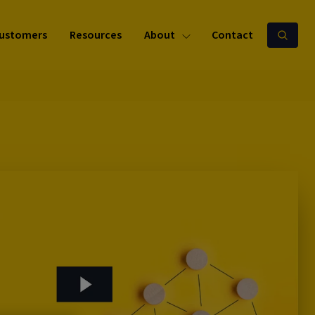
ustomers
Resources
About
Contact