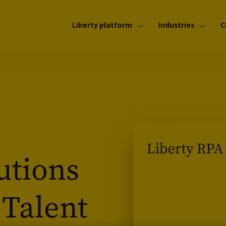
Liberty platform
Industries
C
utions
 Talent