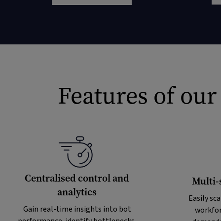
Features of our
Centralised control and
Multi-
analytics
Easily sca
Gain real-time insights into bot
workfor