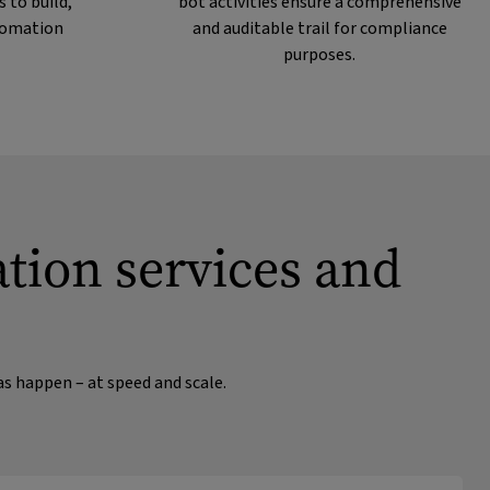
 to build,
bot activities ensure a comprehensive
tomation
and auditable trail for compliance
purposes.
ation services and
as happen – at speed and scale.