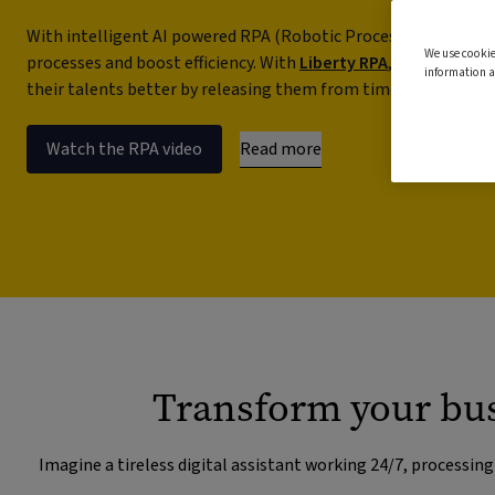
With intelligent AI powered RPA (Robotic Process Automation
We use cookie
processes and boost efficiency. With
Liberty RPA
, you can libe
information a
their talents better by releasing them from time-consuming,
Read more
Watch the RPA video
Transform your bus
Imagine a tireless digital assistant working 24/7, processin