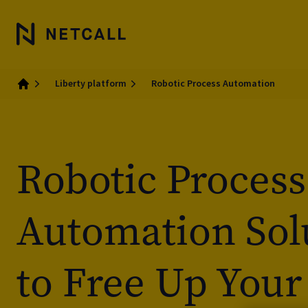
Liberty platform
Robotic Process Automation
Home
Robotic Process
Automation Sol
to Free Up Your