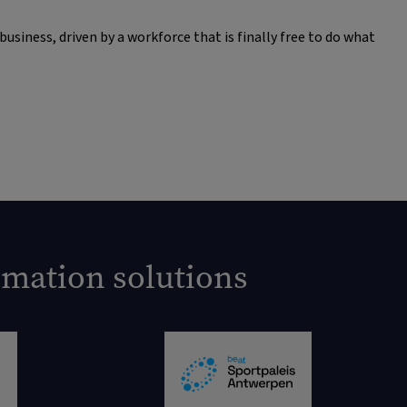
siness, driven by a workforce that is finally free to do what
omation solutions