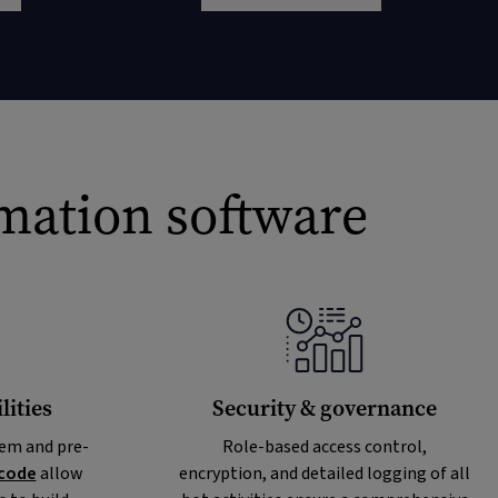
omation software
ities
Security & governance
em and pre-
Role-based access control,
code
allow
encryption, and detailed logging of all