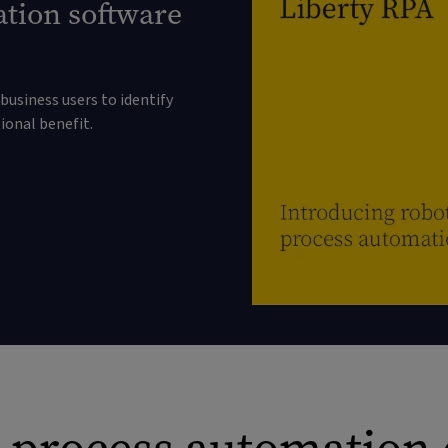
ation software
business users to identify
onal benefit.