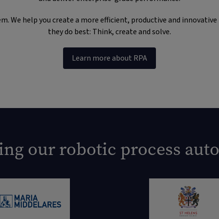
. We help you create a more efficient, productive and innovative bu
they do best: Think, create and solve.
Learn more about RPA
ing our robotic process aut