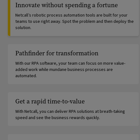
Innovate without spending a fortune
Netcall’s robotic process automation tools are built for your
teams to use right away. Spot the problem and then deploy the
solution.
Pathfinder for transformation
With our RPA software, your team can focus on more value-
added work while mundane business processes are
automated.
Get a rapid time-to-value
With Netcall, you can deliver RPA solutions at breath-taking
speed and see the business rewards quickly.