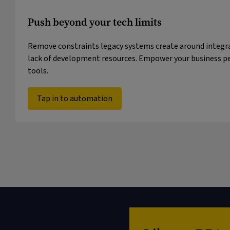
Push beyond your tech limits
Remove constraints legacy systems create around integra
lack of development resources. Empower your business pe
tools.
Tap in to automation