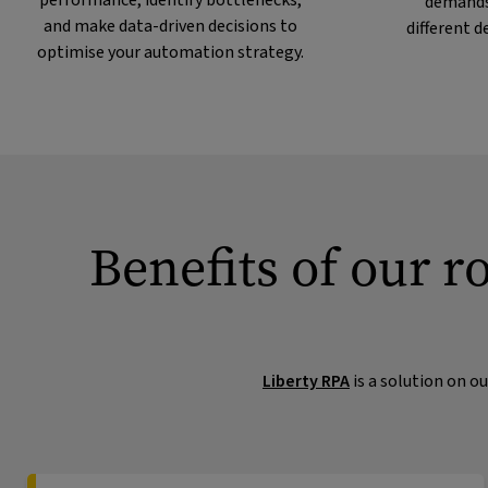
performance, identify bottlenecks,
demands
and make data-driven decisions to
different 
optimise your automation strategy.
Benefits of our r
Liberty RPA
is a solution on o