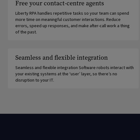
Free your contact-centre agents
Liberty RPA handles repetitive tasks so your team can spend
more time on meaningful customer interactions. Reduce
errors, speed up responses, and make after-call work a thing
of the past.
Seamless and flexible integration
Seamless and flexible integration Software robots interact with
your existing systems at the ‘user’ layer, so there’s no
disruption to your IT.