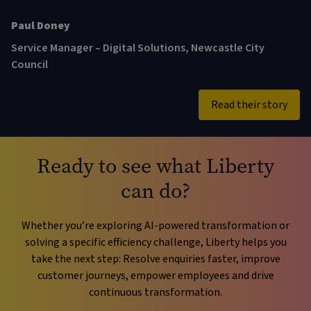
Sam Johnson
Paul Doney
Service Manager – Digital Solutions, Newcastle City
Council
Read their story
Ready to see what Liberty
can do?
Whether you’re exploring AI-powered transformation or
solving a specific efficiency challenge, Liberty helps you
take the next step: Resolve enquiries faster, improve
customer journeys, empower employees and drive
continuous transformation.