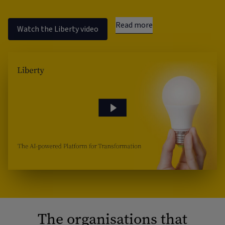
Read more
Watch the Liberty video
The organisations that