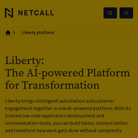
Liberty platform
Home
Liberty:
The AI-powered Platform
for Transformation
Liberty brings intelligent automation and customer
engagement together in one AI-powered platform. With its
trusted low-code application development and
communication tools, you can build faster, connect better
and transform how work gets done without complexity.