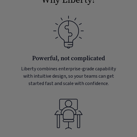
Powerful, not complicated
Liberty combines enterprise-grade capability
with intuitive design, so your teams can get
started fast and scale with confidence.