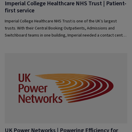
Imperial College Healthcare NHS Trust | Patient-
first service
Imperial College Healthcare NHS Trust is one of the UK’s largest
trusts. With their Central Booking Outpatients, Admissions and
Switchboard teams in one building, Imperial needed a contact centre
solution that would effectively allow them to manage their patient
contacts — delivering an omnichannel digital service.
UK Power Networks | Powering Efficiency for