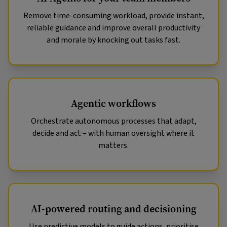
Remove time-consuming workload, provide instant,
reliable guidance and improve overall productivity
and morale by knocking out tasks fast.
Agentic workflows
Orchestrate autonomous processes that adapt,
decide and act – with human oversight where it
matters.
AI-powered routing and decisioning
Use predictive models to guide actions, prioritise