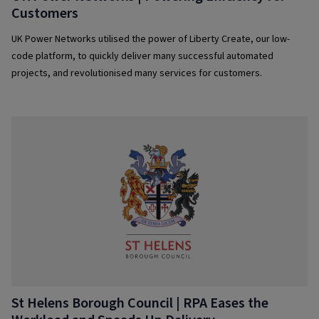
Customers
UK Power Networks utilised the power of Liberty Create, our low-
code platform, to quickly deliver many successful automated
projects, and revolutionised many services for customers.
St Helens Borough Council | RPA Eases the