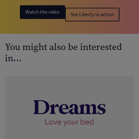
Watch the video
See Liberty in action
You might also be interested
in…