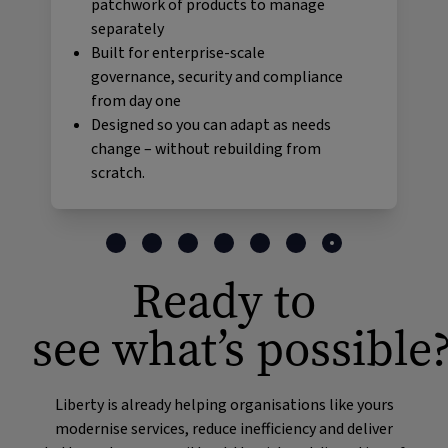
patchwork of products to manage
separately
Built for enterprise-scale
governance, security and compliance
from day one
Designed so you can adapt as needs
change – without rebuilding from
scratch.
Ready to
see what’s possible
Liberty is already helping organisations like yours
modernise services, reduce inefficiency and deliver