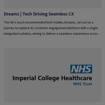
Dreams | Tech Driving Seamless CX
The UK’s most recommended bed retailer, Dreams, set out on a
journey to replace its customer engagement platform with a single
integrated solution, aiming to deliver a seamless experience across
all service channels and elevate customer experience even further.