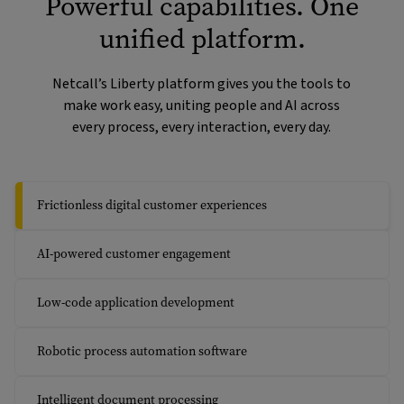
Powerful capabilities. One
unified platform.
Netcall’s Liberty platform gives you the tools to
make work easy, uniting people and AI across
every process, every interaction, every day.
Frictionless digital customer experiences
AI-powered customer engagement
Low-code application development
Robotic process automation software
Intelligent document processing