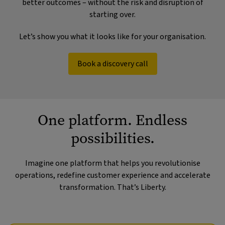
better outcomes – without the risk and disruption of
starting over.
Let’s show you what it looks like for your organisation.
Book a discovery call
One platform. Endless
possibilities.
Imagine one platform that helps you revolutionise
operations, redefine customer experience and accelerate
transformation. That’s Liberty.