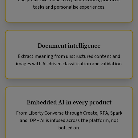
tasks and personalise experiences.
Document intelligence
Extract meaning from unstructured content and
images with AI-driven classification and validation.
Embedded AI in every product
From Liberty Converse through Create, RPA, Spark
and IDP – AI is infused across the platform, not
bolted on.