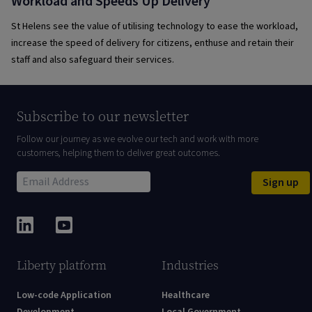
Workload and Speeds Up Delivery
St Helens see the value of utilising technology to ease the workload,
increase the speed of delivery for citizens, enthuse and retain their
staff and also safeguard their services.
Subscribe to our newsletter
Follow our journey as we evolve our tech and work with more
customers, helping them to deliver great outcomes.
Sign up
Liberty platform
Industries
Low-code Application
Healthcare