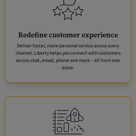
Redefine customer experience
Deliver faster, more personal service across every
channel. Liberty helps you connect with customers
across chat, email, phone and more – all from one
place.