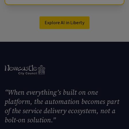
Explore AI in Liberty
“When everything’s built on one
platform, the automation becomes part
of the service delivery ecosystem, not a
bolt-on solution.”