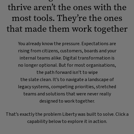
thrive aren’t the ones with the
most tools. They’re the ones
that made them work together
You already know the pressure. Expectations are
rising from citizens, customers, boards and your
internal teams alike. Digital transformation is
no longer optional. But for most organisations,
the path forward isn’t to wipe
the slate clean. It’s to navigate a landscape of
legacy systems, competing priorities, stretched
teams and solutions that were never really
designed to work together.
That’s exactly the problem Liberty was built to solve. Click a
capability below to explore it in action.