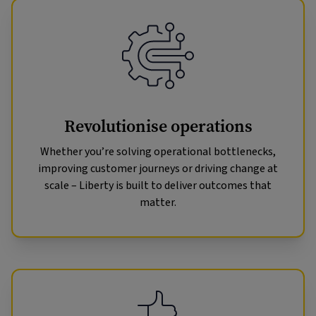
Revolutionise operations
Whether you’re solving operational bottlenecks,
improving customer journeys or driving change at
scale – Liberty is built to deliver outcomes that
matter.