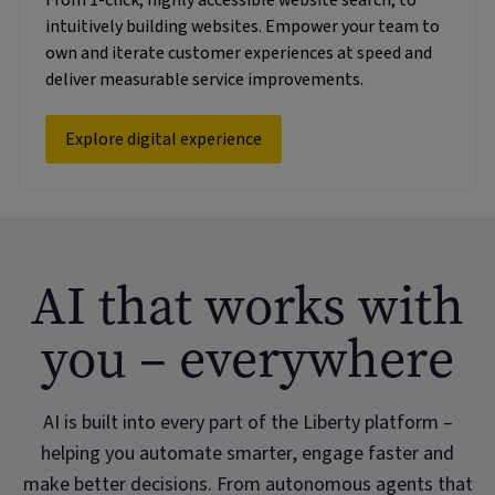
intuitively building websites. Empower your team to
own and iterate customer experiences at speed and
deliver measurable service improvements.
Explore digital experience
AI that works with
you – everywhere
AI is built into every part of the Liberty platform –
helping you automate smarter, engage faster and
make better decisions. From autonomous agents that