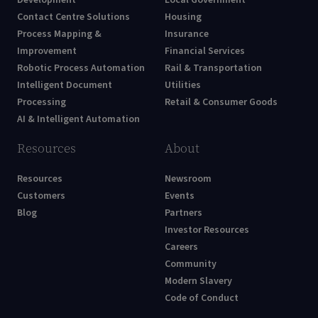
Development
Local Government
Contact Centre Solutions
Housing
Process Mapping &
Insurance
Improvement
Financial Services
Robotic Process Automation
Rail & Transportation
Intelligent Document
Utilities
Processing
Retail & Consumer Goods
AI & Intelligent Automation
Resources
About
Resources
Newsroom
Customers
Events
Blog
Partners
Investor Resources
Careers
Community
Modern Slavery
Code of Conduct