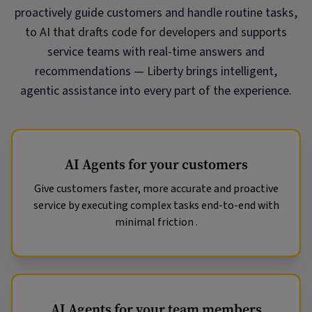
proactively guide customers and handle routine tasks,
to AI that drafts code for developers and supports
service teams with real-time answers and
recommendations — Liberty brings intelligent,
agentic assistance into every part of the experience.
AI Agents for your customers
Give customers faster, more accurate and proactive
service by executing complex tasks end-to-end with
minimal friction .
AI Agents for your team members