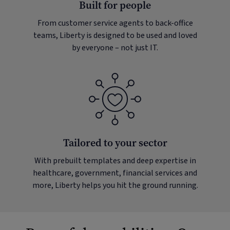
Built for people
From customer service agents to back-office
teams, Liberty is designed to be used and loved
by everyone – not just IT.
Tailored to your sector
With prebuilt templates and deep expertise in
healthcare, government, financial services and
more, Liberty helps you hit the ground running.