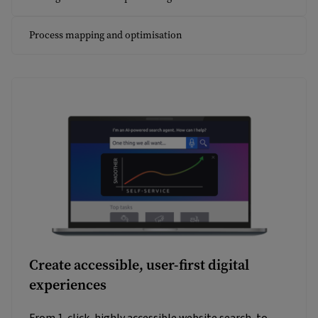
Process mapping and optimisation
Create accessible, user-first digital
experiences
From 1-click, highly accessible website search, to