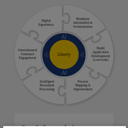
Workflow
Digital
Automation &
Experience
Orchestration
Rapid
Omnichannel
Application
Liberty
Customer
Development
Engagement
(Low-code)
Intelligent
Process
Document
Mapping &
Processing
Improvement
One platform to design,