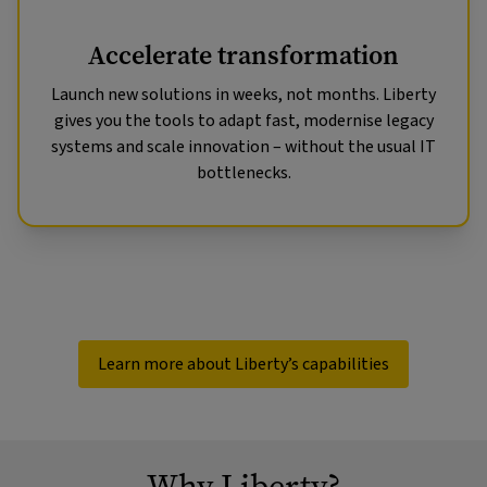
Accelerate transformation
Launch new solutions in weeks, not months. Liberty
gives you the tools to adapt fast, modernise legacy
systems and scale innovation – without the usual IT
bottlenecks.
Learn more about Liberty’s capabilities
Why Liberty?