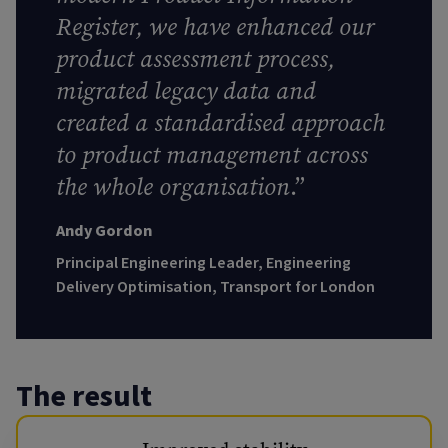
Register, we have enhanced our
product assessment process,
migrated legacy data and
created a standardised approach
to product management across
the whole organisation
.”
Andy Gordon
Principal Engineering Leader, Engineering
Delivery Optimisation, Transport for London
The result