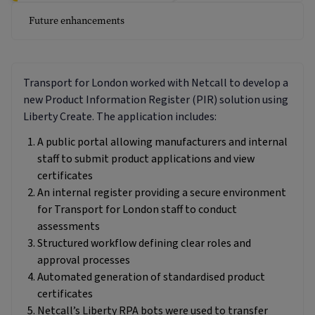
Future enhancements
Transport for London worked with Netcall to develop a
new Product Information Register (PIR) solution using
Liberty Create. The application includes:
A public portal allowing manufacturers and internal
staff to submit product applications and view
certificates
An internal register providing a secure environment
for Transport for London staff to conduct
assessments
Structured workflow defining clear roles and
approval processes
Automated generation of standardised product
certificates
Netcall’s Liberty RPA bots were used to transfer