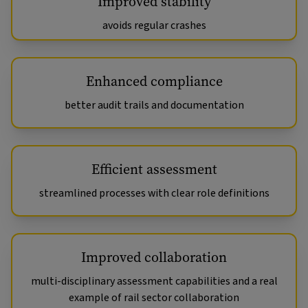
Improved stability
avoids regular crashes
Enhanced compliance
better audit trails and documentation
Efficient assessment
streamlined processes with clear role definitions
Improved collaboration
multi-disciplinary assessment capabilities and a real
example of rail sector collaboration