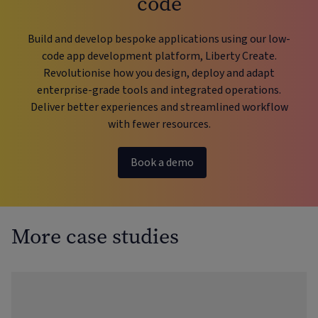
code
Build and develop bespoke applications using our low-
code app development platform, Liberty Create.
Revolutionise how you design, deploy and adapt
enterprise-grade tools and integrated operations.
Deliver better experiences and streamlined workflow
with fewer resources.
Book a demo
More case studies