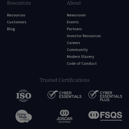
Resources
About
Resources
Newsroom
Customers
Events
Blog
Partners
Investor Resources
Careers
Community
Modern Slavery
Code of Conduct
Trusted Certifications