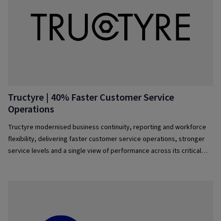
Tructyre | 40% Faster Customer Service
Operations
Tructyre modernised business continuity, reporting and workforce
flexibility, delivering faster customer service operations, stronger
service levels and a single view of performance across its critical
operations