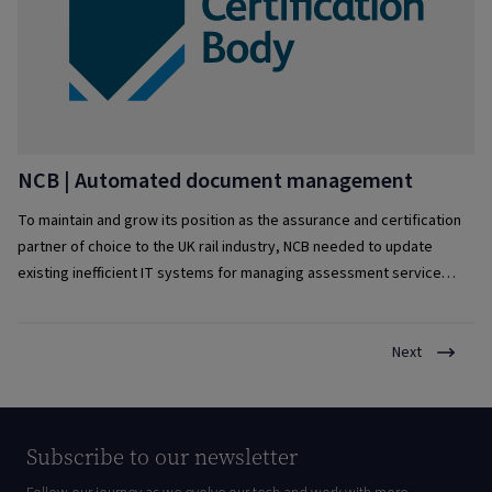
NCB | Automated document management
To maintain and grow its position as the assurance and certification
partner of choice to the UK rail industry, NCB needed to update
existing inefficient IT systems for managing assessment service
delivery.
Next
Subscribe to our newsletter