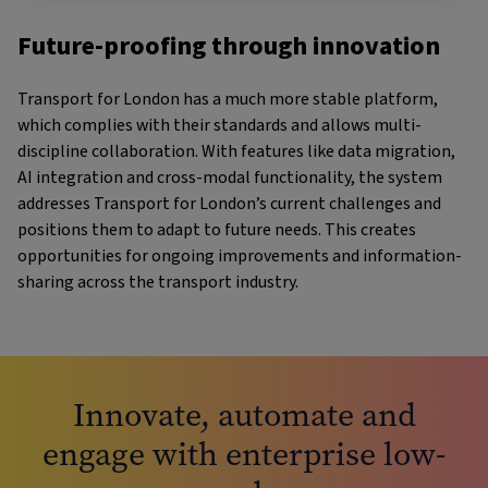
Future-proofing through innovation
Transport for London has a much more stable platform,
which complies with their standards and allows multi-
discipline collaboration. With features like data migration,
AI integration and cross-modal functionality, the system
addresses Transport for London’s current challenges and
positions them to adapt to future needs. This creates
opportunities for ongoing improvements and information-
sharing across the transport industry.
Innovate, automate and
engage with enterprise low-