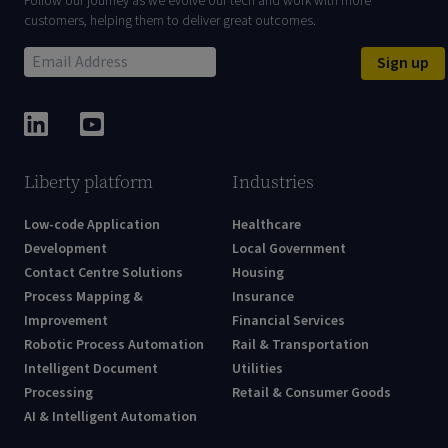
Follow our journey as we evolve our tech and work with more
customers, helping them to deliver great outcomes.
Sign up
Liberty platform
Industries
Low-code Application
Healthcare
Development
Local Government
Contact Centre Solutions
Housing
Process Mapping &
Insurance
Improvement
Financial Services
Robotic Process Automation
Rail & Transportation
Intelligent Document
Utilities
Processing
Retail & Consumer Goods
AI & Intelligent Automation