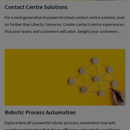
Contact Centre Solutions
For a next-generation AI-powered cloud contact centre solution, look
no further than Liberty Converse. Create contact centre experiences
that your teams and customers will value. Delight your customers
with a powerful fusion of self-service automation and human
interaction while empowering your teams with the essential tools for
exceptional service.
Robotic Process Automation
Explore Netcall’s powerful robotic process automation tool with