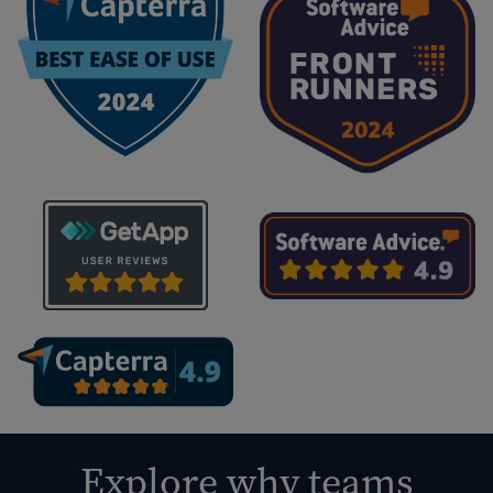
Explore why teams