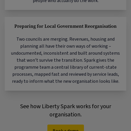
people who actually do the work.
Preparing for Local Government Reorganisation
Two councils are merging. Revenues, housing and
planning all have their own ways of working –
undocumented, inconsistent and built around systems
that won’t survive the transition. Spark gives the
programme team a central library of current-state
processes, mapped fast and reviewed by service leads,
ready to inform what the new organisation looks like.
See how Liberty Spark works for your
organisation.