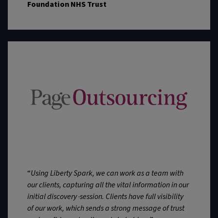
Foundation NHS Trust
“
Using Liberty Spark, we can work as a team with
our clients, capturing all the vital information in our
initial discovery
session. Clients have full visibility
of our work, which sends a strong message of trust