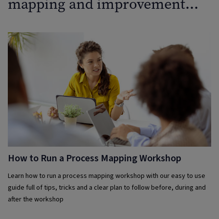
mapping and improvement…
How to Run a Process Mapping Workshop
Learn how to run a process mapping workshop with our easy to use
guide full of tips, tricks and a clear plan to follow before, during and
after the workshop