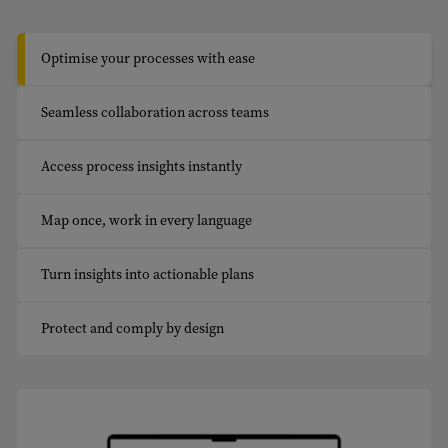
Optimise your processes with ease
Seamless collaboration across teams
Access process insights instantly
Map once, work in every language
Turn insights into actionable plans
Protect and comply by design