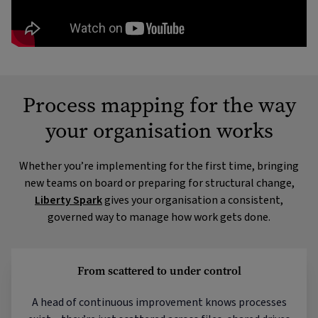
Process mapping for the way
your organisation works
Whether you’re implementing for the first time, bringing
new teams on board or preparing for structural change,
Liberty Spark
gives your organisation a consistent,
governed way to manage how work gets done.
From scattered to under control
A head of continuous improvement knows processes