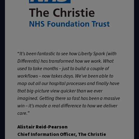
“
It’s been fantastic to see how Liberty Spark (with
Differentis) has transformed how we work. What
used to take months – just to build a couple of
workflows – now takes days. We’ve been able to
map out all our hospital processes and finally have
that big-picture view quicker than we ever
imagined. Getting there so fast has been a massive
win – it’s made a real difference to how we deliver
care.
”
Alistair Reid-Pearson
Chief Information Officer, The Christie