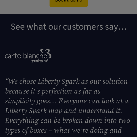
Book a demo
See what our customers say…
“
We chose Liberty Spark as our solution
because it’s perfection as far as
simplicity goes… Everyone can look at a
Liberty Spark map and understand it.
Everything can be broken down into two
types of boxes – what we’re doing and