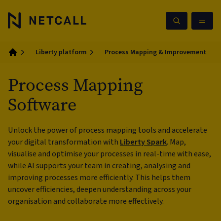
Liberty platform
Process Mapping & Improvement
Home
Process Mapping
Software
Unlock the power of process mapping tools and accelerate
your digital transformation with
Liberty Spark
. Map,
visualise and optimise your processes in real-time with ease,
while AI supports your team in creating, analysing and
improving processes more efficiently. This helps them
uncover efficiencies, deepen understanding across your
organisation and collaborate more effectively.