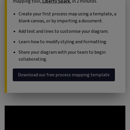
mapping tool,
Liberty Spark
, in 2 minutes.
Create your first process map using a template, a
blank canvas, or by importing a document.
Add text and lines to customise your diagram.
Learn how to modify styling and formatting.
Share your diagram with your team to begin
collaborating.
Download our free process mapping template