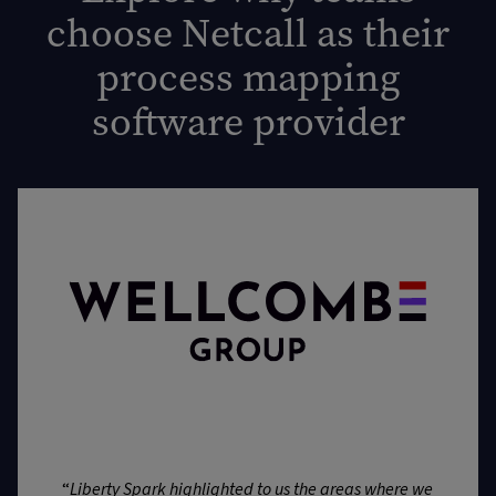
choose Netcall as their
process mapping
software provider
“
Liberty Spark highlighted to us the areas where we