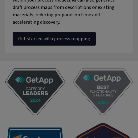
within your process models. AI can also generate
draft process maps from descriptions or existing
materials, reducing preparation time and
accelerating discovery.
Get started with process mapping