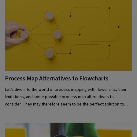
Process Map Alternatives to Flowcharts
Let’s dive into the world of process mapping with flowcharts, their
limitations, and some possible process map alternatives to
consider. They may therefore seem to be the perfect solution to
visually mapping your business processes – but there are challenges
to solely relying on them.