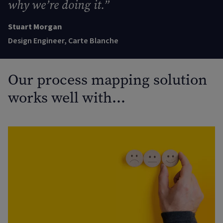
why we’re doing it
.
”
Stuart Morgan
Design Engineer, Carte Blanche
Our process mapping solution
works well with…