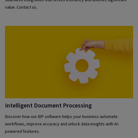
seamless integration that drives efficiency and unlocks significant
value. Contact us.
Intelligent Document Processing
Discover how our IDP software helps your business automate
workflows, improve accuracy and unlock data insights with AI-
powered features.