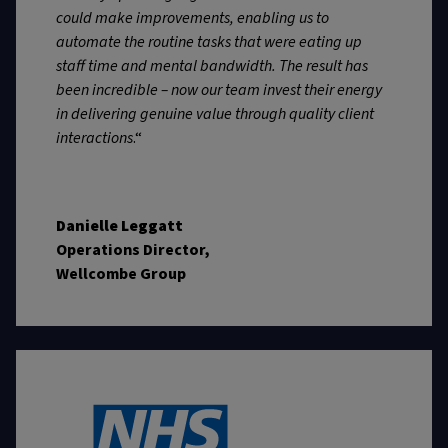
could make improvements, enabling us to
automate the routine tasks that were eating up
staff time and mental bandwidth. The result has
been incredible – now our team invest their energy
in delivering genuine value through quality client
interactions
.“
Danielle Leggatt
Operations Director,
Wellcombe Group