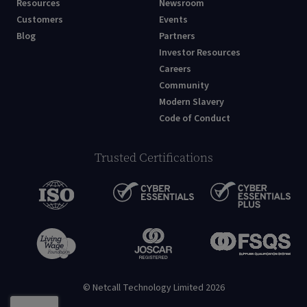
Resources
Newsroom
Customers
Events
Blog
Partners
Investor Resources
Careers
Community
Modern Slavery
Code of Conduct
Trusted Certifications
© Netcall Technology Limited 2026