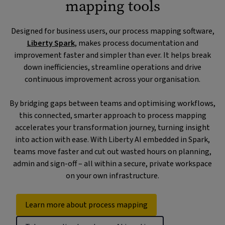
mapping tools
Designed for business users, our process mapping software,
Liberty Spark
, makes process documentation and
improvement faster and simpler than ever. It helps break
down inefficiencies, streamline operations and drive
continuous improvement across your organisation.
By bridging gaps between teams and optimising workflows,
this connected, smarter approach to process mapping
accelerates your transformation journey, turning insight
into action with ease. With Liberty AI embedded in Spark,
teams move faster and cut out wasted hours on planning,
admin and sign-off – all within a secure, private workspace
on your own infrastructure.
Learn more about process mapping