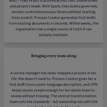
exist – they’re just scattered across files, shared drives
and people’s heads. With Spark, they build a governed,
version-controlled process library without starting
from scratch. Process Creator generates first drafts
from existing documents in seconds. Within weeks, the
organisation has a single source of truth it can
actually maintain.
Bringing every team along
A service manager has never mapped a process in her
life. She doesn’t need to. Process Creator gives her a
first draft from a plain-language description, and UPN
keeps visuals simple enough for her whole team to
review without training. The central transformation
team sets the standards – but ownership sits with the