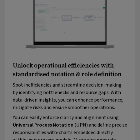
Unlock operational efficiencies with
standardised notation & role definition
Spot inefficiencies and streamline decision-making
by identifying bottlenecks and resource gaps. With
data-driven insights, you can enhance performance,
mitigate risks and ensure smoother operations.
You can easily enforce clarity and alignment using
Universal Process Notation
(UPN) and define precise
responsibilities with-charts embedded directly