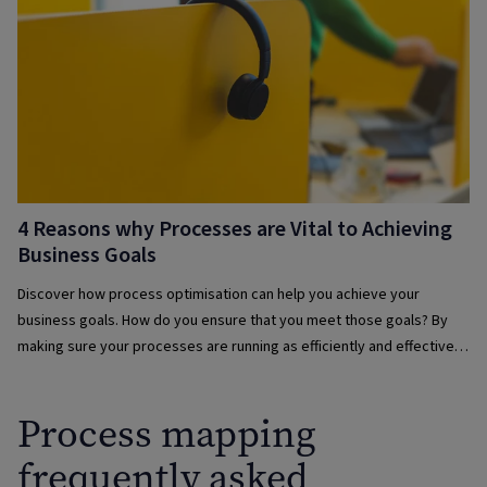
4 Reasons why Processes are Vital to Achieving
Business Goals
Discover how process optimisation can help you achieve your
business goals. How do you ensure that you meet those goals? By
making sure your processes are running as efficiently and effectively
as possible.
Process mapping
frequently asked