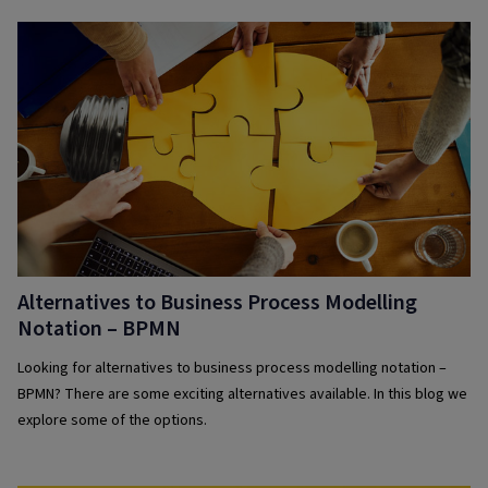
Alternatives to Business Process Modelling
Notation – BPMN
Looking for alternatives to business process modelling notation –
BPMN? There are some exciting alternatives available. In this blog we
explore some of the options.