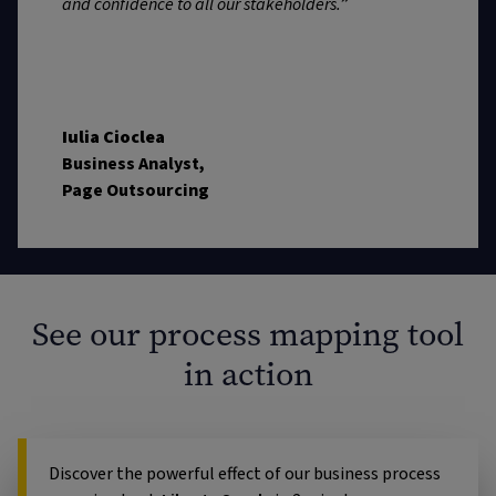
and confidence to all our stakeholders.
”
Iulia Cioclea
Business Analyst,
Page Outsourcing
See our process mapping tool
in action
Discover the powerful effect of our business process