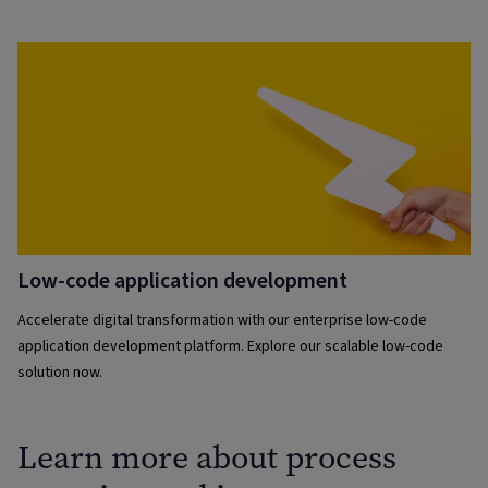
Low-code application development
Accelerate digital transformation with our enterprise low-code
application development platform. Explore our scalable low-code
solution now.
Learn more about process