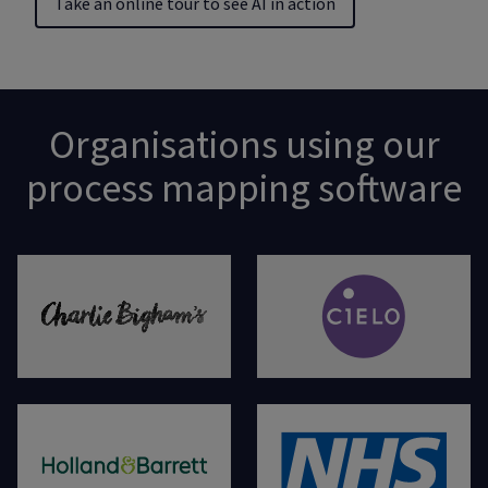
Take an online tour to see AI in action
Organisations using our
process mapping software