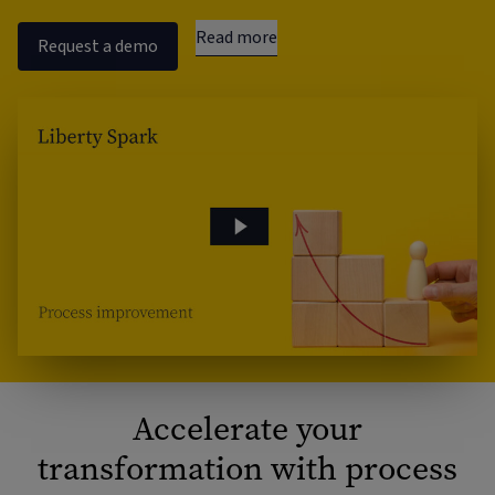
Read more
Request a demo
Accelerate your
transformation with process