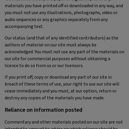
materials you have printed off or downloaded in any way, and
you must not use any illustrations, photographs, video or
audio sequences or any graphics separately from any
accompanying text.
Our status (and that of any identified contributors) as the
authors of material on our site must always be
acknowledged. You must not use any part of the materials on
our site for commercial purposes without obtaining a
licence to do so from us or our licensors.
If you print off, copy or download any part of our site in
breach of these terms of use, your right to use our site will
cease immediately and you must, at our option, return or
destroy any copies of the materials you have made.
Reliance on information posted
Commentary and other materials posted on our site are not