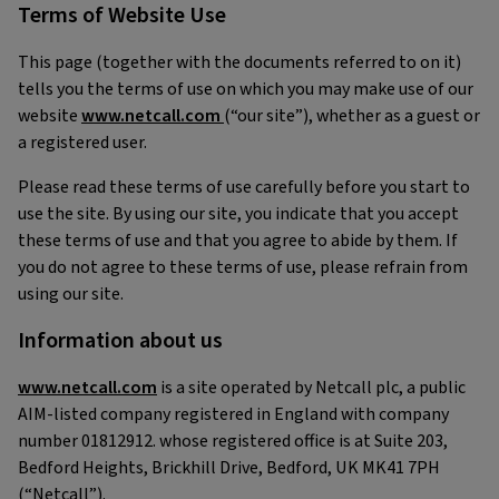
Terms of Website Use
This page (together with the documents referred to on it)
tells you the terms of use on which you may make use of our
website
www.netcall.com
(“our site”), whether as a guest or
a registered user.
Please read these terms of use carefully before you start to
use the site. By using our site, you indicate that you accept
these terms of use and that you agree to abide by them. If
you do not agree to these terms of use, please refrain from
using our site.
Information about us
www.netcall.com
is a site operated by Netcall plc, a public
AIM-listed company registered in England with company
number 01812912. whose registered office is at Suite 203,
Bedford Heights, Brickhill Drive, Bedford, UK MK41 7PH
(“Netcall”).