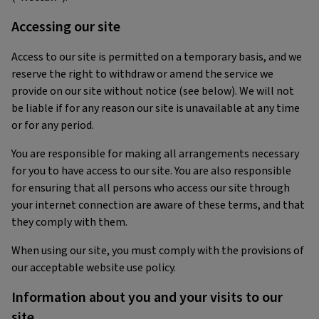
Accessing our site
Access to our site is permitted on a temporary basis, and we
reserve the right to withdraw or amend the service we
provide on our site without notice (see below). We will not
be liable if for any reason our site is unavailable at any time
or for any period.
You are responsible for making all arrangements necessary
for you to have access to our site. You are also responsible
for ensuring that all persons who access our site through
your internet connection are aware of these terms, and that
they comply with them.
When using our site, you must comply with the provisions of
our acceptable website use policy.
Information about you and your visits to our
site