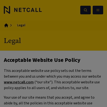
Legal
Home
Legal
Acceptable Website Use Policy
This acceptable website use policy sets out the terms
between you and us under which you may access our website
www.netcall.com
(“our site”). This acceptable website use
policy applies to all users of, and visitors to, our site.
Your use of our site means that you accept, and agree to
abide by, all the policies in this acceptable website use