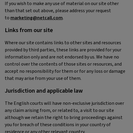
If you wish to make any use of material on our site other
than that set out above, please address your request
to
marketing@netcall.com
.
Links from our site
Where our site contains links to other sites and resources
provided by third parties, these links are provided for your
information only and are not endorsed by us. We have no
control over the contents of those sites or resources, and
accept no responsibility for them or for any loss or damage
that may arise from your use of them.
Jurisdiction and applicable law
The English courts will have non-exclusive jurisdiction over
any claim arising from, or related to, a visit to our site
although we retain the right to bring proceedings against
you for breach of these conditions in your country of
residence or any other relevant country.