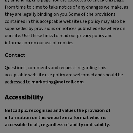
by amending this page. You are expected to check this page
from time to time to take notice of any changes we make, as
they are legally binding on you. Some of the provisions
contained in this acceptable website use policy may also be
superseded by provisions or notices published elsewhere on
our site. Use these links to read our privacy policy and
information on our use of cookies.
Contact
Questions, comments and requests regarding this
acceptable website use policy are welcomed and should be
addressed to
marketing@netcall.com
.
Accessibility
Netcall plc. recognises and values the provision of
information on this website in a format which is
accessible to all, regardless of ability or disability.