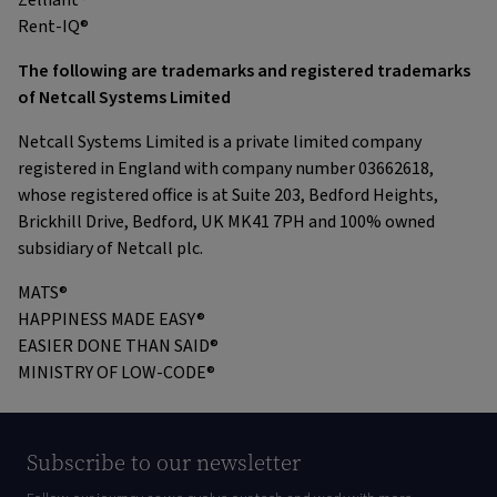
Zelliant®
Rent-IQ®
The following are trademarks and registered trademarks
of Netcall Systems Limited
Netcall Systems Limited is a private limited company
registered in England with company number 03662618,
whose registered office is at Suite 203, Bedford Heights,
Brickhill Drive, Bedford, UK MK41 7PH and 100% owned
subsidiary of Netcall plc.
MATS®
HAPPINESS MADE EASY®
EASIER DONE THAN SAID®
MINISTRY OF LOW-CODE®
Subscribe to our newsletter