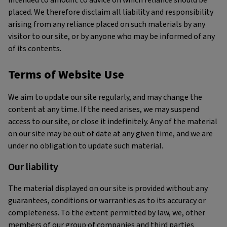
intended to amount to advice on which reliance should be
placed. We therefore disclaim all liability and responsibility
arising from any reliance placed on such materials by any
visitor to our site, or by anyone who may be informed of any
of its contents.
Terms of Website Use
We aim to update our site regularly, and may change the
content at any time. If the need arises, we may suspend
access to our site, or close it indefinitely. Any of the material
on our site may be out of date at any given time, and we are
under no obligation to update such material.
Our liability
The material displayed on our site is provided without any
guarantees, conditions or warranties as to its accuracy or
completeness. To the extent permitted by law, we, other
members of our group of companies and third parties