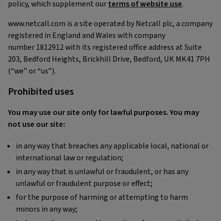
policy, which supplement our
terms of website use
.
www.netcall.com is a site operated by Netcall plc, a company
registered in England and Wales with company
number 1812912 with its registered office address at Suite
203, Bedford Heights, Brickhill Drive, Bedford, UK MK41 7PH
(“we” or “us”).
Prohibited uses
You may use our site only for lawful purposes. You may
not use our site:
in any way that breaches any applicable local, national or
international law or regulation;
in any way that is unlawful or fraudulent, or has any
unlawful or fraudulent purpose or effect;
for the purpose of harming or attempting to harm
minors in any way;