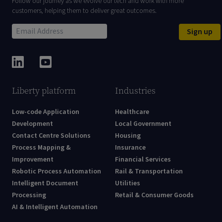
Follow our journey as we evolve our tech and work with more
customers, helping them to deliver great outcomes.
Sign up
Liberty platform
Industries
Low-code Application
Healthcare
Development
Local Government
Contact Centre Solutions
Housing
Process Mapping &
Insurance
Improvement
Financial Services
Robotic Process Automation
Rail & Transportation
Intelligent Document
Utilities
Processing
Retail & Consumer Goods
AI & Intelligent Automation