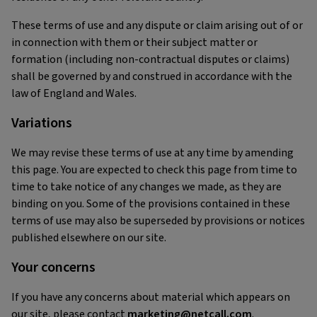
These terms of use and any dispute or claim arising out of or
in connection with them or their subject matter or
formation (including non-contractual disputes or claims)
shall be governed by and construed in accordance with the
law of England and Wales.
Variations
We may revise these terms of use at any time by amending
this page. You are expected to check this page from time to
time to take notice of any changes we made, as they are
binding on you. Some of the provisions contained in these
terms of use may also be superseded by provisions or notices
published elsewhere on our site.
Your concerns
If you have any concerns about material which appears on
our site, please contact
marketing@netcall.com
.