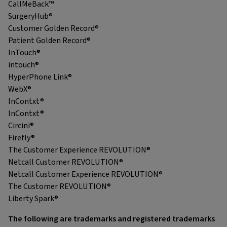
CallMeBack™
SurgeryHub®
Customer Golden Record®
Patient Golden Record®
InTouch®
intouch®
HyperPhone Link®
WebX®
InContxt®
InContxt®
Circini®
Firefly®
The Customer Experience REVOLUTION®
Netcall Customer REVOLUTION®
Netcall Customer Experience REVOLUTION®
The Customer REVOLUTION®
Liberty Spark®
The following are trademarks and registered trademarks