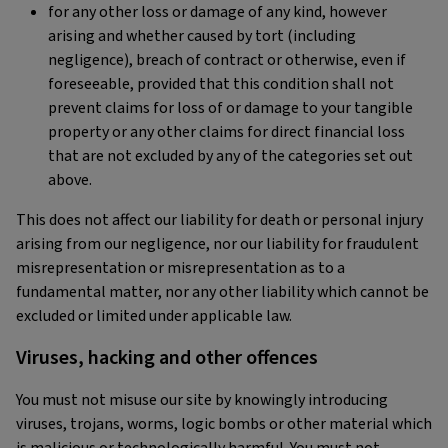
for any other loss or damage of any kind, however
arising and whether caused by tort (including
negligence), breach of contract or otherwise, even if
foreseeable, provided that this condition shall not
prevent claims for loss of or damage to your tangible
property or any other claims for direct financial loss
that are not excluded by any of the categories set out
above.
This does not affect our liability for death or personal injury
arising from our negligence, nor our liability for fraudulent
misrepresentation or misrepresentation as to a
fundamental matter, nor any other liability which cannot be
excluded or limited under applicable law.
Viruses, hacking and other offences
You must not misuse our site by knowingly introducing
viruses, trojans, worms, logic bombs or other material which