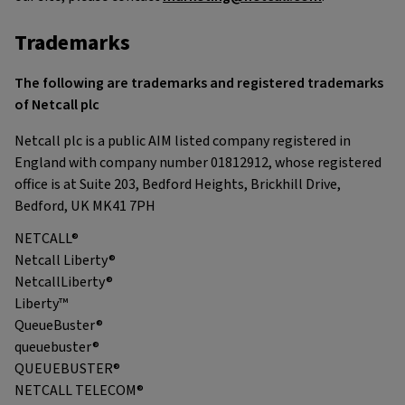
Trademarks
The following are trademarks and registered trademarks
of Netcall plc
Netcall plc is a public AIM listed company registered in
England with company number 01812912, whose registered
office is at Suite 203, Bedford Heights, Brickhill Drive,
Bedford, UK MK41 7PH
NETCALL®
Netcall Liberty®
NetcallLiberty®
Liberty™
QueueBuster®
queuebuster®
QUEUEBUSTER®
NETCALL TELECOM®