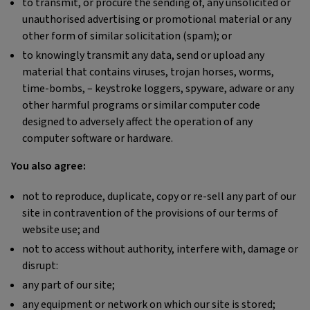
to transmit, or procure the sending of, any unsolicited or
unauthorised advertising or promotional material or any
other form of similar solicitation (spam); or
to knowingly transmit any data, send or upload any
material that contains viruses, trojan horses, worms,
time-bombs, – keystroke loggers, spyware, adware or any
other harmful programs or similar computer code
designed to adversely affect the operation of any
computer software or hardware.
You also agree:
not to reproduce, duplicate, copy or re-sell any part of our
site in contravention of the provisions of our terms of
website use; and
not to access without authority, interfere with, damage or
disrupt:
any part of our site;
any equipment or network on which our site is stored;