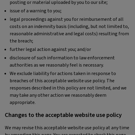
posting or material uploaded by you to our site;
issue of a warning to you;
legal proceedings against you for reimbursement of all
costs on an indemnity basis (including, but not limited to,
reasonable administrative and legal costs) resulting from
the breach;
further legal action against you; and/or
disclosure of such information to law enforcement
authorities as we reasonably feel is necessary.
We exclude liability for actions taken in response to
breaches of this acceptable website use policy. The
responses described in this policy are not limited, and we
may take any other action we reasonably deem
appropriate.
Changes to the acceptable website use policy
We may revise this acceptable website use policy at any time