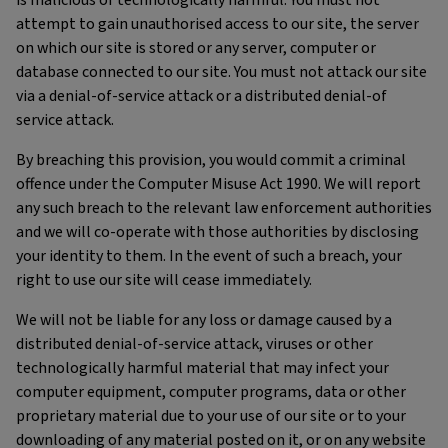
is malicious or technologically harmful. You must not
attempt to gain unauthorised access to our site, the server
on which our site is stored or any server, computer or
database connected to our site. You must not attack our site
via a denial-of-service attack or a distributed denial-of
service attack.
By breaching this provision, you would commit a criminal
offence under the Computer Misuse Act 1990. We will report
any such breach to the relevant law enforcement authorities
and we will co-operate with those authorities by disclosing
your identity to them. In the event of such a breach, your
right to use our site will cease immediately.
We will not be liable for any loss or damage caused by a
distributed denial-of-service attack, viruses or other
technologically harmful material that may infect your
computer equipment, computer programs, data or other
proprietary material due to your use of our site or to your
downloading of any material posted on it, or on any website