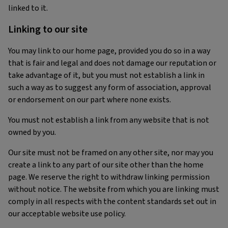
linked to it.
Linking to our site
You may link to our home page, provided you do so in a way
that is fair and legal and does not damage our reputation or
take advantage of it, but you must not establish a link in
such a way as to suggest any form of association, approval
or endorsement on our part where none exists.
You must not establish a link from any website that is not
owned by you.
Our site must not be framed on any other site, nor may you
create a link to any part of our site other than the home
page. We reserve the right to withdraw linking permission
without notice. The website from which you are linking must
comply in all respects with the content standards set out in
our acceptable website use policy.