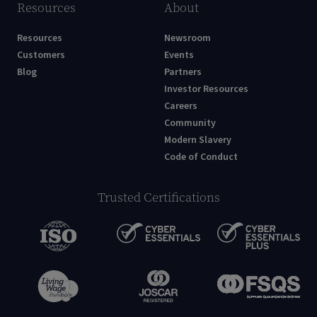
Resources
About
Resources
Newsroom
Customers
Events
Blog
Partners
Investor Resources
Careers
Community
Modern Slavery
Code of Conduct
Trusted Certifications