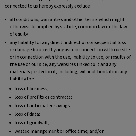
connected to us hereby expressly exclude:
all conditions, warranties and other terms which might
otherwise be implied by statute, common law or the law
of equity.
any liability for any direct, indirect or consequential loss
or damage incurred by any user in connection with our site
or in connection with the use, inability to use, or results of
the use of our site, any websites linked to it and any
materials posted on it, including, without limitation any
liability for:
loss of business;
loss of profits or contracts;
loss of anticipated savings
loss of data;
loss of goodwill;
wasted management or office time; and/or