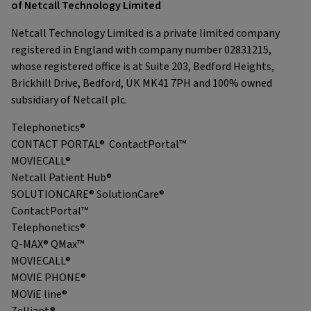
of Netcall Technology Limited
Netcall Technology Limited is a private limited company
registered in England with company number 02831215,
whose registered office is at Suite 203, Bedford Heights,
Brickhill Drive, Bedford, UK MK41 7PH and 100% owned
subsidiary of Netcall plc.
Telephonetics®
CONTACT PORTAL® ContactPortal™
MOVIECALL®
Netcall Patient Hub®
SOLUTIONCARE® SolutionCare®
ContactPortal™
Telephonetics®
Q-MAX® QMax™
MOVIECALL®
MOVIE PHONE®
MOViE line®