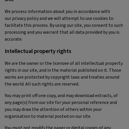
We process information about you in accordance with
our privacy policy and we will attempt to use cookies to
facilitate this process. By using our site, you consent to such
processing and you warrant that all data provided by you is
accurate.
Intellectual property rights
We are the owner or the licensee of all intellectual property
rights in our site, and in the material published on it. Those
works are protected by copyright laws and treaties around
the world. All such rights are reserved.
You may print off one copy, and may download extracts, of
any page(s) from our site for your personal reference and
you may draw the attention of others within your
organisation to material posted on our site.
You must not modify the paper or digital copies of any