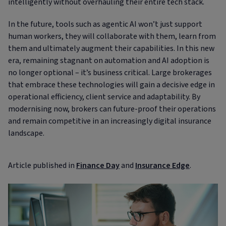
intelligently without overhauling their entire tech stack.
In the future, tools such as agentic AI won’t just support
human workers, they will collaborate with them, learn from
them and ultimately augment their capabilities. In this new
era, remaining stagnant on automation and AI adoption is
no longer optional – it’s business critical. Large brokerages
that embrace these technologies will gain a decisive edge in
operational efficiency, client service and adaptability. By
modernising now, brokers can future-proof their operations
and remain competitive in an increasingly digital insurance
landscape.
Article published in
Finance Day
and
Insurance Edge
.