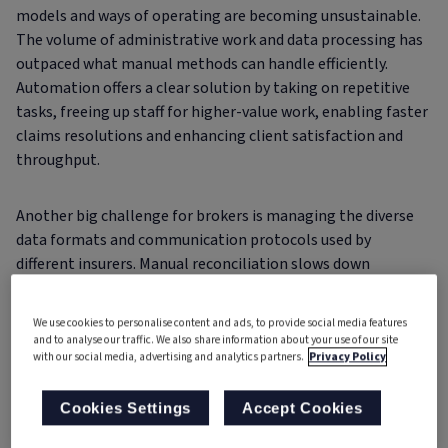
models and ways of operating are becoming unsustainable.
The volume of administrative work and data processing has
outpaced what manual methods can handle efficiently.
Automation offers a clear solution by taking on repetitive
tasks, freeing up staff for higher-value work, enabling faster
claims resolutions and enhancing client satisfaction and
throughput.
Another big challenge for brokers is managing the diverse
data formats and communication protocols used by
different insurers. Manual reconciliation slows down
processing time and increases the risk of error. Automation,
however, can standardise incoming data, streamline
We use cookies to personalise content and ads, to provide social media features
workflows and accelerate claims handling – all while
and to analyse our traffic. We also share information about your use of our site
with our social media, advertising and analytics partners.
Privacy Policy
maintaining compatibility with existing underlying systems.
Cookies Settings
Accept Cookies
Overcoming the hurdles