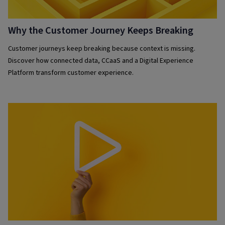
Why the Customer Journey Keeps Breaking
Customer journeys keep breaking because context is missing.
Discover how connected data, CCaaS and a Digital Experience
Platform transform customer experience.