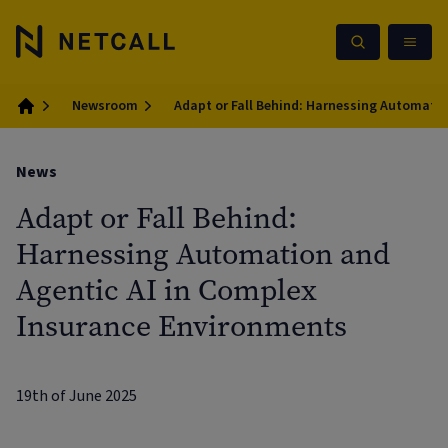
Newsroom
Adapt or Fall Behind: Harnessing Automati
Home
News
Adapt or Fall Behind:
Harnessing Automation and
Agentic AI in Complex
Insurance Environments
19th of June 2025