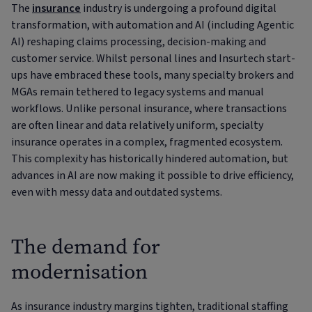
The
insurance
industry is undergoing a profound digital
transformation, with automation and AI (including Agentic
AI) reshaping claims processing, decision-making and
customer service. Whilst personal lines and Insurtech start-
ups have embraced these tools, many specialty brokers and
MGAs remain tethered to legacy systems and manual
workflows. Unlike personal insurance, where transactions
are often linear and data relatively uniform, specialty
insurance operates in a complex, fragmented ecosystem.
This complexity has historically hindered automation, but
advances in AI are now making it possible to drive efficiency,
even with messy data and outdated systems.
The demand for
modernisation
As insurance industry margins tighten, traditional staffing