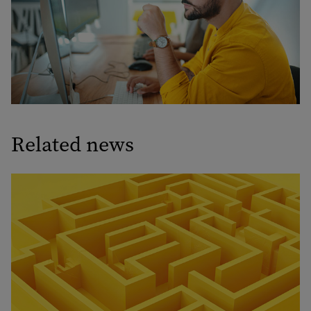
Related news