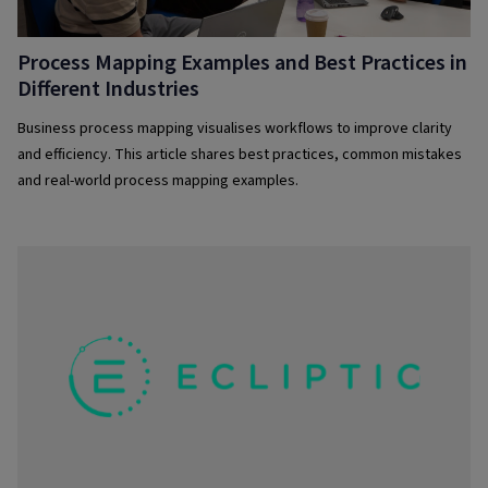
Process Mapping Examples and Best Practices in
Different Industries
Business process mapping visualises workflows to improve clarity
and efficiency. This article shares best practices, common mistakes
and real-world process mapping examples.