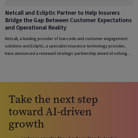
Netcall and Ecliptic Partner to Help Insurers
Bridge the Gap Between Customer Expectations
and Operational Reality
Netcall, a leading provider of low-code and customer engagement
solutions and Ecliptic, a specialist insurance technology provider,
have announced a renewed strategic partnership aimed at solving
one of the sector’s most pressing dilemmas: how to deliver fast,
intuitive, customer-centric services without losing sight of efficiency
or governance.
Take the next step
toward AI-driven
growth