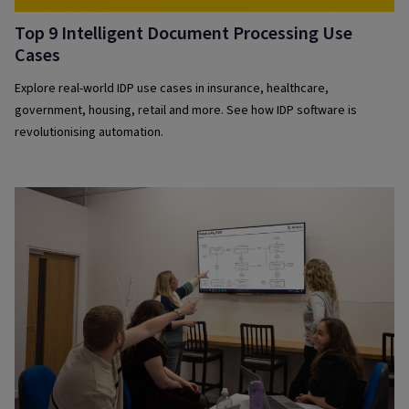
Top 9 Intelligent Document Processing Use
Cases
Explore real-world IDP use cases in insurance, healthcare,
government, housing, retail and more. See how IDP software is
revolutionising automation.