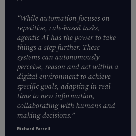
“While automation focuses on
repetitive, rule-based tasks,
agentic AI has the power to take
things a step further. These
systems can autonomously
perceive, reason and act within a
digital environment to achieve
specific goals, adapting in real
time to new information,
collaborating with humans and
making decisions.”
Richard Farrell