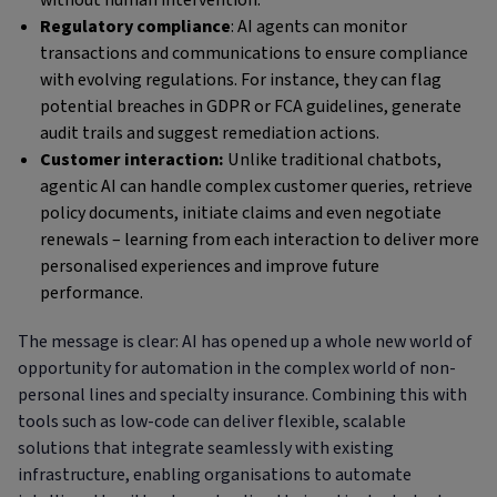
without human intervention.
Regulatory compliance
: AI agents can monitor
transactions and communications to ensure compliance
with evolving regulations. For instance, they can flag
potential breaches in GDPR or FCA guidelines, generate
audit trails and suggest remediation actions.
Customer interaction:
Unlike traditional chatbots,
agentic AI can handle complex customer queries, retrieve
policy documents, initiate claims and even negotiate
renewals – learning from each interaction to deliver more
personalised experiences and improve future
performance.
The message is clear: AI has opened up a whole new world of
opportunity for automation in the complex world of non-
personal lines and specialty insurance. Combining this with
tools such as low-code can deliver flexible, scalable
solutions that integrate seamlessly with existing
infrastructure, enabling organisations to automate