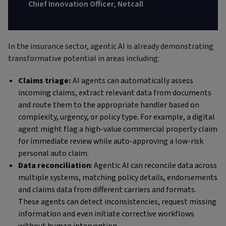
Chief Innovation Officer, Netcall
In the insurance sector, agentic AI is already demonstrating
transformative potential in areas including:
Claims triage:
AI agents can automatically assess
incoming claims, extract relevant data from documents
and route them to the appropriate handler based on
complexity, urgency, or policy type. For example, a digital
agent might flag a high-value commercial property claim
for immediate review while auto-approving a low-risk
personal auto claim.
Data reconciliation
: Agentic AI can reconcile data across
multiple systems, matching policy details, endorsements
and claims data from different carriers and formats.
These agents can detect inconsistencies, request missing
information and even initiate corrective workflows