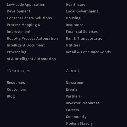
Low-code Application
Healthcare
Development
Local Government
Contact Centre Solutions
Housing
Process Mapping &
Insurance
Improvement
Financial Services
Robotic Process Automation
Rail & Transportation
Intelligent Document
Utilities
Processing
Retail & Consumer Goods
AI & Intelligent Automation
Resources
About
Resources
Newsroom
Customers
Events
Blog
Partners
Investor Resources
Careers
Community
Modern Slavery