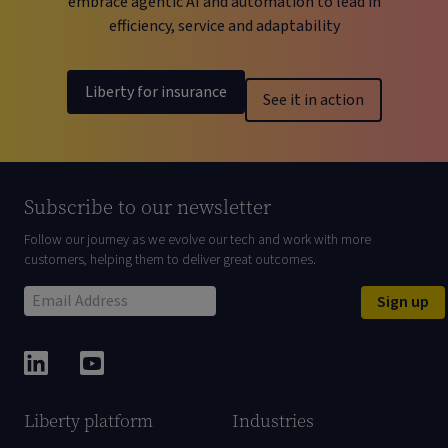
embrace agentic AI and automation to lead in
efficiency, service and adaptability
Liberty for insurance
See it in action
Subscribe to our newsletter
Follow our journey as we evolve our tech and work with more
customers, helping them to deliver great outcomes.
Sign up
Liberty platform
Industries