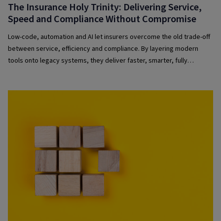
The Insurance Holy Trinity: Delivering Service,
Speed and Compliance Without Compromise
Low-code, automation and AI let insurers overcome the old trade-off
between service, efficiency and compliance. By layering modern
tools onto legacy systems, they deliver faster, smarter, fully
governed experiences that boost customer satisfaction, operational
performance and regulatory confidence.