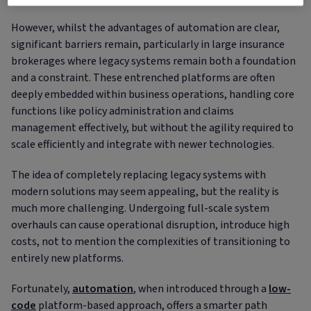
However, whilst the advantages of automation are clear,
significant barriers remain, particularly in large insurance
brokerages where legacy systems remain both a foundation
and a constraint. These entrenched platforms are often
deeply embedded within business operations, handling core
functions like policy administration and claims
management effectively, but without the agility required to
scale efficiently and integrate with newer technologies.
The idea of completely replacing legacy systems with
modern solutions may seem appealing, but the reality is
much more challenging. Undergoing full-scale system
overhauls can cause operational disruption, introduce high
costs, not to mention the complexities of transitioning to
entirely new platforms.
Fortunately,
automation
, when introduced through a
low-
code
platform-based approach, offers a smarter path