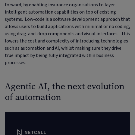
forward, by enabling insurance organisations to layer
intelligent automation capabilities on top of existing
systems. Low-code is a software development approach that
allows users to build applications with minimal or no coding,
using drag-and-drop components and visual interfaces – this
lowers the cost and complexity of introducing technologies
such as automation and AI, whilst making sure they drive
true impact by being fully integrated within business
processes.
Agentic AI, the next evolution
of automation