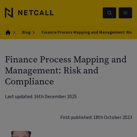
Blog
Finance Process Mapping and Management: Risk 
Home
Finance Process Mapping and
Management: Risk and
Compliance
Last updated: 16th December 2025
First published: 18th October 2023