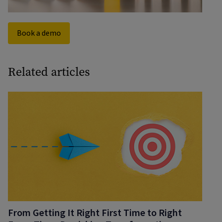
Book a demo
Related articles
From Getting It Right First Time to Right