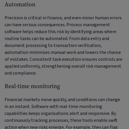
Automation
Precision is critical in finance, and even minor human errors
can have serious consequences. Process management
software helps reduce this risk by identifying areas where
routine tasks can be automated. From data entry and
document processing to transaction verification,
automation minimises manual work and lowers the chance
of mistakes. Consistent task execution ensures controls are
applied uniformly, strengthening overall risk management
and compliance.
Real-time monitoring
Financial markets move quickly, and conditions can change
in an instant. Software with real-time monitoring
capabilities keeps organisations alert and responsive. By
continuously tracking processes, these tools enable swift
action when new risks emerge. For example, they can flag