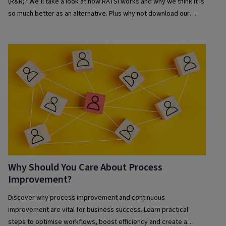
(R&R)? We’ll take a look at how RATSI works and why we think it is
so much better as an alternative. Plus why not download our
guide to getting started with using RATSI and discover more for
yourself.
Why Should You Care About Process
Improvement?
Discover why process improvement and continuous
improvement are vital for business success. Learn practical
steps to optimise workflows, boost efficiency and create a