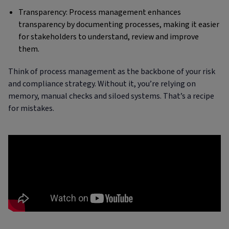
Transparency: Process management enhances
transparency by documenting processes, making it easier
for stakeholders to understand, review and improve
them.
Think of process management as the backbone of your risk
and compliance strategy. Without it, you’re relying on
memory, manual checks and siloed systems. That’s a recipe
for mistakes.