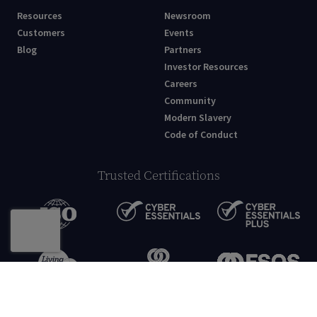
Resources
Newsroom
Customers
Events
Blog
Partners
Investor Resources
Careers
Community
Modern Slavery
Code of Conduct
Trusted Certifications
© Netcall Technology Limited 2026