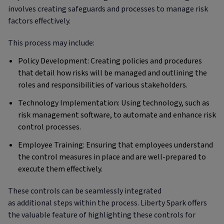
involves creating safeguards and processes to manage risk
factors effectively.
This process may include:
Policy Development: Creating policies and procedures
that detail how risks will be managed and outlining the
roles and responsibilities of various stakeholders.
Technology Implementation: Using technology, such as
risk management software, to automate and enhance risk
control processes.
Employee Training: Ensuring that employees understand
the control measures in place and are well-prepared to
execute them effectively.
These controls can be seamlessly integrated
as additional steps within the process. Liberty Spark offers
the valuable feature of highlighting these controls for