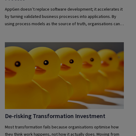
AppGen doesn’t replace software development; it accelerates it
by turning validated business processes into applications. By
using process models as the source of truth, organisations can
deliver solutions faster, maintain governance, reduce complexity
and keep applications aligned with evolving business needs.
De-risking Transformation Investment
Most transformation fails because organisations optimise how
they think work happens, not how it actually does. Moving from