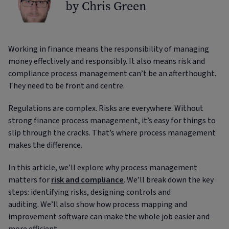
by Chris Green
Working in finance means the responsibility of managing
money effectively and responsibly. It also means risk and
compliance process management can’t be an afterthought.
They need to be front and centre.
Regulations are complex. Risks are everywhere. Without
strong finance process management, it’s easy for things to
slip through the cracks. That’s where process management
makes the difference.
In this article, we’ll explore why process management
matters for
risk and compliance
. We’ll break down the key
steps: identifying risks, designing controls and
auditing. We’ll also show how process mapping and
improvement software can make the whole job easier and