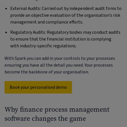
External Audits: Carried out by independent audit firms to
provide an objective evaluation of the organisation’s risk
management and compliance efforts.
Regulatory Audits: Regulatory bodies may conduct audits
to ensure that the financial institution is complying
with industry-specific regulations.
With Spark you can add in your controls to your processes
ensuring you have all the detail you need. Your processes
become the backbone of your organisation.
Book your personalised demo
Why finance process management
software changes the game