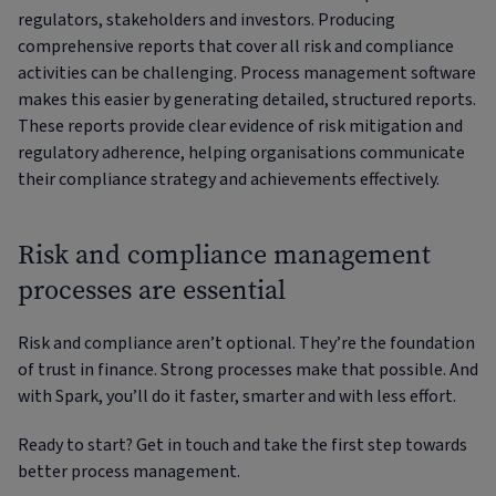
regulators, stakeholders and investors. Producing
comprehensive reports that cover all risk and compliance
activities can be challenging. Process management software
makes this easier by generating detailed, structured reports.
These reports provide clear evidence of risk mitigation and
regulatory adherence, helping organisations communicate
their compliance strategy and achievements effectively.
Risk and compliance management
processes are essential
Risk and compliance aren’t optional. They’re the foundation
of trust in finance. Strong processes make that possible. And
with Spark, you’ll do it faster, smarter and with less effort.
Ready to start? Get in touch and take the first step towards
better process management.