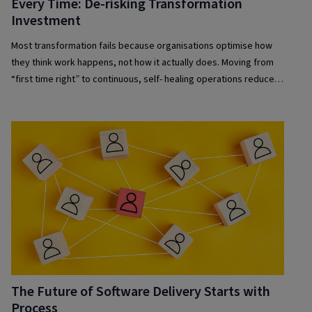
Every Time: De-risking Transformation
Investment
Most transformation fails because organisations optimise how
they think work happens, not how it actually does. Moving from
“first time right” to continuous, self- healing operations reduces
risk and improves resilience.
The Future of Software Delivery Starts with
Process