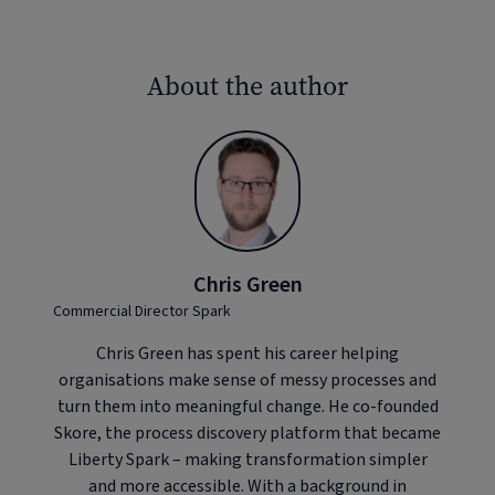
About the author
Chris Green
Commercial Director Spark
Chris Green has spent his career helping
organisations make sense of messy processes and
turn them into meaningful change. He co-founded
Skore, the process discovery platform that became
Liberty Spark – making transformation simpler
and more accessible. With a background in