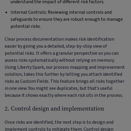
understand the impact of different risk factors.
Internal Controls: Reviewing internal controls and
safeguards to ensure they are robust enough to manage
potential risks.
Clear process documentation makes risk identification
easier by giving you a detailed, step-by-step view of
potential risks. It offers a granular perspective so you can
assess risks systematically without relying on memory.
Using Liberty Spark, our process mapping and improvement
solution, takes this further by letting you attach identified
risks as Custom Fields. This feature brings all risks together
in one view. You might see duplicates, but that’s useful
because it shows exactly where each risk sits in the process.
2. Control design and implementation
Once risks are identified, the next step is to design and
implement controls to mitigate them. Control design