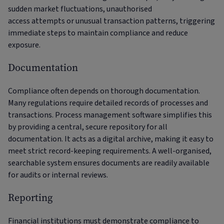
sudden market fluctuations, unauthorised
access attempts or unusual transaction patterns, triggering
immediate steps to maintain compliance and reduce
exposure.
Documentation
Compliance often depends on thorough documentation.
Many regulations require detailed records of processes and
transactions. Process management software simplifies this
by providing a central, secure repository for all
documentation. It acts as a digital archive, making it easy to
meet strict record-keeping requirements. A well-organised,
searchable system ensures documents are readily available
for audits or internal reviews.
Reporting
Financial institutions must demonstrate compliance to