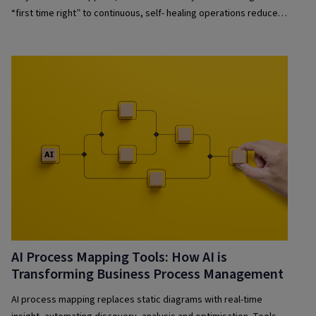
“first time right” to continuous, self- healing operations reduces
risk and improves resilience.
AI Process Mapping Tools: How AI is
Transforming Business Process Management
AI process mapping replaces static diagrams with real-time