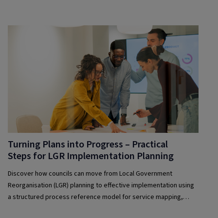
culture of operational excellence.
Turning Plans into Progress – Practical
Steps for LGR Implementation Planning
Discover how councils can move from Local Government
Reorganisation (LGR) planning to effective implementation using
a structured process reference model for service mapping,
sequencing and integration.