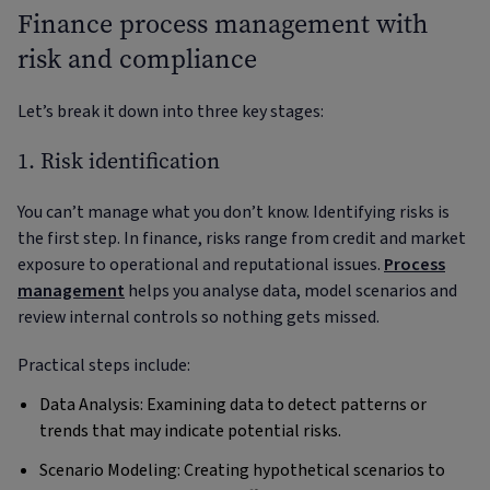
Finance process management with
risk and compliance
Let’s break it down into three key stages:
1. Risk identification
You can’t manage what you don’t know. Identifying risks is
the first step. In finance, risks range from credit and market
exposure to operational and reputational issues.
Process
management
helps you analyse data, model scenarios and
review internal controls so nothing gets missed.
Practical steps include:
Data Analysis: Examining data to detect patterns or
trends that may indicate potential risks.
Scenario Modeling: Creating hypothetical scenarios to