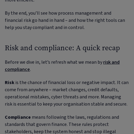
more efficient.
By the end, you’ll see how process management and
financial risk go hand in hand – and how the right tools can
help you stay compliant and in control.
Risk and compliance: A quick recap
Before we dive in, let’s refresh what we mean by
risk and
compliance
.
Risk
is the chance of financial loss or negative impact. It can
come from anywhere – market changes, credit defaults,
operational mistakes, cyber threats and more. Managing
risk is essential to keep your organisation stable and secure.
Compliance
means following the laws, regulations and
standards that govern finance. These rules protect
stakeholders, keep the system honest and stop illegal