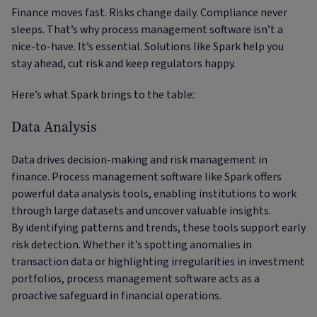
Finance moves fast. Risks change daily. Compliance never
sleeps. That’s why process management software isn’t a
nice-to-have. It’s essential. Solutions like Spark help you
stay ahead, cut risk and keep regulators happy.
Here’s what Spark brings to the table:
Data Analysis
Data drives decision-making and risk management in
finance. Process management software like Spark offers
powerful data analysis tools, enabling institutions to work
through large datasets and uncover valuable insights.
By identifying patterns and trends, these tools support early
risk detection. Whether it’s spotting anomalies in
transaction data or highlighting irregularities in investment
portfolios, process management software acts as a
proactive safeguard in financial operations.