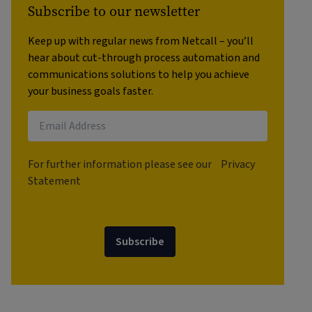
Subscribe to our newsletter
Keep up with regular news from Netcall – you’ll
hear about cut-through process automation and
communications solutions to help you achieve
your business goals faster.
For further information please see our
Privacy
Statement
Subscribe