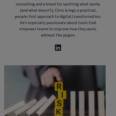
consulting and a knack for spotting what works
(and what doesn’t), Chris brings a practical,
people-first approach to digital transformation.
He’s especially passionate about tools that
empower teams to improve how they work,
without the jargon.