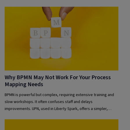
Why BPMN May Not Work For Your Process
Mapping Needs
BPMN is powerful but complex, requiring extensive training and
slow workshops. It often confuses staff and delays
improvements. UPN, used in Liberty Spark, offers a simpler,
collaborative, and faster alternative—enabling clear, accessible
process maps that drive real-time organisational change.