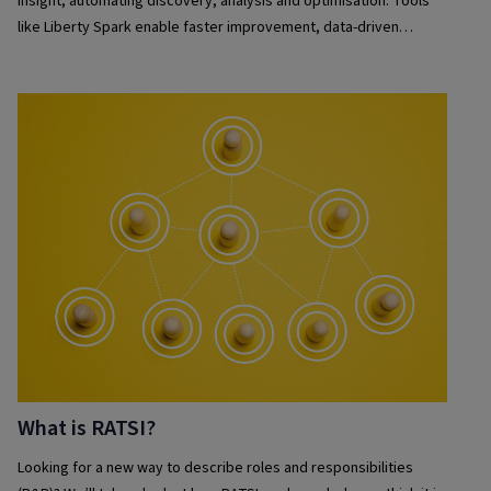
insight, automating discovery, analysis and optimisation. Tools
like Liberty Spark enable faster improvement, data-driven
decisions and seamless automation, helping organisations
continuously improve efficiency and deliver business outcomes.
What is RATSI?
Looking for a new way to describe roles and responsibilities