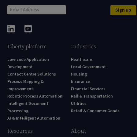
Sign up
Liberty platform
Industries
Low-code Application
Healthcare
Development
Local Government
Contact Centre Solutions
Housing
Process Mapping &
Insurance
Improvement
Financial Services
Robotic Process Automation
Rail & Transportation
Intelligent Document
Utilities
Processing
Retail & Consumer Goods
AI & Intelligent Automation
Resources
About