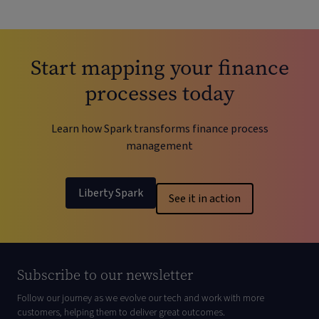
Start mapping your finance
processes today
Learn how Spark transforms finance process
management
Liberty Spark
See it in action
Subscribe to our newsletter
Follow our journey as we evolve our tech and work with more
customers, helping them to deliver great outcomes.