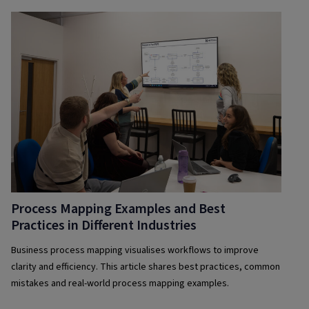
Process Mapping Examples and Best
Practices in Different Industries
Business process mapping visualises workflows to improve
clarity and efficiency. This article shares best practices, common
mistakes and real-world process mapping examples.