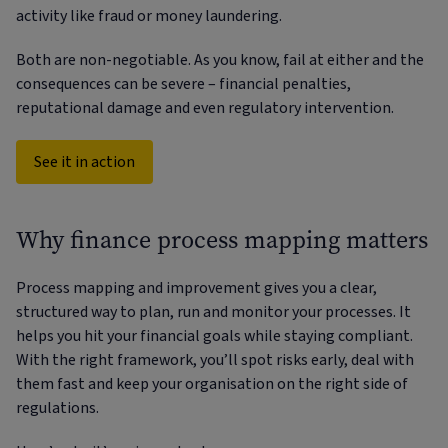
activity like fraud or money laundering.
Both are non-negotiable. As you know, fail at either and the
consequences can be severe – financial penalties,
reputational damage and even regulatory intervention.
See it in action
Why finance process mapping matters
Process mapping and improvement gives you a clear,
structured way to plan, run and monitor your processes. It
helps you hit your financial goals while staying compliant.
With the right framework, you’ll spot risks early, deal with
them fast and keep your organisation on the right side of
regulations.