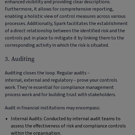
enhanced visibility and providing clear descriptions.
Furthermore, it allows for comprehensive reporting,
enabling a holistic view of control measures across various
processes. Additionally, Spark facilitates the establishment
of a direct relationship between the identified risk and the
controls put in place to mitigate it by linking them to the
corresponding activity in which the risk is situated.
3. Auditing
Auditing closes the loop. Regular audits –
internal, external and regulatory – prove your controls
work. They’re essential for compliance management
process work and for building trust with stakeholders.
Audit in financial institutions may encompass:
Internal Audits: Conducted by internal audit teams to
assess the effectiveness of risk and compliance controls
within the organisation.