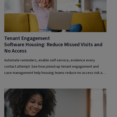
Tenant Engagement
Software Housing: Reduce Missed Visits and
No Access
Automate reminders, enable self-service, evidence every
contact attempt. See how joined-up tenant engagement and
case management help housing teams reduce no access risk and
improve compliance