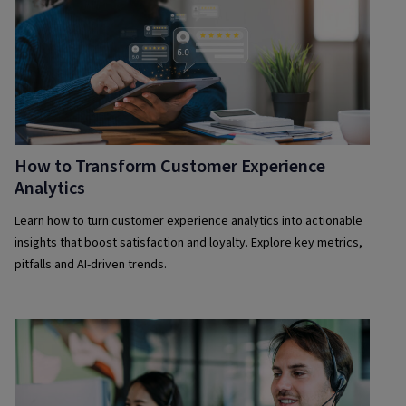
How to Transform Customer Experience
Analytics
Learn how to turn customer experience analytics into actionable
insights that boost satisfaction and loyalty. Explore key metrics,
pitfalls and AI-driven trends.