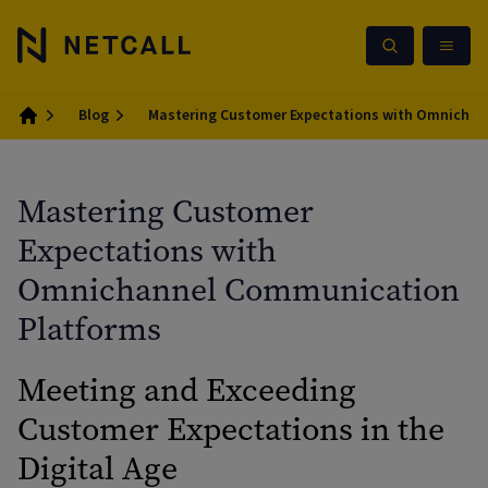
Blog
Mastering Customer Expectations with Omnicha
Home
Mastering Customer
Expectations with
Omnichannel Communication
Platforms
Meeting and Exceeding
Customer Expectations in the
Digital Age