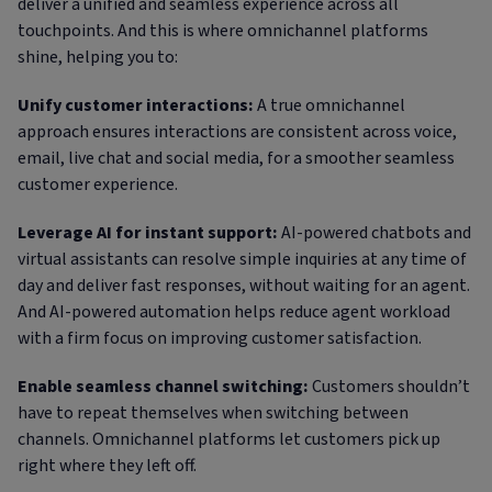
deliver a unified and seamless experience across all
touchpoints. And this is where omnichannel platforms
shine, helping you to:
Unify customer interactions:
A true omnichannel
approach ensures interactions are consistent across voice,
email, live chat and social media, for a smoother seamless
customer experience.
Leverage AI for instant support:
AI-powered chatbots and
virtual assistants can resolve simple inquiries at any time of
day and deliver fast responses, without waiting for an agent.
And AI-powered automation helps reduce agent workload
with a firm focus on improving customer satisfaction.
Enable seamless channel switching:
Customers shouldn’t
have to repeat themselves when switching between
channels. Omnichannel platforms let customers pick up
right where they left off.