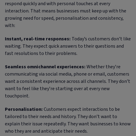
respond quickly and with personal touches at every
interaction. That means businesses must keep up with the
growing need for speed, personalisation and consistency,
with:
Instant, real-time responses:
Today’s customers don’t like
waiting. They expect quick answers to their questions and
fast resolutions to their problems.
Seamless omnichannel experiences:
Whether they’re
communicating via social media, phone or email, customers
want a consistent experience across all channels. They don’t
want to feel like they’re starting over at every new
touchpoint.
Personalisation:
Customers expect interactions to be
tailored to their needs and history. They don’t want to
explain their issue repeatedly. They want businesses to know
who they are and anticipate their needs.