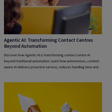
Agentic AI: Transforming Contact Centres
Beyond Automation
Discover how Agentic AI is transforming contact centre AI
beyond traditional automation. Learn how autonomous, context-
aware AI delivers proactive service, reduces handling time and
improves customer experience at scale.