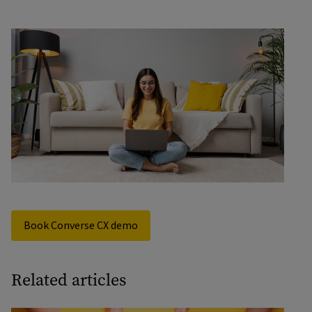
Book Converse CX demo
Related articles