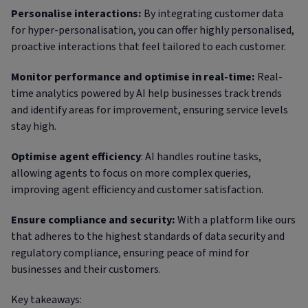
Personalise interactions:
By integrating customer data
for hyper-personalisation, you can offer highly personalised,
proactive interactions that feel tailored to each customer.
Monitor performance and optimise in real-time:
Real-
time analytics powered by AI help businesses track trends
and identify areas for improvement, ensuring service levels
stay high.
Optimise agent efficiency
: AI handles routine tasks,
allowing agents to focus on more complex queries,
improving agent efficiency and customer satisfaction.
Ensure compliance and security:
With a platform like ours
that adheres to the highest standards of data security and
regulatory compliance, ensuring peace of mind for
businesses and their customers.
Key takeaways: