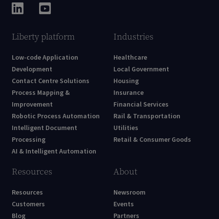
Liberty platform
Industries
Low-code Application
Healthcare
Development
Local Government
Contact Centre Solutions
Housing
Process Mapping &
Insurance
Improvement
Financial Services
Robotic Process Automation
Rail & Transportation
Intelligent Document
Utilities
Processing
Retail & Consumer Goods
AI & Intelligent Automation
Resources
About
Resources
Newsroom
Customers
Events
Blog
Partners