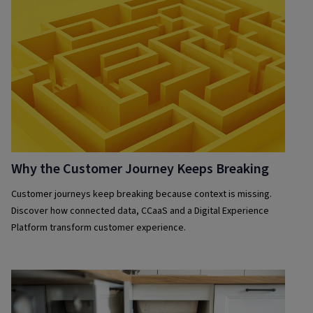
Why the Customer Journey Keeps Breaking
Customer journeys keep breaking because context is missing.
Discover how connected data, CCaaS and a Digital Experience
Platform transform customer experience.