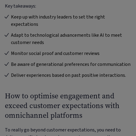
Key takeaways:
Keep up with industry leaders to set the right
expectations
Adapt to technological advancements like AI to meet
customer needs
Monitor social proof and customer reviews
Be aware of generational preferences for communication
Deliver experiences based on past positive interactions.
How to optimise engagement and
exceed customer expectations with
omnichannel platforms
To really go beyond customer expectations, you need to