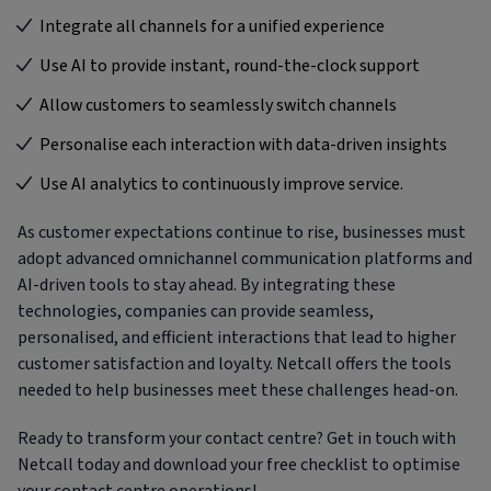
Integrate all channels for a unified experience
Use AI to provide instant, round-the-clock support
Allow customers to seamlessly switch channels
Personalise each interaction with data-driven insights
Use AI analytics to continuously improve service.
As customer expectations continue to rise, businesses must
adopt advanced omnichannel communication platforms and
AI-driven tools to stay ahead. By integrating these
technologies, companies can provide seamless,
personalised, and efficient interactions that lead to higher
customer satisfaction and loyalty. Netcall offers the tools
needed to help businesses meet these challenges head-on.
Ready to transform your contact centre? Get in touch with
Netcall today and download your free checklist to optimise