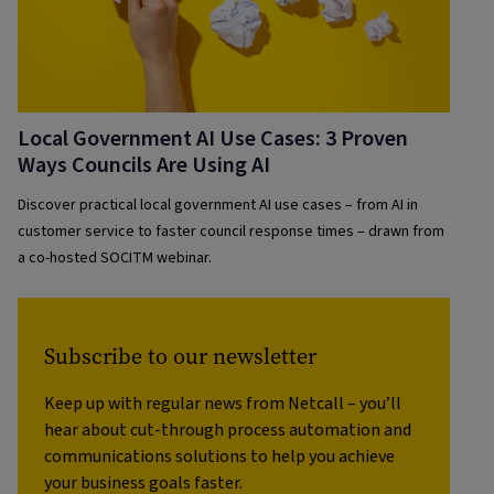
Local Government AI Use Cases: 3 Proven
Ways Councils Are Using AI
Discover practical local government AI use cases – from AI in
customer service to faster council response times – drawn from
a co-hosted SOCITM webinar.
Subscribe to our newsletter
Keep up with regular news from Netcall – you’ll
hear about cut-through process automation and
communications solutions to help you achieve
your business goals faster.