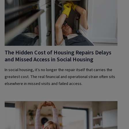
The Hidden Cost of Housing Repairs Delays
and Missed Access in Social Housing
In social housing, it’s no longer the repair itself that carries the
greatest cost. The real financial and operational strain often sits
elsewhere in missed visits and failed access.