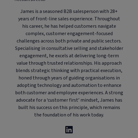
James is a seasoned B2B salesperson with 28+
years of front-line sales experience. Throughout
his career, he has helped customers navigate
complex, customer engagement-focused
challenges across both private and public sectors.
Specialising in consultative selling and stakeholder
engagement, he excels at delivering long-term
value through trusted relationships. His approach
blends strategic thinking with practical execution,
honed through years of guiding organisations in
adopting technology and automation to enhance
both customer and employee experiences. A strong
advocate for a ‘customer first’ mindset, James has
built his success on this principle, which remains
the foundation of his work today.