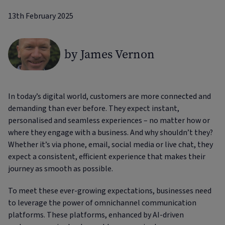
13th February 2025
by James Vernon
In today’s digital world, customers are more connected and
demanding than ever before. They expect instant,
personalised and seamless experiences – no matter how or
where they engage with a business. And why shouldn’t they?
Whether it’s via phone, email, social media or live chat, they
expect a consistent, efficient experience that makes their
journey as smooth as possible.
To meet these ever-growing expectations, businesses need
to leverage the power of omnichannel communication
platforms. These platforms, enhanced by AI-driven