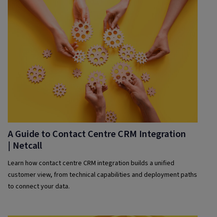
A Guide to Contact Centre CRM Integration
| Netcall
Learn how contact centre CRM integration builds a unified
customer view, from technical capabilities and deployment paths
to connect your data.