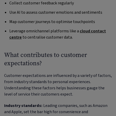
Collect customer feedback regularly
Use AI to assess customer emotions and sentiments
Map customer journeys to optimise touchpoints
Leverage omnichannel platforms like a
cloud contact
centre
to centralise customer data.
What contributes to customer
expectations?
Customer expectations are influenced by a variety of factors,
from industry standards to personal experiences.
Understanding these factors helps businesses gauge the
level of service their customers expect.
Industry standards:
Leading companies, such as Amazon
and Apple, set the bar high for convenience and