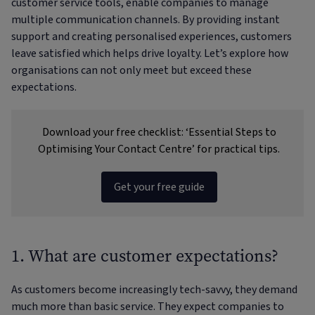
customer service tools, enable companies to manage
multiple communication channels. By providing instant
support and creating personalised experiences, customers
leave satisfied which helps drive loyalty. Let’s explore how
organisations can not only meet but exceed these
expectations.
Download your free checklist: ‘Essential Steps to
Optimising Your Contact Centre’ for practical tips.
Get your free guide
1. What are customer expectations?
As customers become increasingly tech-savvy, they demand
much more than basic service. They expect companies to