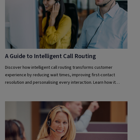
A Guide to Intelligent Call Routing
Discover how intelligent call routing transforms customer
experience by reducing wait times, improving first-contact
resolution and personalising every interaction. Learn how it
works and why it matters.