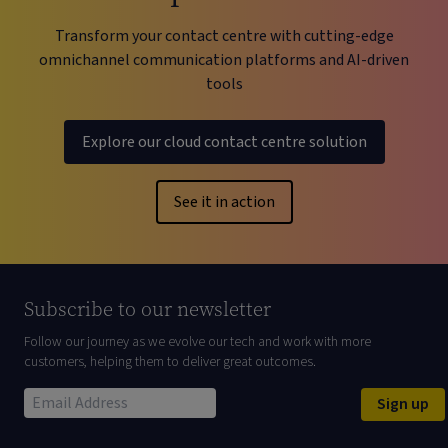
Transform your contact centre with cutting-edge
omnichannel communication platforms and AI-driven
tools
Explore our cloud contact centre solution
See it in action
Subscribe to our newsletter
Follow our journey as we evolve our tech and work with more
customers, helping them to deliver great outcomes.
Sign up