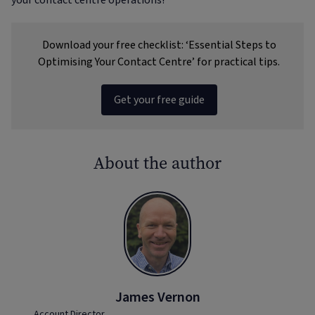
your contact centre operations!
Download your free checklist: ‘Essential Steps to
Optimising Your Contact Centre’ for practical tips.
Get your free guide
About the author
James Vernon
Account Director