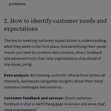
problems.
2. How to identify customer needs and
expectations
The key to meeting customer expectations is understanding
what they want in the first place. And identifying their needs
means you need to combine data analysis, direct feedback
and advanced tools that help organisations stay ahead of
any issues, using:
Data analysis:
By tracking customer interactions across all
channels, businesses can gather insights about their most
common challenges and concerns.
Customer feedback and surveys:
Direct customer
feedback is vital in identifying gaps in service and areas that
need improvement.