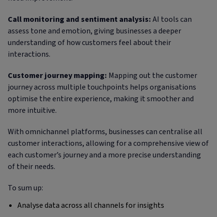
Call monitoring and sentiment analysis:
AI tools can
assess tone and emotion, giving businesses a deeper
understanding of how customers feel about their
interactions.
Customer journey mapping:
Mapping out the customer
journey across multiple touchpoints helps organisations
optimise the entire experience, making it smoother and
more intuitive.
With omnichannel platforms, businesses can centralise all
customer interactions, allowing for a comprehensive view of
each customer’s journey and a more precise understanding
of their needs.
To sum up:
Analyse data across all channels for insights