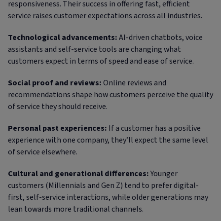
responsiveness. Their success in offering fast, efficient
service raises customer expectations across all industries.
Technological advancements:
AI-driven chatbots, voice
assistants and self-service tools are changing what
customers expect in terms of speed and ease of service.
Social proof and reviews:
Online reviews and
recommendations shape how customers perceive the quality
of service they should receive.
Personal past experiences:
If a customer has a positive
experience with one company, they’ll expect the same level
of service elsewhere.
Cultural and generational differences:
Younger
customers (Millennials and Gen Z) tend to prefer digital-
first, self-service interactions, while older generations may
lean towards more traditional channels.