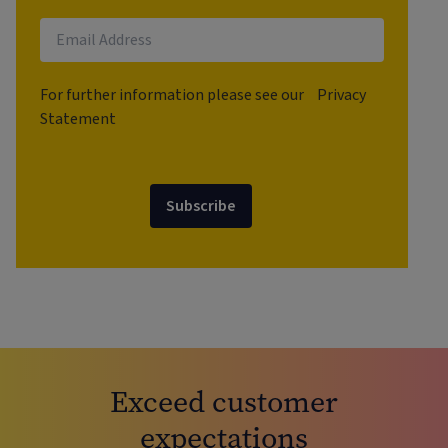
For further information please see our
Privacy
Statement
Subscribe
Exceed customer
expectations