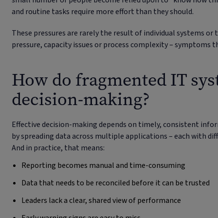
small number of people become relied upon to “know how thin
and routine tasks require more effort than they should.
These pressures are rarely the result of individual systems or
pressure, capacity issues or process complexity – symptoms t
How do fragmented IT syst
decision-making?
Effective decision-making depends on timely, consistent inf
by spreading data across multiple applications – each with diff
And in practice, that means:
Reporting becomes manual and time-consuming
Data that needs to be reconciled before it can be trusted
Leaders lack a clear, shared view of performance