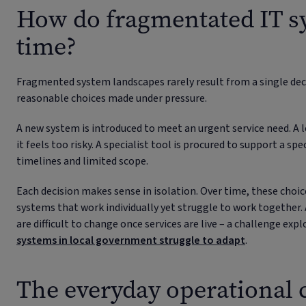
How do fragmentated IT s
time?
Fragmented system landscapes rarely result from a single deci
reasonable choices made under pressure.
A new system is introduced to meet an urgent service need. A l
it feels too risky. A specialist tool is procured to support a spe
timelines and limited scope.
Each decision makes sense in isolation. Over time, these cho
systems that work individually yet struggle to work together
are difficult to change once services are live – a challenge exp
systems in local government struggle to adapt
.
The everyday operational c