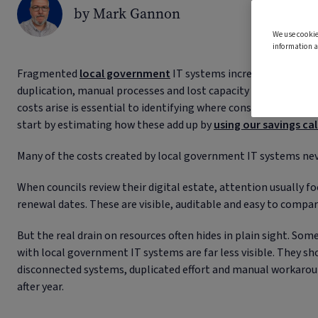
by Mark Gannon
We use cookie
information a
Fragmented
local government
IT systems increase costs, no
duplication, manual processes and lost capacity that accumu
costs arise is essential to identifying where consolidation can 
start by estimating how these add up by
using our savings ca
Many of the costs created by local government IT systems nev
When councils review their digital estate, attention usually f
renewal dates. These are visible, auditable and easy to compar
But the real drain on resources often hides in plain sight. Som
with local government IT systems are far less visible. They 
disconnected systems, duplicated effort and manual workarou
after year.