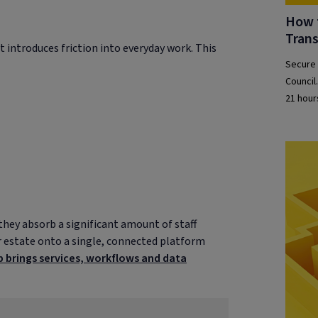
How t
Tran
t introduces friction into everyday work. This
Secure 
Council
21 hour
they absorb a significant amount of staff
ir estate onto a single, connected platform
 brings services, workflows and data