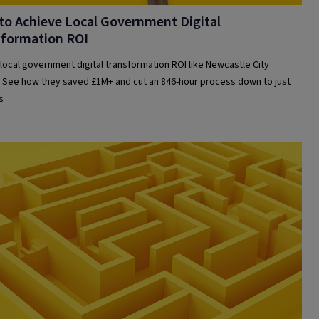
o Achieve Local Government Digital
sformation ROI
local government digital transformation ROI like Newcastle City
. See how they saved £1M+ and cut an 846-hour process down to just
s