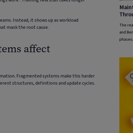
gs work”. Training new staff takes longer
Maint
Thro
 teams. Instead, it shows up as workload
The real
hat mask the root cause.
and Ben
phases.
ems affect
day one
ormation. Fragmented systems make this harder
erent structures, definitions and update cycles.