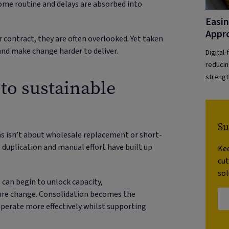
ome routine and delays are absorbed into
Easin
Appr
r contract, they are often overlooked. Yet taken
nd make change harder to deliver.
Digital
reducin
strengt
to sustainable
Su
s isn’t about wholesale replacement or short-
 duplication and manual effort have built up
Kee
cu
sol
 can begin to unlock capacity,
ture change. Consolidation becomes the
 operate more effectively whilst supporting