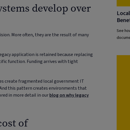
ystems develop over
Loca
Benef
See how
sion. More often, they are the result of many
documen
egacy application is retained because replacing
cific function. Funding arrives with tight
ices create fragmented local government IT
. And this pattern creates environments that
lored in more detail in our
blog on why legacy
ost of