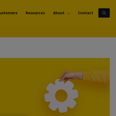
ustomers
Resources
About
Contact