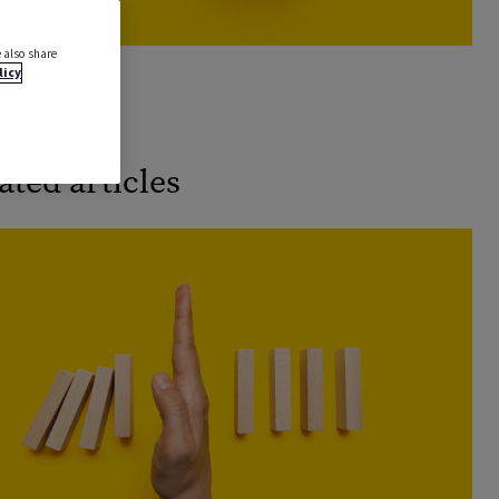
 also share
licy
k a demo
ated articles