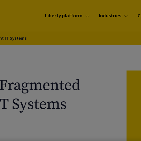
Liberty platform
Industries
C
nt IT Systems
 Fragmented
T Systems