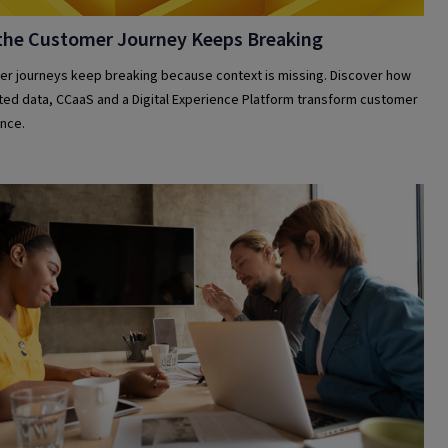
the Customer Journey Keeps Breaking
r journeys keep breaking because context is missing. Discover how
ed data, CCaaS and a Digital Experience Platform transform customer
nce.