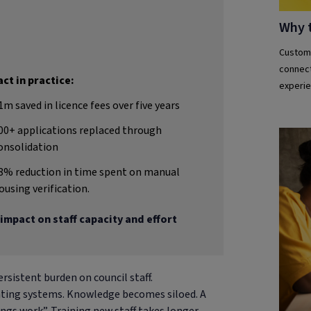
Why 
Custome
connect
ct in practice:
experie
1m saved in licence fees over five years
00+ applications replaced through
onsolidation
8% reduction in time spent on manual
ousing verification.
impact on staff capacity and effort
rsistent burden on council staff.
gating systems. Knowledge becomes siloed. A