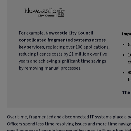
For example,
Newcastle City Council
Impa
consolidated fragmented systems across
£
key services
, replacing over 100 applications,
reducing licence costs by £1 million over five
1
years and achieving significant time savings
c
by removing manual processes.
9
h
The 
Over time, fragmented and disconnected IT systems place a pe
Officers spend less time resolving issues and more time navi