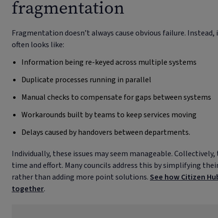
fragmentation
Fragmentation doesn’t always cause obvious failure. Instead, i
often looks like:
Information being re-keyed across multiple systems
Duplicate processes running in parallel
Manual checks to compensate for gaps between systems
Workarounds built by teams to keep services moving
Delays caused by handovers between departments.
Individually, these issues may seem manageable. Collectively, 
time and effort. Many councils address this by simplifying the
rather than adding more point solutions.
See how Citizen Hub
together
.