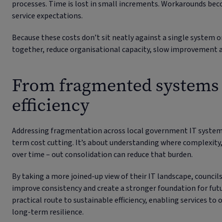
processes. Time is lost in small increments. Workarounds bec
service expectations.
Because these costs don’t sit neatly against a single system o
together, reduce organisational capacity, slow improvement a
From fragmented systems 
efficiency
Addressing fragmentation across local government IT system
term cost cutting. It’s about understanding where complexity,
over time – out consolidation can reduce that burden.
By taking a more joined-up view of their IT landscape, councils
improve consistency and create a stronger foundation for fu
practical route to sustainable efficiency, enabling services to
long-term resilience.