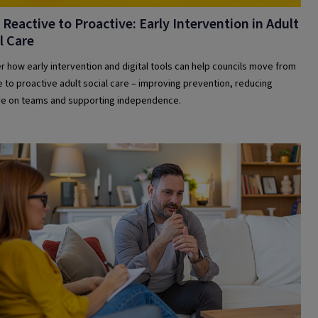
Reactive to Proactive: Early Intervention in Adult
l Care
r how early intervention and digital tools can help councils move from
e to proactive adult social care – improving prevention, reducing
e on teams and supporting independence.