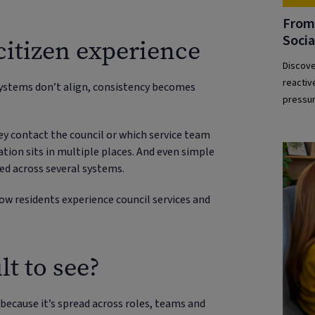
From 
Socia
citizen experience
Discove
reactiv
systems don’t align, consistency becomes
pressur
ey contact the council or which service team
tion sits in multiple places. And even simple
d across several systems.
ow residents experience council services and
lt to see?
 because it’s spread across roles, teams and