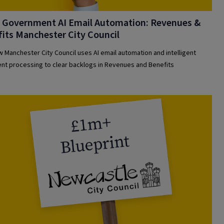
l Government AI Email Automation: Revenues &
its Manchester City Council
 Manchester City Council uses AI email automation and intelligent
t processing to clear backlogs in Revenues and Benefits