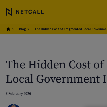
Blog
The Hidden Cost of Fragmented Local Governme
Home
The Hidden Cost of
Local Government I
3 February 2026