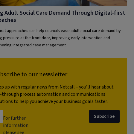
g Adult Social Care Demand Through Digital-first
oaches
-first approaches can help councils ease adult social care demand by
g pressure at the front door, improving early intervention and
hening integrated case management.
bscribe to our newsletter
p up with regular news from Netcall – you’ll hear about
t-through process automation and communications
utions to help you achieve your business goals faster.
Subscribe
For further
information
please see