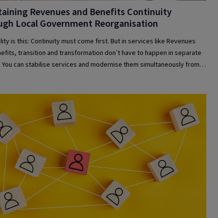
aining Revenues and Benefits Continuity
ugh Local Government Reorganisation
ity is this: Continuity must come first. But in services like Revenues
efits, transition and transformation don’t have to happen in separate
 You can stabilise services and modernise them simultaneously from
.