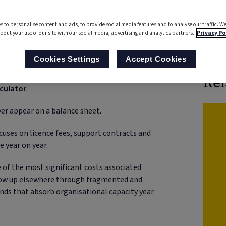
s to personalise content and ads, to provide social media features and to analyse our traffic. We
bout your use of our site with our social media, advertising and analytics partners.
Privacy Po
Boo
t through higher contracts, but through
Cookies Settings
Accept Cookies
late over time. Understanding how these hidden
unlock efficiency and resilience. Councils can
Rel
lculator
.
er appear on a balance sheet.
ocuses on licence fees, support contracts and
e year on year.
e of the most significant costs associated
show up elsewhere through fragmented and
nds that absorb organisational capacity year