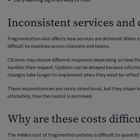
Early warning signs are easy to miss.
Inconsistent services and 
Fragmentation also affects how services are delivered. When 
difficult to maintain across channels and teams.
Citizens may receive different responses depending on how th
handles their request. Updates can be delayed because informa
changes take longer to implement when they must be reflecte
These inconsistencies are rarely intentional, but they shape h
ultimately, how the council is perceived.
Why are these costs difficu
The hidden cost of fragmented systems is difficult to quantify