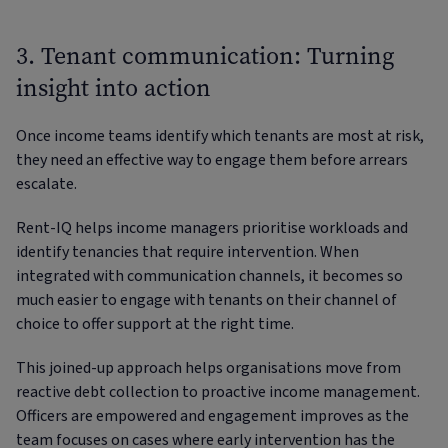
3. Tenant communication: Turning
insight into action
Once income teams identify which tenants are most at risk,
they need an effective way to engage them before arrears
escalate.
Rent-IQ helps income managers prioritise workloads and
identify tenancies that require intervention. When
integrated with communication channels, it becomes so
much easier to engage with tenants on their channel of
choice to offer support at the right time.
This joined-up approach helps organisations move from
reactive debt collection to proactive income management.
Officers are empowered and engagement improves as the
team focuses on cases where early intervention has the