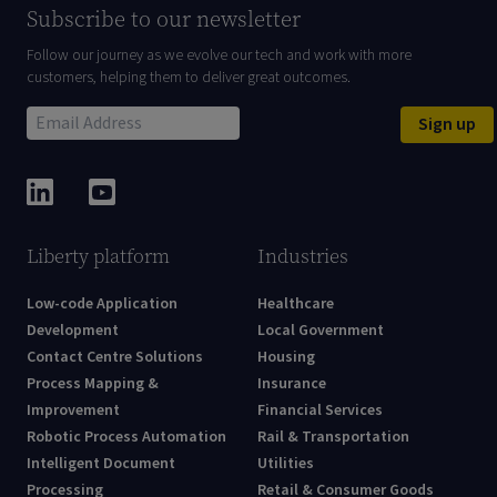
Subscribe to our newsletter
Follow our journey as we evolve our tech and work with more
customers, helping them to deliver great outcomes.
Sign up
Liberty platform
Industries
Low-code Application
Healthcare
Development
Local Government
Contact Centre Solutions
Housing
Process Mapping &
Insurance
Improvement
Financial Services
Robotic Process Automation
Rail & Transportation
Intelligent Document
Utilities
Processing
Retail & Consumer Goods