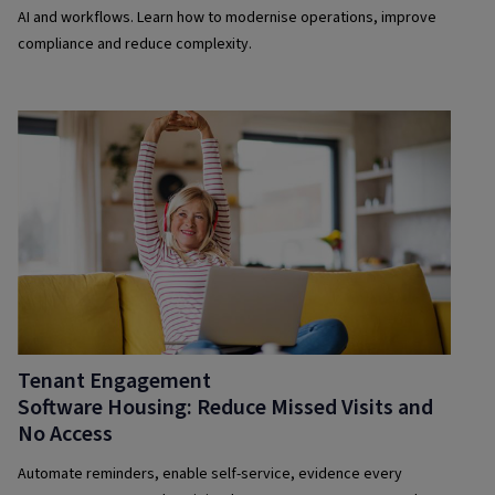
AI and workflows. Learn how to modernise operations, improve
compliance and reduce complexity.
Tenant Engagement
Software Housing: Reduce Missed Visits and
No Access
Automate reminders, enable self-service, evidence every