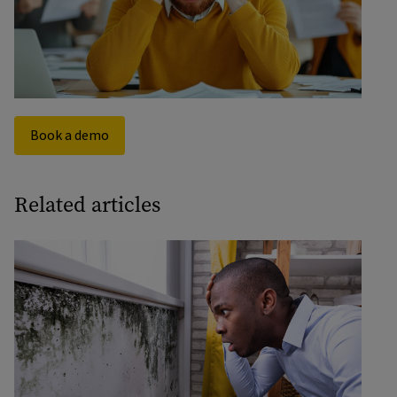
organisations are looking for ways to identify risk
earlier and intervene before debt escalates.
Book a demo
Related articles