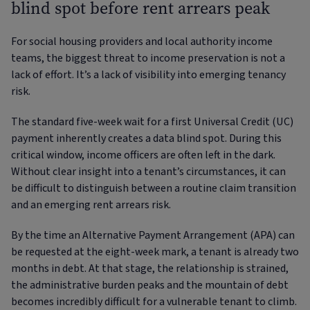
blind spot before rent arrears peak
For social housing providers and local authority income
teams, the biggest threat to income preservation is not a
lack of effort. It’s a lack of visibility into emerging tenancy
risk.
The standard five-week wait for a first Universal Credit (UC)
payment inherently creates a data blind spot. During this
critical window, income officers are often left in the dark.
Without clear insight into a tenant’s circumstances, it can
be difficult to distinguish between a routine claim transition
and an emerging rent arrears risk.
By the time an Alternative Payment Arrangement (APA) can
be requested at the eight-week mark, a tenant is already two
months in debt. At that stage, the relationship is strained,
the administrative burden peaks and the mountain of debt
becomes incredibly difficult for a vulnerable tenant to climb.