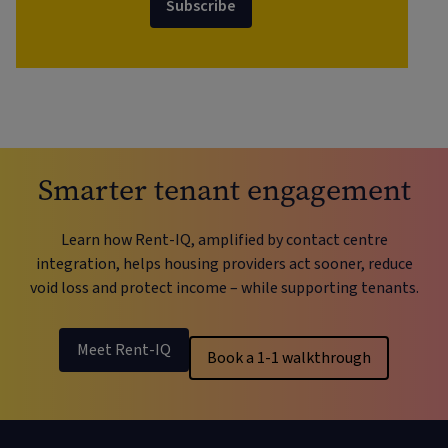
Subscribe
Smarter tenant engagement
Learn how Rent-IQ, amplified by contact centre
integration, helps housing providers act sooner, reduce
void loss and protect income – while supporting tenants.
Meet Rent-IQ
Book a 1-1 walkthrough