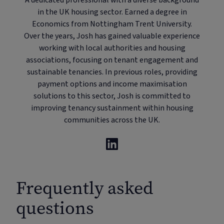
A dedicated professional with a diverse background
in the UK housing sector. Earned a degree in
Economics from Nottingham Trent University.
Over the years, Josh has gained valuable experience
working with local authorities and housing
associations, focusing on tenant engagement and
sustainable tenancies. In previous roles, providing
payment options and income maximisation
solutions to this sector, Josh is committed to
improving tenancy sustainment within housing
communities across the UK.
Frequently asked
questions