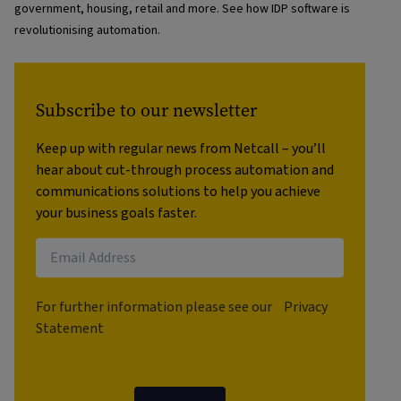
government, housing, retail and more. See how IDP software is
revolutionising automation.
Subscribe to our newsletter
Keep up with regular news from Netcall – you’ll
hear about cut-through process automation and
communications solutions to help you achieve
your business goals faster.
For further information please see our
Privacy
Statement