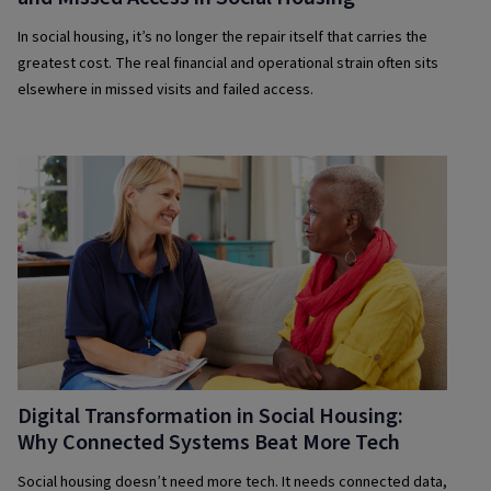
In social housing, it’s no longer the repair itself that carries the
greatest cost. The real financial and operational strain often sits
elsewhere in missed visits and failed access.
Digital Transformation in Social Housing:
Why Connected Systems Beat More Tech
Social housing doesn’t need more tech. It needs connected data,