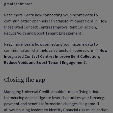
greatest impact.
Read more: Learn how connecting your income data to
communication channels can transform operations in ‘How
Integrated Contact Centres Improve Rent Collection,
Reduce Voids and Boost Tenant Engagement’.
Read more: Learn how connecting your income data to
communication channels can transform operations in ‘
How
Integrated Contact Centres Improve Rent Collection,
Reduce Voids and Boost Tenant Engagement
‘.
Closing the gap
Managing Universal Credit shouldn’t mean flying blind.
Introducing an intelligence layer that unites your tenancy,
payment and benefit information changes the game. It
allows housing leaders to identify financial risk much earlier,