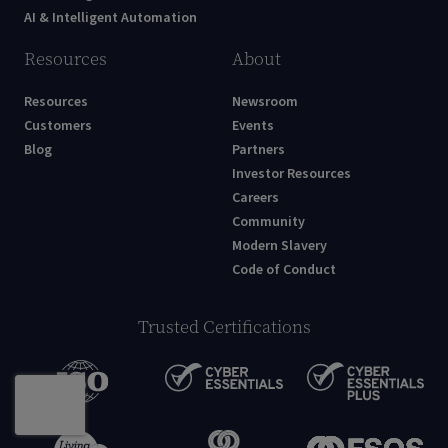
AI & Intelligent Automation
Resources
About
Resources
Newsroom
Customers
Events
Blog
Partners
Investor Resources
Careers
Community
Modern Slavery
Code of Conduct
Trusted Certifications