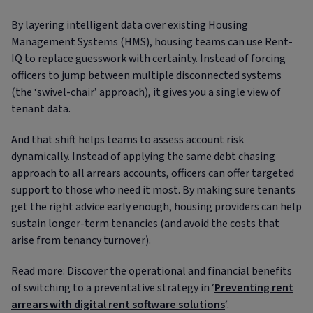
By layering intelligent data over existing Housing
Management Systems (HMS), housing teams can use Rent-
IQ to replace guesswork with certainty. Instead of forcing
officers to jump between multiple disconnected systems
(the ‘swivel-chair’ approach), it gives you a single view of
tenant data.
And that shift helps teams to assess account risk
dynamically. Instead of applying the same debt chasing
approach to all arrears accounts, officers can offer targeted
support to those who need it most. By making sure tenants
get the right advice early enough, housing providers can help
sustain longer-term tenancies (and avoid the costs that
arise from tenancy turnover).
Read more: Discover the operational and financial benefits
of switching to a preventative strategy in ‘
Preventing rent
arrears with digital rent software solutions
‘.