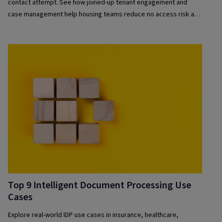
contact attempt. See how joined-up tenant engagement and
case management help housing teams reduce no access risk and
improve compliance
Top 9 Intelligent Document Processing Use
Cases
Explore real-world IDP use cases in insurance, healthcare,