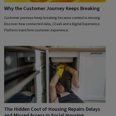
Why the Customer Journey Keeps Breaking
Customer journeys keep breaking because context is missing.
Discover how connected data, CCaaS and a Digital Experience
Platform transform customer experience.
The Hidden Cost of Housing Repairs Delays
and Missed Access in Social Housing