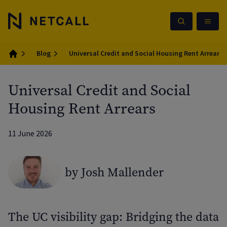
Blog
Universal Credit and Social Housing Rent Arrears
Home
Universal Credit and Social
Housing Rent Arrears
11 June 2026
by Josh Mallender
The UC visibility gap: Bridging the data