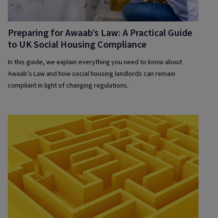
Preparing for Awaab’s Law: A Practical Guide
to UK Social Housing Compliance
In this guide, we explain everything you need to know about
Awaab’s Law and how social housing landlords can remain
compliant in light of changing regulations.