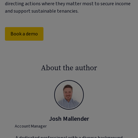
directing actions where they matter most to secure income
and support sustainable tenancies.
Book a demo
About the author
Josh Mallender
Account Manager