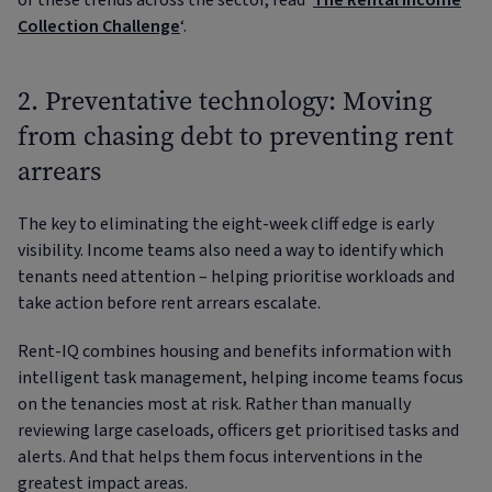
of these trends across the sector, read ‘
The Rental Income
Collection Challenge
‘.
2. Preventative technology: Moving
from chasing debt to preventing rent
arrears
The key to eliminating the eight-week cliff edge is early
visibility. Income teams also need a way to identify which
tenants need attention – helping prioritise workloads and
take action before rent arrears escalate.
Rent-IQ combines housing and benefits information with
intelligent task management, helping income teams focus
on the tenancies most at risk. Rather than manually
reviewing large caseloads, officers get prioritised tasks and
alerts. And that helps them focus interventions in the
greatest impact areas.