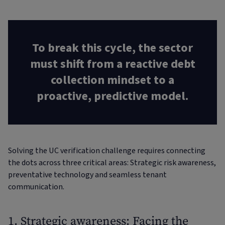
To break this cycle, the sector
must shift from a reactive debt
collection mindset to a
proactive, predictive model.
Solving the UC verification challenge requires connecting
the dots across three critical areas: Strategic risk awareness,
preventative technology and seamless tenant
communication.
1. Strategic awareness: Facing the