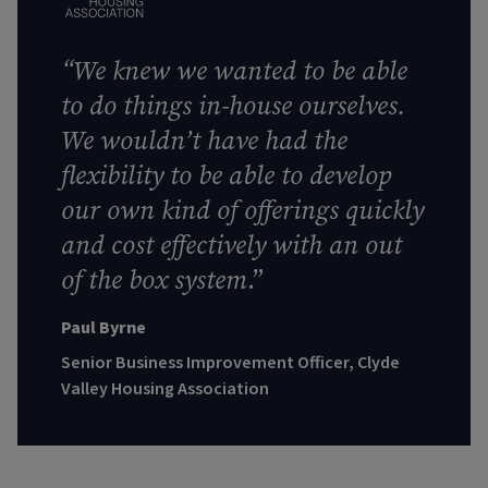
“We knew we wanted to be able
to do things in-house ourselves.
We wouldn’t have had the
flexibility to be able to develop
our own kind of offerings quickly
and cost effectively with an out
of the box system
.”
Paul Byrne
Senior Business Improvement Officer, Clyde
Valley Housing Association