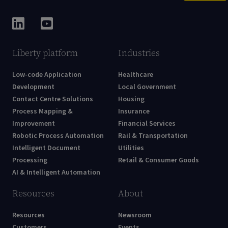
Liberty platform
Industries
Low-code Application
Healthcare
Development
Local Government
Contact Centre Solutions
Housing
Process Mapping &
Insurance
Improvement
Financial Services
Robotic Process Automation
Rail & Transportation
Intelligent Document
Utilities
Processing
Retail & Consumer Goods
AI & Intelligent Automation
Resources
About
Resources
Newsroom
Customers
Events