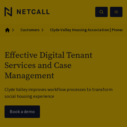
Customers
Clyde Valley Housing Association | Pioneeri
Home
Effective Digital Tenant
Services and Case
Management
Clyde Valley improves workflow processes to transform
social housing experience
Book a demo