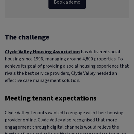
Book a demo
The challenge
Clyde Valley Housing Association
has delivered social
housing since 1996, managing around 4,800 properties. To
achieve its goal of providing a social housing experience that
rivals the best service providers, Clyde Valley needed an
effective case management solution.
Meeting tenant expectations
Clyde Valley Tenants wanted to engage with their housing
provider online. Clyde Valley also recognised that more
engagement through digital channels would relieve the