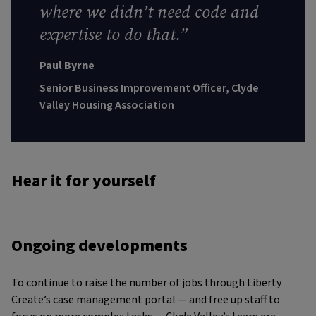
where we didn’t need code and
expertise to do that.”
Paul Byrne
Senior Business Improvement Officer, Clyde
Valley Housing Association
Hear it for yourself
Ongoing developments
To continue to raise the number of jobs through Liberty
Create’s case management portal — and free up staff to