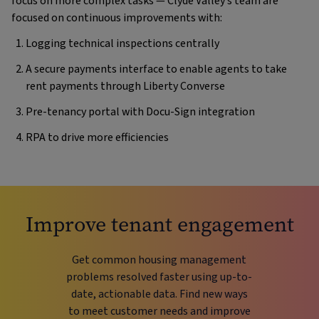
focus on more complex tasks — Clyde Valley’s team are
focused on continuous improvements with:
Logging technical inspections centrally
A secure payments interface to enable agents to take
rent payments through Liberty Converse
Pre-tenancy portal with Docu-Sign integration
RPA to drive more efficiencies
Improve tenant engagement
Get common housing management
problems resolved faster using up-to-
date, actionable data. Find new ways
to meet customer needs and improve