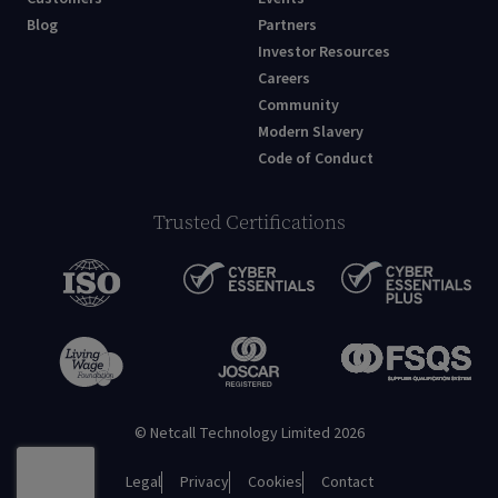
Blog
Partners
Investor Resources
Careers
Community
Modern Slavery
Code of Conduct
Trusted Certifications
© Netcall Technology Limited 2026
Legal
Privacy
Cookies
Contact