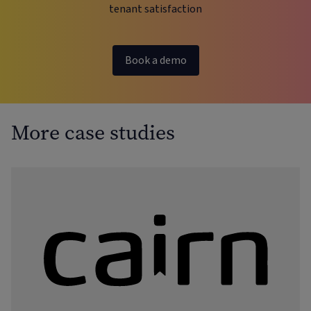
tenant satisfaction
Book a demo
More case studies