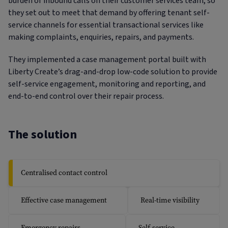
burden of inbound calls on their customer services team, so
they set out to meet that demand by offering tenant self-
service channels for essential transactional services like
making complaints, enquiries, repairs, and payments.
They implemented a case management portal built with
Liberty Create’s drag-and-drop low-code solution to provide
self-service engagement, monitoring and reporting, and
end-to-end control over their repair process.
The solution
Centralised contact control
Effective case management
Real-time visibility
Emergency repairs
Self-service