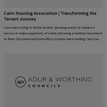
Cairn Housing Association | Transforming the
Tenant Journey
Cairn were trying to tackle tenants’ growing needs to request a
service or make a payment, at a time and using a method convenient
to them. Disconnected back-office systems were holding Cairn back,
and causing their team to use workarounds, which added additional
complexity and often resulted in errors or stages being missed