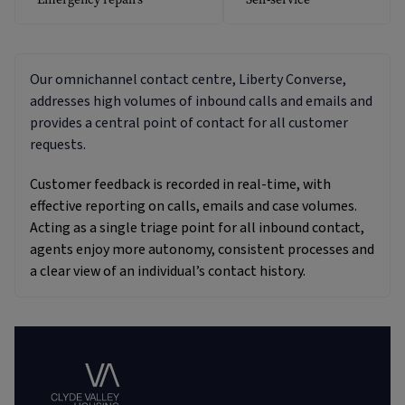
Our omnichannel contact centre, Liberty Converse,
addresses high volumes of inbound calls and emails and
provides a central point of contact for all customer
requests.
Customer feedback is recorded in real-time, with
effective reporting on calls, emails and case volumes.
Acting as a single triage point for all inbound contact,
agents enjoy more autonomy, consistent processes and
a clear view of an individual’s contact history.