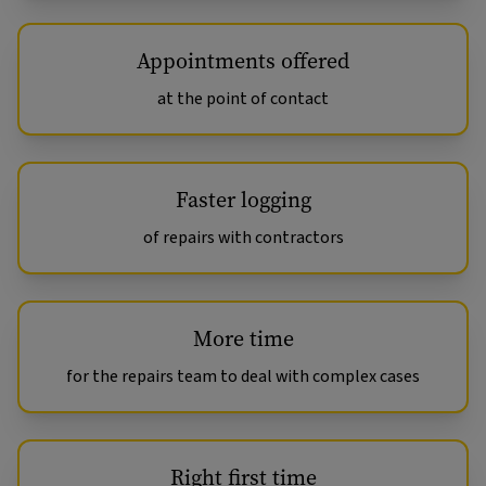
Appointments offered
at the point of contact
Faster logging
of repairs with contractors
More time
for the repairs team to deal with complex cases
Right first time