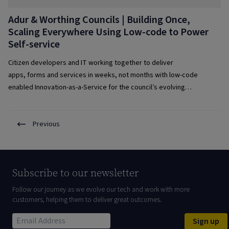
Adur & Worthing Councils | Building Once,
Scaling Everywhere Using Low-code to Power
Self-service
Citizen developers and IT working together to deliver
apps, forms and services in weeks, not months with low-code
enabled Innovation-as-a-Service for the council’s evolving
requirements.
Previous
Subscribe to our newsletter
Follow our journey as we evolve our tech and work with more
customers, helping them to deliver great outcomes.
Sign up