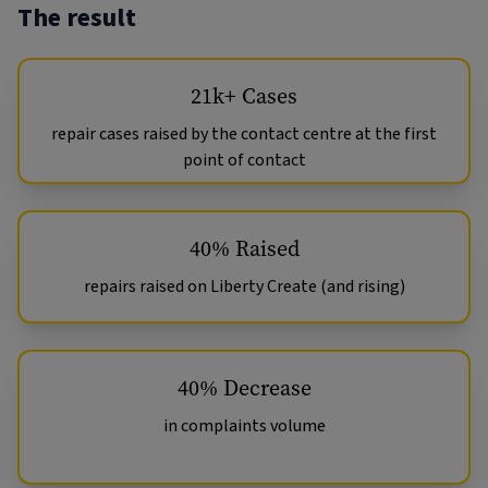
The result
21k+ Cases
repair cases raised by the contact centre at the first
point of contact
40% Raised
repairs raised on Liberty Create (and rising)
40% Decrease
in complaints volume