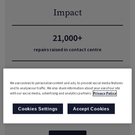
Impact
21,000+
repairs raised in contact centre
Instant
We use cookies to personalise content and ads, to provide social media features
appointment bookings
and to analyse our traffic. We also share information about your use of our site
with our social media, advertising and analytics partners.
Privacy Policy
40%
Cookies Settings
Accept Cookies
reduction in complaints volume