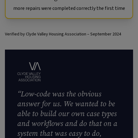
more repairs were completed correctly the first time
Verified by Clyde Valley Housing Association – September 2024
“Low-code was the obvious
answer for us. We wanted to be
able to build our own case types
and workflows and do that on a
system that was easy to do,