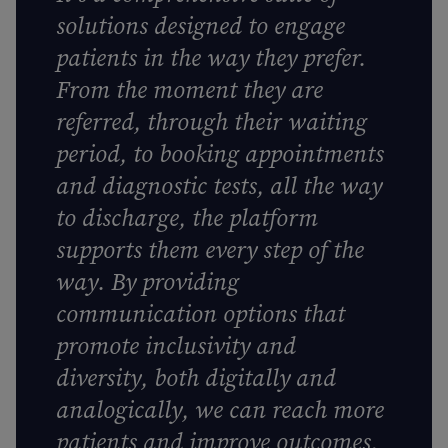
solutions designed to engage
patients in the way they prefer.
From the moment they are
referred, through their waiting
period, to booking appointments
and diagnostic tests, all the way
to discharge, the platform
supports them every step of the
way. By providing
communication options that
promote inclusivity and
diversity, both digitally and
analogically, we can reach more
patients and improve outcomes,