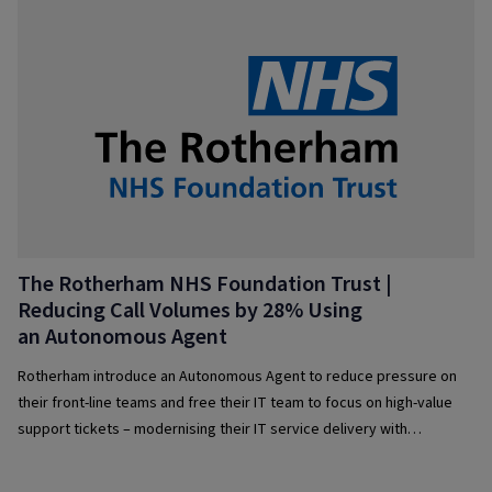
The Rotherham NHS Foundation Trust |
Reducing Call Volumes by 28% Using
an Autonomous Agent
Rotherham introduce an Autonomous Agent to reduce pressure on
their front-line teams and free their IT team to focus on high-value
support tickets – modernising their IT service delivery with
intelligent automation and AI.