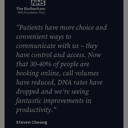
“
Patients have more choice and
convenient ways to
communicate with us – they
have control and access. Now
that 30-40% of people are
booking online, call volumes
have reduced, DNA rates have
dropped and we’re seeing
fantastic improvements in
productivity
.
“
Steven Cheung