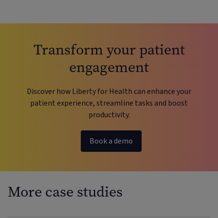
Transform your patient
engagement
Discover how Liberty for Health can enhance your
patient experience, streamline tasks and boost
productivity.
Book a demo
More case studies