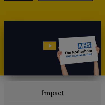
Impact