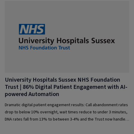
University Hospitals Sussex NHS Foundation
Trust | 86% Digital Patient Engagement with AI-
powered Automation
Dramatic digital patient engagement results: Call abandonment rates
drop to below 10% overnight, wait times reduce to under 3 minutes,
DNA rates fall from 13% to between 3-4% and the Trust now handles
1,500+ calls a day with ease.