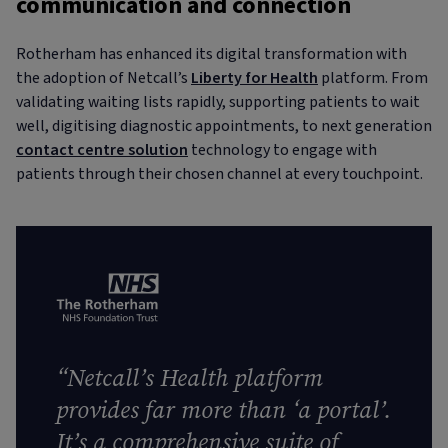
communication and connection
Rotherham has enhanced its digital transformation with
the adoption of Netcall’s
Liberty for Health
platform. From
validating waiting lists rapidly, supporting patients to wait
well, digitising diagnostic appointments, to next generation
contact centre solution
technology to engage with
patients through their chosen channel at every touchpoint.
“
Netcall’s Health platform
provides far more than ‘a portal’.
It’s a comprehensive suite of