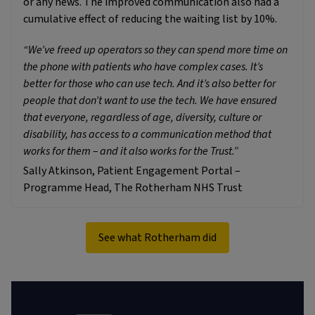
or any news. The improved communication also had a
cumulative effect of reducing the waiting list by 10%.
“We’ve freed up operators so they can spend more time on
the phone with patients who have complex cases. It’s
better for those who can use tech. And it’s also better for
people that don’t want to use the tech. We have ensured
that everyone, regardless of age, diversity, culture or
disability, has access to a communication method that
works for them – and it also works for the Trust.”
Sally Atkinson, Patient Engagement Portal –
Programme Head, The Rotherham NHS Trust
See what Rotherham did