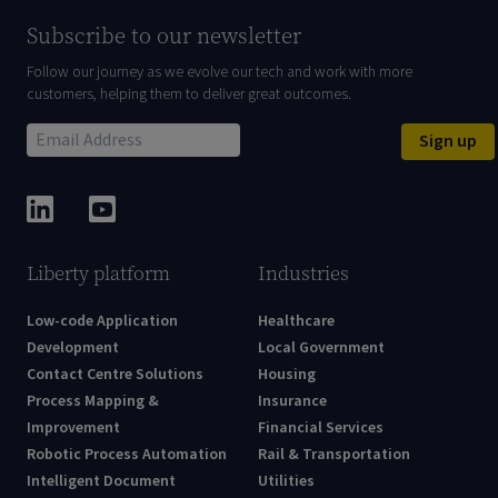
Subscribe to our newsletter
Follow our journey as we evolve our tech and work with more
customers, helping them to deliver great outcomes.
Sign up
Liberty platform
Industries
Low-code Application
Healthcare
Development
Local Government
Contact Centre Solutions
Housing
Process Mapping &
Insurance
Improvement
Financial Services
Robotic Process Automation
Rail & Transportation
Intelligent Document
Utilities