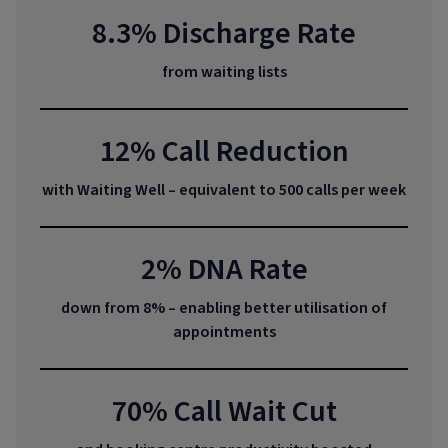
8.3% Discharge Rate
from waiting lists
12% Call Reduction
with Waiting Well – equivalent to 500 calls per week
2% DNA Rate
down from 8% – enabling better utilisation of
appointments
70% Call Wait Cut