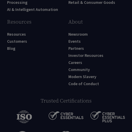
Processing
Retail & Consumer Goods
AI & Intelligent Automation
Resources
About
Resources
Newsroom
Customers
Events
Blog
Partners
Investor Resources
Careers
Community
Modern Slavery
Code of Conduct
Trusted Certifications