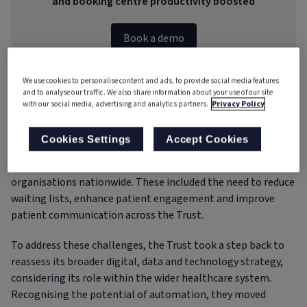
and booking centre productivity boosted
Book a demo
We use cookies to personalise content and ads, to provide social media features
and to analyse our traffic. We also share information about your use of our site
with our social media, advertising and analytics partners.
Privacy Policy
The challenge
Cookies Settings
Accept Cookies
The Rotherham NHS Foundation Trust
faced several
pressing challenges, many of which are common across NHS
organisations nationwide. These included the need to reduce
waiting lists, enhance patient engagement and improve
patient communication across the Trust.
To address these challenges, the Trust took a step back to
reassess its broader digital, data and technology strategy,
considering its role within the wider healthcare system.
Recognising the potential of automation, they moved