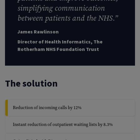
simplifying communication
between patients and the NHS.”
James Rawlinson
Director of Health Informatics, The
Rotherham NHS Foundation Trust
The solution
Reduction of incoming calls by 12%
Instant reduction of outpatient waiting lists by 8.3%