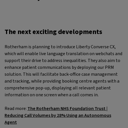
The next exciting developments
Rotherham is planning to introduce Liberty Converse CX,
which will enable live language translation on webchats and
support their drive to address inequalities. They also aim to
enhance patient communications by deploying our PRM
solution. This will facilitate back-office case management
and tracking, while providing booking centre agents with a
comprehensive pop-up, displaying all relevant patient
information on one screen when a call comes in.
Read more:
The Rotherham NHS Foundation Trust |
Reducing Call Volumes by 28% Using an Autonomous
Agent