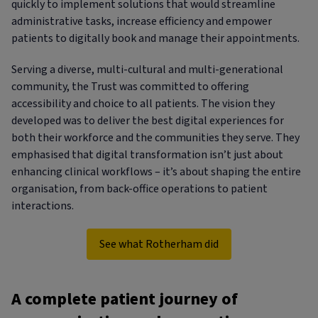
quickly to implement solutions that would streamline
administrative tasks, increase efficiency and empower
patients to digitally book and manage their appointments.
Serving a diverse, multi-cultural and multi-generational
community, the Trust was committed to offering
accessibility and choice to all patients. The vision they
developed was to deliver the best digital experiences for
both their workforce and the communities they serve. They
emphasised that digital transformation isn’t just about
enhancing clinical workflows – it’s about shaping the entire
organisation, from back-office operations to patient
interactions.
See what Rotherham did
A complete patient journey of