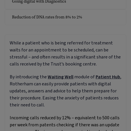
Going digital with Diagnostics
Reduction of DNA rates from 8% to 2%
While a patient who is being referred for treatment
waits for an appointment to be scheduled, can be
stressful – and often results in a significant share of the
calls received by the Trust’s booking centre.
By introducing the
Waiting Well
module of
Patient Hub
,
Rotherham can easily provide patients with digital
updates, answers and advice to help them prepare for
their procedure. Easing the anxiety of patients reduces
their need to call.
Incoming calls reduced by 12% – equivalent to 500 calls
per week from patents checking if there was an update