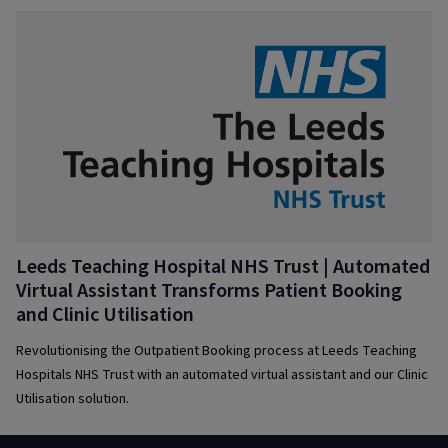
Leeds Teaching Hospital NHS Trust | Automated
Virtual Assistant Transforms Patient Booking
and Clinic Utilisation
Revolutionising the Outpatient Booking process at Leeds Teaching
Hospitals NHS Trust with an automated virtual assistant and our Clinic
Utilisation solution.