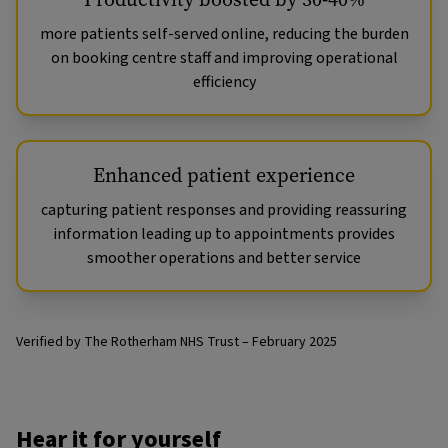
more patients self-served online, reducing the burden
on booking centre staff and improving operational
efficiency
Enhanced patient experience
capturing patient responses and providing reassuring
information leading up to appointments provides
smoother operations and better service
Verified by The Rotherham NHS Trust – February 2025
Hear it for yourself