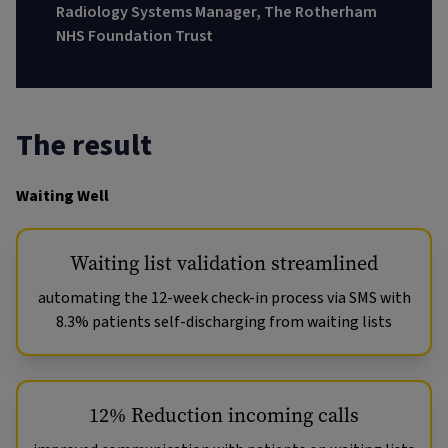
Radiology Systems Manager, The Rotherham
NHS Foundation Trust
The result
Waiting Well
Waiting list validation streamlined
automating the 12-week check-in process via SMS with
8.3% patients self-discharging from waiting lists
12% Reduction incoming calls