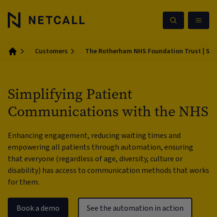
Customers
The Rotherham NHS Foundation Trust | Sim
Home
Simplifying Patient
Communications with the NHS
Enhancing engagement, reducing waiting times and
empowering all patients through automation, ensuring
that everyone (regardless of age, diversity, culture or
disability) has access to communication methods that works
for them.
Book a demo
See the automation in action