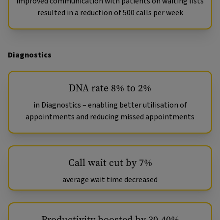
improved communication with patients on waiting lists
resulted in a reduction of 500 calls per week
Diagnostics
DNA rate 8% to 2%
in Diagnostics – enabling better utilisation of
appointments and reducing missed appointments
Call wait cut by 7%
average wait time decreased
Productivity boosted by 30-40%