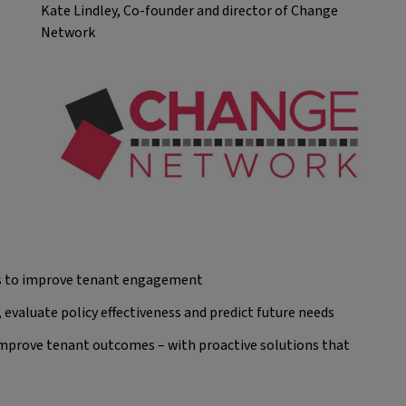
Kate Lindley, Co-founder and director of Change
Network
hts to improve tenant engagement
, evaluate policy effectiveness and predict future needs
 improve tenant outcomes – with proactive solutions that