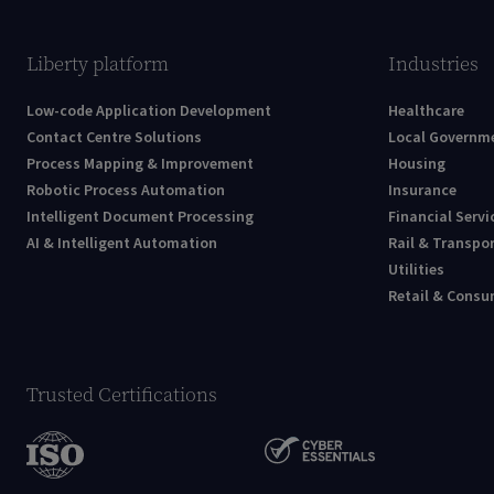
Liberty platform
Industries
Low-code Application Development
Healthcare
Contact Centre Solutions
Local Governm
Process Mapping & Improvement
Housing
Robotic Process Automation
Insurance
Intelligent Document Processing
Financial Servi
AI & Intelligent Automation
Rail & Transpo
Utilities
Retail & Cons
Trusted Certifications