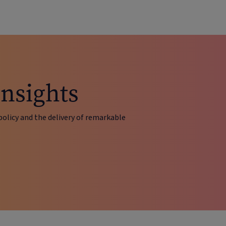
insights
policy and the delivery of remarkable