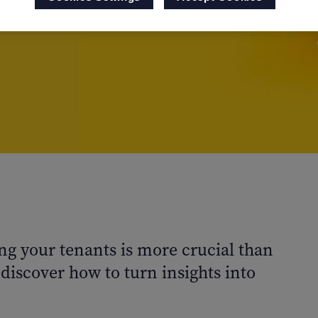
ng your tenants is more crucial than
discover how to turn insights into