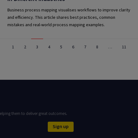
Business process mapping visualises workflows to improve clarity
and efficiency. This article shares best practices, common
mistakes and real-world process mapping examples.
1
2
3
4
5
6
7
8
…
11
elping them to deliver great outcomes.
Sign up