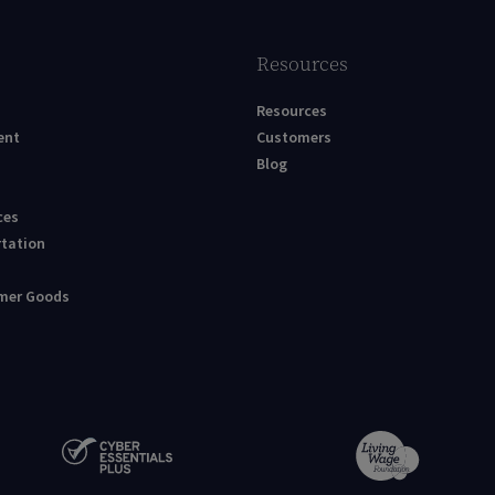
Resources
Resources
ent
Customers
Blog
ces
rtation
umer Goods