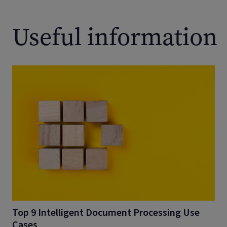
Useful information
Top 9 Intelligent Document Processing Use
Cases