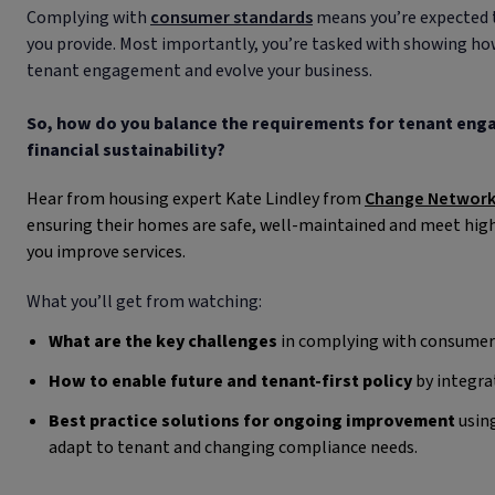
Complying with
consumer standards
means you’re expected 
you provide. Most importantly, you’re tasked with showing how
tenant engagement and evolve your business.
So, how do you balance the requirements for tenant enga
financial sustainability?
Hear from housing expert Kate Lindley from
Change Networ
ensuring their homes are safe, well-maintained and meet high
you improve services.
What you’ll get from watching:
What are the key challenges
in complying with consumer
How to enable future and tenant-first policy
by integrat
Best practice solutions for ongoing improvement
using
adapt to tenant and changing compliance needs.