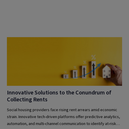
Innovative Solutions to the Conundrum of
Collecting Rents
Social housing providers face rising rent arrears amid economic
strain. Innovative tech-driven platforms offer predictive analytics,
automation, and multi-channel communication to identify at-risk