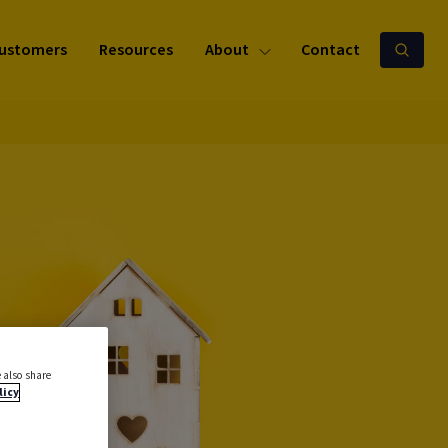
ustomers
Resources
About
Contact
 also share
licy