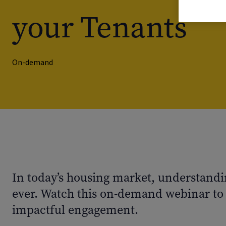
your Tenants
On-demand
In today’s housing market, understandi
ever. Watch this on-demand webinar to 
impactful engagement.