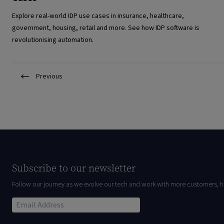
Explore real-world IDP use cases in insurance, healthcare,
government, housing, retail and more. See how IDP software is
revolutionising automation.
Previous
Subscribe to our newsletter
Follow our journey as we evolve our tech and work with more customers, h