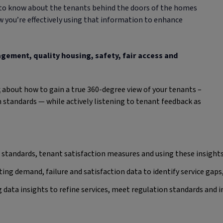
to know about the tenants behind the doors of the homes
 you’re effectively using that information to enhance
gement, quality housing, safety, fair access and
k
about how to gain a true 360-degree view of your tenants –
 standards — while actively listening to tenant feedback as
 standards, tenant satisfaction measures and using these insig
ing demand, failure and satisfaction data to identify service gaps
 data insights to refine services, meet regulation standards and