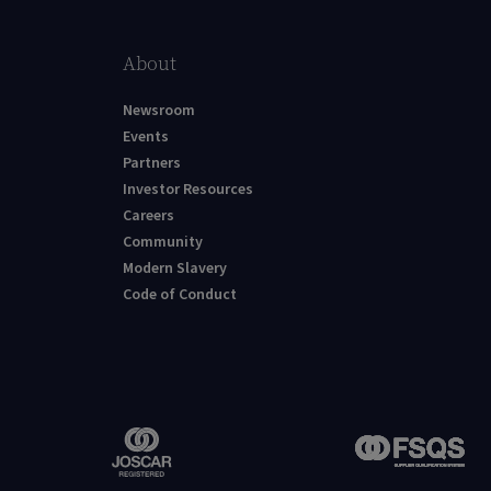
About
Newsroom
Events
Partners
Investor Resources
Careers
Community
Modern Slavery
Code of Conduct