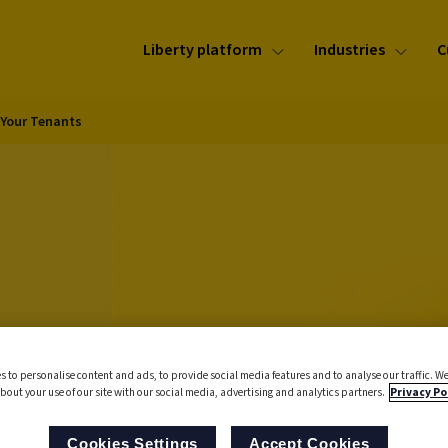
Liberty platform
Industries
C
 Your Tenants
he
s to personalise content and ads, to provide social media features and to analyse our traffic. We
bout your use of our site with our social media, advertising and analytics partners.
Privacy Po
ng
Cookies Settings
Accept Cookies