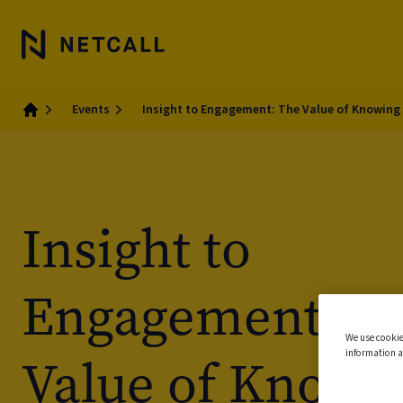
Events
Insight to Engagement: The Value of Knowing
Home
Insight to
Engagement: T
We use cookie
information a
Value of Knowi