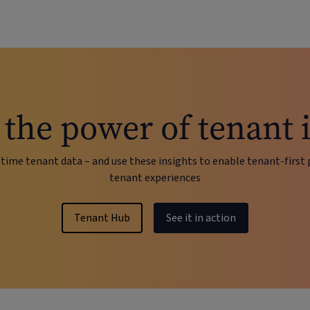
the power of tenant 
time tenant data – and use these insights to enable tenant-first 
tenant experiences
Tenant Hub
See it in action