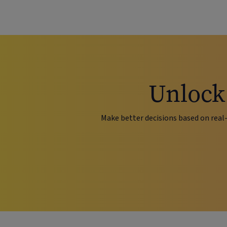
Unlock 
Make better decisions based on real-