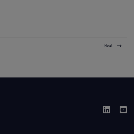
tenants, streamline collections, and support financial sustainability
while maintaining compassionate tenant engagement.
Next