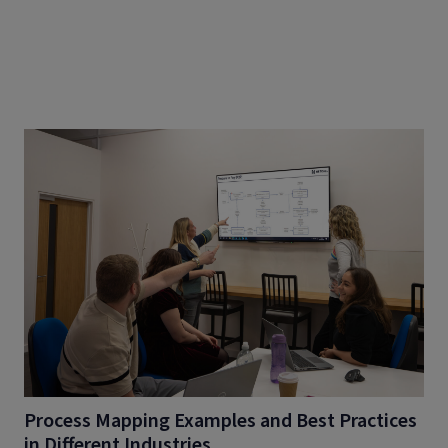
Process Mapping Examples and Best Practices
in Different Industries