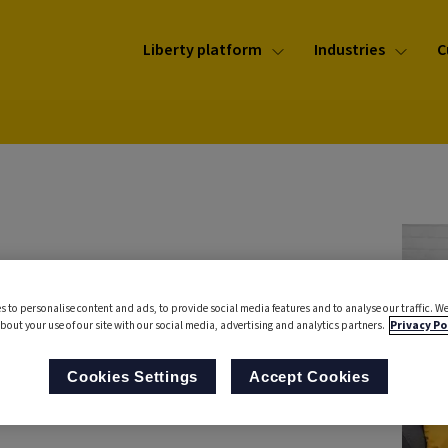
Liberty platform
Industries
C
rs
s to personalise content and ads, to provide social media features and to analyse our traffic. We
call
bout your use of our site with our social media, advertising and analytics partners.
Privacy Po
Cookies Settings
Accept Cookies