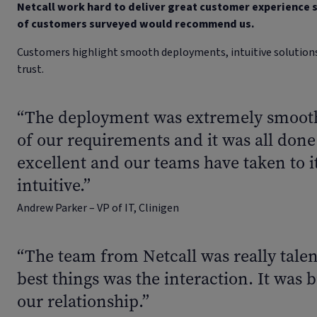
Netcall work hard to deliver great customer experience s
of customers surveyed would recommend us.
Customers highlight smooth deployments, intuitive solutions,
trust.
“The deployment was extremely smooth.
of our requirements and it was all done
excellent and our teams have taken to it 
intuitive.”
Andrew Parker – VP of IT, Clinigen
“The team from Netcall was really talen
best things was the interaction. It was b
our relationship.”