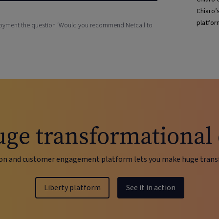
Chiaro’
platfor
ployment the question ‘Would you recommend Netcall to
ge transformational
on and customer engagement platform lets you make huge transf
Liberty platform
See it in action