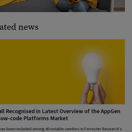
ated news
ll Recognised in Latest Overview of the AppGen
Low-code Platforms Market
 has been included among 40 notable vendors in Forrester Research’s