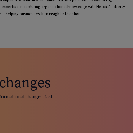
s expertise in capturing organisational knowledge with Netcall’s Liberty
m – helping businesses turn insight into action.
 changes
ormational changes, fast