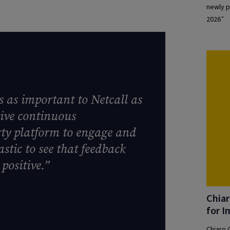
newly p
2026”
s as important to Netcall as
drive continuous
rty platform to engage and
stic to see that feedback
positive.”
Chiar
for I
Chiaro 