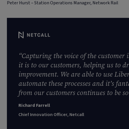
Peter Hurst – Station Operations Manager, Network Rail
“Capturing the voice of the customer i
it is to our customers, helping us to 
improvement. We are able to use Libe
automate these processes and it’s fanta
from our customers continues to be so 
Richard Farrell
Chief Innovation Officer, Netcall