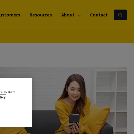
ustomers
Resources
About
Contact
 also share
licy