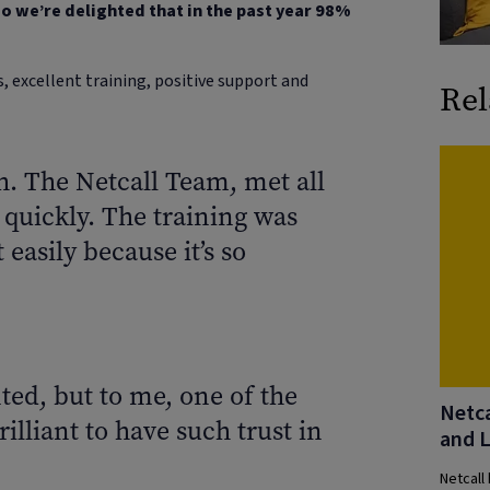
o we’re delighted that in the past year 98%
 excellent training, positive support and
Rel
 The Netcall Team, met all
 quickly. The training was
easily because it’s so
ted, but to me, one of the
Netca
rilliant to have such trust in
and 
Netcall