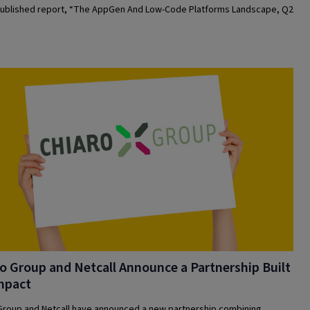
ublished report, “The AppGen And Low-Code Platforms Landscape, Q2
o Group and Netcall Announce a Partnership Built
mpact
Group and Netcall have announced a new partnership combining