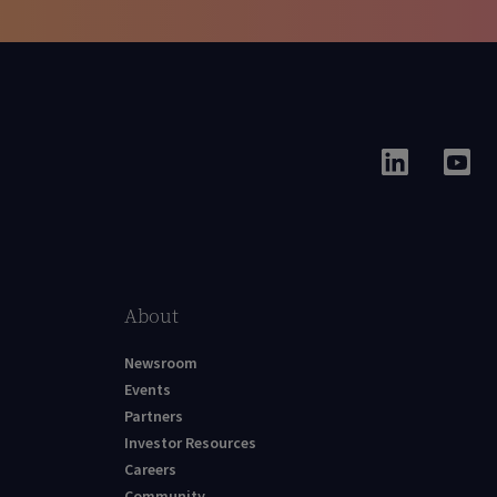
About
Newsroom
Events
Partners
Investor Resources
Careers