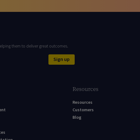
elping them to deliver great outcomes.
Sign up
Resources
Resources
ent
Customers
Blog
ces