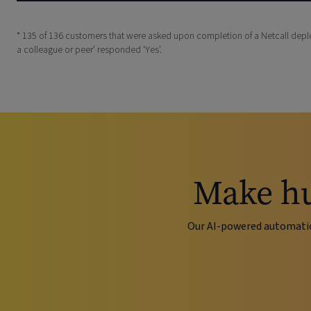
* 135 of 136 customers that were asked upon completion of a Netcall de
a colleague or peer’ responded ‘Yes’.
Make hu
Our AI-powered automati