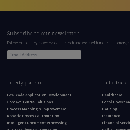
Subscribe to our newsletter
Follow our journey as we evolve our tech and work with more customers, h
Liberty platform
Industries
Low-code Application Development
Healthcare
Contact Centre Solutions
Local Governm
Process Mapping & Improvement
Housing
Robotic Process Automation
Insurance
Intelligent Document Processing
Financial Servi