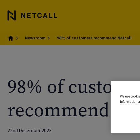
Newsroom
98% of customers recommend Netcall
Home
98% of custome
We use cookie
recommend Net
information a
22nd December 2023