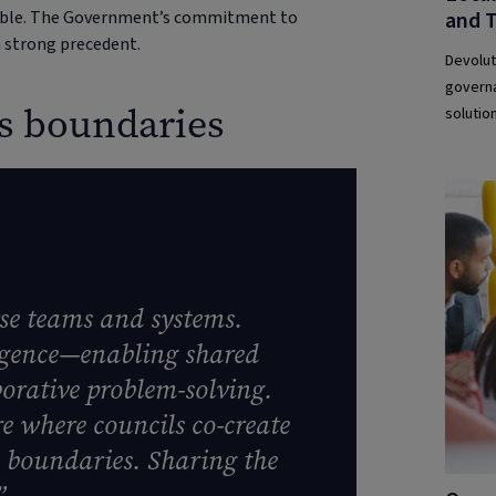
and 
table. The Government’s commitment to
 strong precedent.
Devolut
governa
ss boundaries
solution
rse teams and systems.
ergence—enabling shared
orative problem-solving.
e where councils co-create
s boundaries. Sharing the