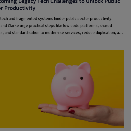
oming Legacy Tech Challenges to Unlock Public
r Productivity
tech and fragmented systems hinder public sector productivity.
and Clarke urge practical steps like low-code platforms, shared
ns, and standardisation to modernise services, reduce duplication, and
efficiency across government and healthcare organisations.