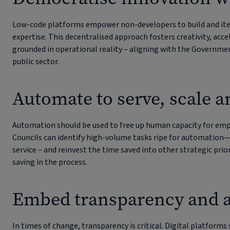
Low-code platforms empower non-developers to build and itera
expertise. This decentralised approach fosters creativity, acce
grounded in operational reality – aligning with the Government
public sector.
Automate to serve, scale a
Automation should be used to free up human capacity for emp
Councils can identify high-volume tasks ripe for automation—
service – and reinvest the time saved into other strategic prior
saving in the process.
Embed transparency and a
In times of change, transparency is critical. Digital platforms 