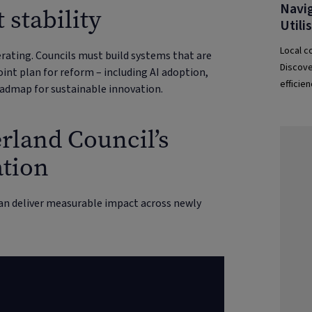
Navig
 stability
Utili
Local co
erating. Councils must build systems that are
Discove
int plan for reform – including AI adoption,
efficie
oadmap for sustainable innovation.
help co
rland Council’s
ation
an deliver measurable impact across newly