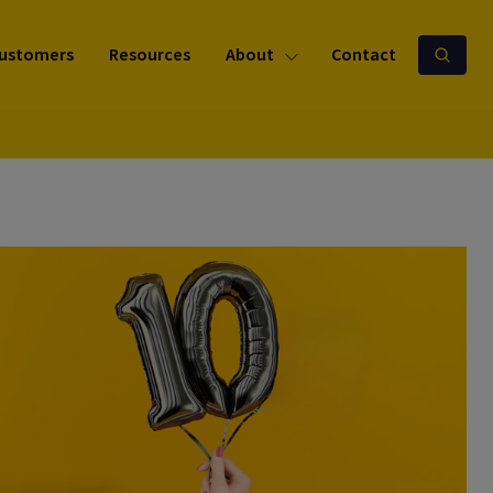
ustomers
Resources
About
Contact