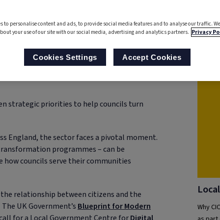
into a
Story
s to personalise content and ads, to provide social media features and to analyse our traffic. We
bout your use of our site with our social media, advertising and analytics partners.
Privacy Po
Rel
Cookies Settings
Accept Cookies
n strategic priorities to help councils turn
s England, the sector faces a pivotal moment.
 transformation programmes – can be
ine how councils serve their communities
Local
g the relationship between citizens and the
ces. The UK Government’s
Blueprint for Modern
Why CIO
call for a Local Government Centre for
Digital
as part