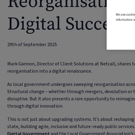
Reorganisation 
Digital Success 
We use cookie
information a
29th of September 2025
Mark Gannon, Director of Client Solutions at Netcall, shares te
reorganisation into a digital renaissance.
As local government undergoes sweeping reorganisation acros
Structural change – whether through mergers, devolution or
disruptive. But it also presents a rare opportunity to reimag
through digital innovation.
This is not just about upgrading systems. It’s about reshapin
state, building agile, inclusive and future-ready public servi
Digital Government
and the Local Government Association’s 