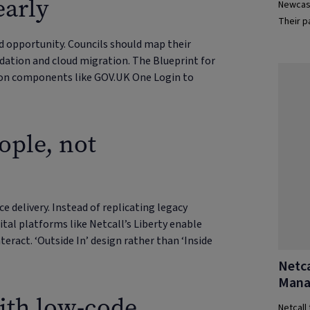
early
Newcast
Their p
efficie
ed opportunity. Councils should map their
dation and cloud migration. The Blueprint for
mon components like GOV.UK One Login to
ople, not
e delivery. Instead of replicating legacy
ital platforms like Netcall’s Liberty enable
nteract. ‘Outside In’ design rather than ‘Inside
Netca
Mana
ith low-code
Netcall