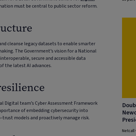
rmation must be central to public sector reform.
ructure
y and cleanse legacy datasets to enable smarter
making. The Government’s vision for a National
 interoperable, secure and accessible data
of the latest AI advances.
resilience
cal Digital team’s Cyber Assessment Framework
Doubl
mportance of embedding cybersecurity into
Newc
o-trust models and proactively manage risk.
Presi
Netcall