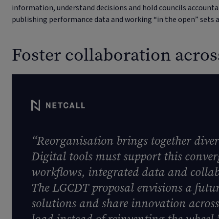
information, understand decisions and hold councils accoun
publishing performance data and working “in the open” sets a
Foster collaboration acro
“Reorganisation brings together dive
Digital tools must support this conv
workflows, integrated data and collab
The LGCDT proposal envisions a futur
solutions and share innovation acros