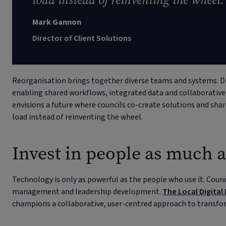
load instead of reinventing the wheel.
Mark Gannon
Director of Client Solutions
Reorganisation brings together diverse teams and systems. Di
enabling shared workflows, integrated data and collaborati
envisions a future where councils co-create solutions and sha
load instead of reinventing the wheel.
Invest in people as much 
Technology is only as powerful as the people who use it. Counci
management and leadership development.
The Local Digital
champions a collaborative, user-centred approach to transfo