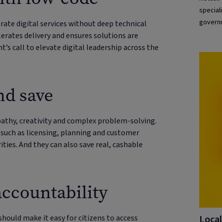
special
governm
te digital services without deep technical
underst
lerates delivery and ensures solutions are
’s call to elevate digital leadership across the
nd save
athy, creativity and complex problem-solving.
such as licensing, planning and customer
ities. And they can also save real, cashable
ccountability
Local
should make it easy for citizens to access