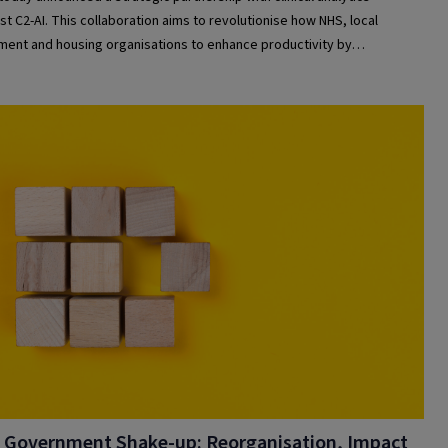
ist C2-AI. This collaboration aims to revolutionise how NHS, local
ent and housing organisations to enhance productivity by
anding and responding to the risks and needs of people in their care.
 Government Shake-up: Reorganisation, Impact