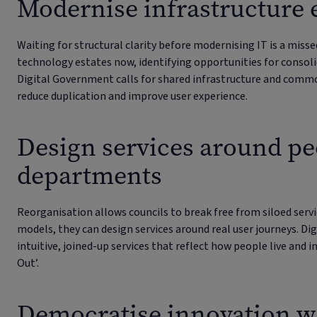
Modernise infrastructure 
Waiting for structural clarity before modernising IT is a miss
technology estates now, identifying opportunities for consoli
Digital Government calls for shared infrastructure and com
reduce duplication and improve user experience.
Design services around pe
departments
Reorganisation allows councils to break free from siloed servic
models, they can design services around real user journeys. Dig
intuitive, joined-up services that reflect how people live and i
Out’.
Democratise innovation w