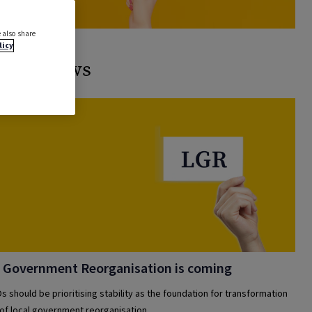
 also share
licy
ated news
 Government Reorganisation is coming
s should be prioritising stability as the foundation for transformation
 of local government reorganisation.