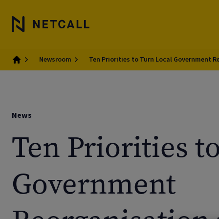
Newsroom
Ten Priorities to Turn Local Government R
Home
News
Ten Priorities t
Government