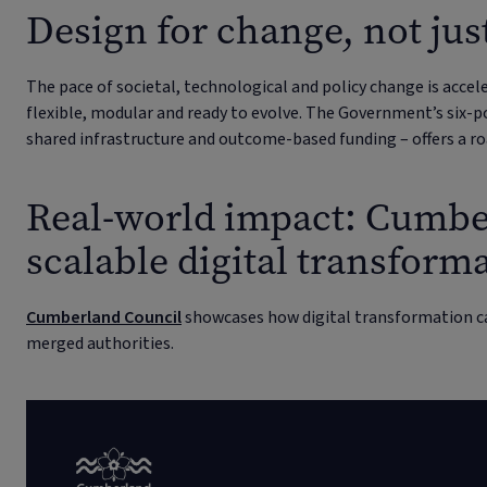
Design for change, not just
The pace of societal, technological and policy change is accel
flexible, modular and ready to evolve. The Government’s six-po
shared infrastructure and outcome-based funding – offers a r
Real-world impact: Cumbe
scalable digital transform
Cumberland Council
showcases how digital transformation c
merged authorities.