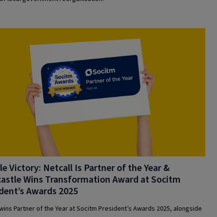
e Victory: Netcall Is Partner of the Year &
astle Wins Transformation Award at Socitm
dent’s Awards 2025
 wins Partner of the Year at Socitm President’s Awards 2025, alongside