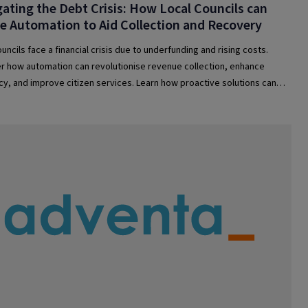
ating the Debt Crisis: How Local Councils can
se Automation to Aid Collection and Recovery
uncils face a financial crisis due to underfunding and rising costs.
r how automation can revolutionise revenue collection, enhance
ncy, and improve citizen services. Learn how proactive solutions can
uncils stay afloat and support communities.