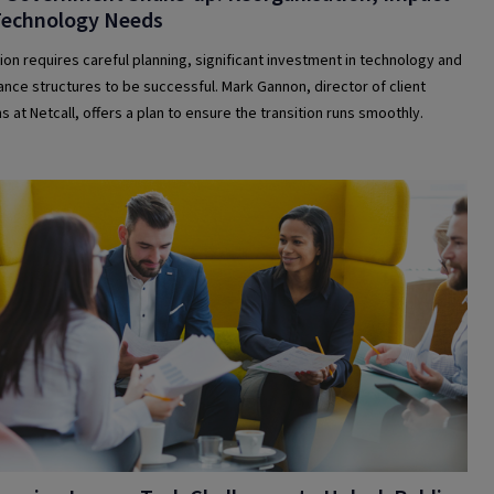
Technology Needs
ion requires careful planning, significant investment in technology and
nce structures to be successful. Mark Gannon, director of client
s at Netcall, offers a plan to ensure the transition runs smoothly.