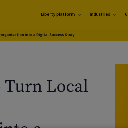
Liberty platform
Industries
C
eorganisation into a Digital Success Story
o Turn Local