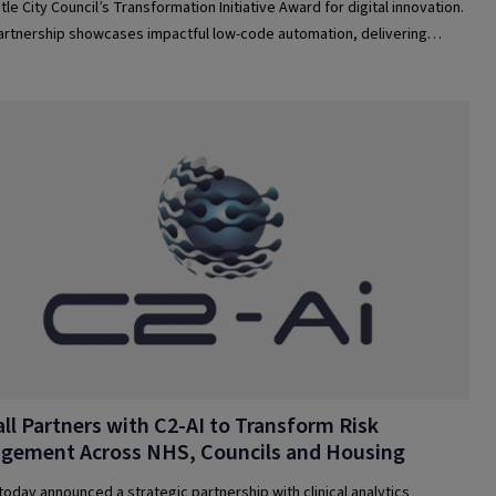
le City Council’s Transformation Initiative Award for digital innovation.
artnership showcases impactful low-code automation, delivering
ncy, savings, and improved citizen services in local government.
ll Partners with C2-AI to Transform Risk
gement Across NHS, Councils and Housing
 today announced a strategic partnership with clinical analytics