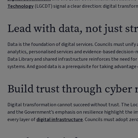
Technology
(LGCDT) signal a clear direction: digital transfo
Lead with data, not just st
Data is the foundation of digital services. Councils must unif
analytics, personalised services and evidence-based decision-
Data Library and shared infrastructure reinforces the need for
systems. And good data is a prerequisite for taking advantage 
Build trust through cyber 
Digital transformation cannot succeed without trust. The Lo
and the Government’s emphasis on resilience highlight the i
every layer of
digital infrastructure
. Councils must adopt zer