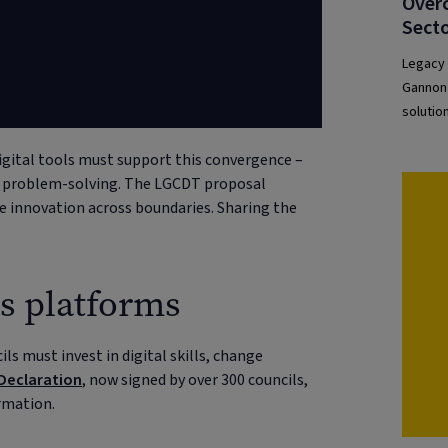
”
Overc
Secto
Legacy 
Gannon 
solutio
unlock 
gital tools must support this convergence –
ve problem-solving. The LGCDT proposal
re innovation across boundaries. Sharing the
as platforms
ls must invest in digital skills, change
 Declaration
, now signed by over 300 councils,
rmation.