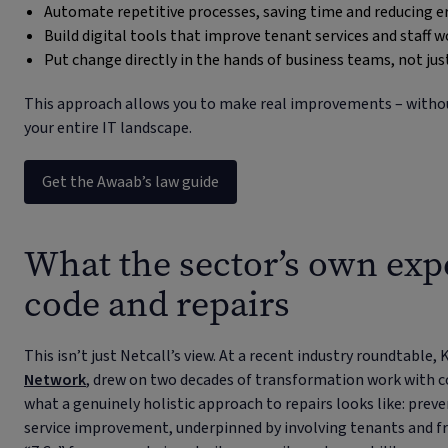
Automate repetitive processes, saving time and reducing e
Build digital tools that improve tenant services and staff 
Put change directly in the hands of business teams, not just
This approach allows you to make real improvements – without
your entire IT landscape.
Get the Awaab’s law guide
What the sector’s own exp
code and repairs
This isn’t just Netcall’s view. At a recent industry roundtable,
Network
, drew on two decades of transformation work with co
what a genuinely holistic approach to repairs looks like: prev
service improvement, underpinned by involving tenants and fron