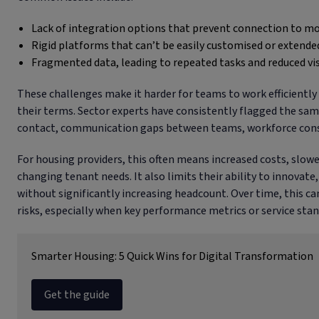
Lack of integration options that prevent connection to m
Rigid platforms that can’t be easily customised or extende
Fragmented data, leading to repeated tasks and reduced visi
These challenges make it harder for teams to work efficiently
their terms. Sector experts have consistently flagged the same
contact, communication gaps between teams, workforce constr
For housing providers, this often means increased costs, slower
changing tenant needs. It also limits their ability to innovat
without significantly increasing headcount. Over time, this 
risks, especially when key performance metrics or service sta
Smarter Housing: 5 Quick Wins for Digital Transformation
Get the guide