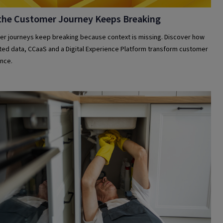
the Customer Journey Keeps Breaking
r journeys keep breaking because context is missing. Discover how
ed data, CCaaS and a Digital Experience Platform transform customer
nce.