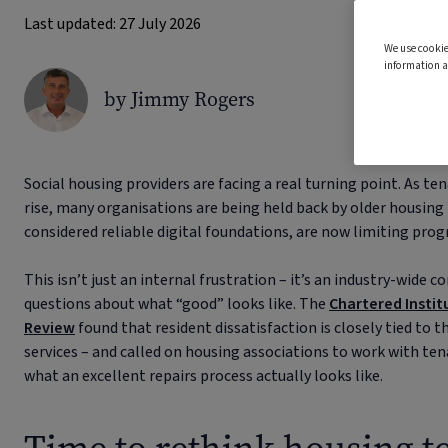
Last updated: 27 July 2026
We use cookie
information a
by Jimmy Rogers
Social housing providers are facing a real turning point. As te
rise, many organisations are being held back by older housi
considered reliable digital foundations, are now limiting progr
This isn’t just an internal frustration – it’s an industry-wide 
questions about what “good” looks like. The
Chartered Instit
Review
found that resident dissatisfaction is closely tied to
services – and called on housing associations to work with ten
what an excellent repairs process actually looks like.