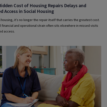
idden Cost of Housing Repairs Delays and
d Access in Social Housing
l housing, it’s no longer the repair itself that carries the greatest cost.
 financial and operational strain often sits elsewhere in missed visits
led access.