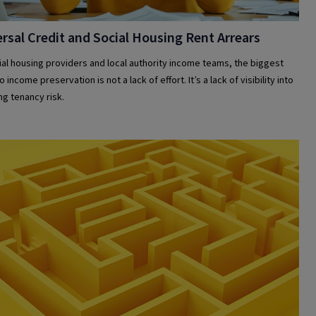
rsal Credit and Social Housing Rent Arrears
ial housing providers and local authority income teams, the biggest
o income preservation is not a lack of effort. It’s a lack of visibility into
g tenancy risk.