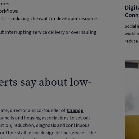
rrors
Digit
workflows
Conn
 IT – reducing the wait for developer resource.
Social 
 interrupting service delivery or overhauling
workflo
reduce 
erts say about low-
 Kate, director and co-founder of
Change
uncils and housing associations to set out
ention, reduction, diagnosis and continuous
tline staff in the design of the service – the