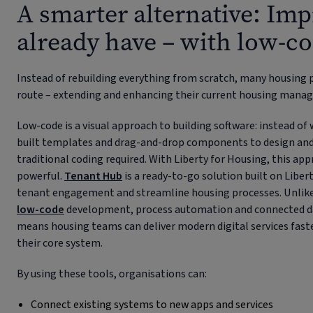
A smarter alternative: Im
already have – with low-c
Instead of rebuilding everything from scratch, many housing 
route – extending and enhancing their current housing man
Low-code is a visual approach to building software: instead of 
built templates and drag-and-drop components to design and la
traditional coding required. With Liberty for Housing, this a
powerful.
Tenant Hub
is a ready-to-go solution built on Liber
tenant engagement and streamline housing processes. Unlike 
low-code
development, process automation and connected da
means housing teams can deliver modern digital services faste
their core system.
By using these tools, organisations can:
Connect existing systems to new apps and services