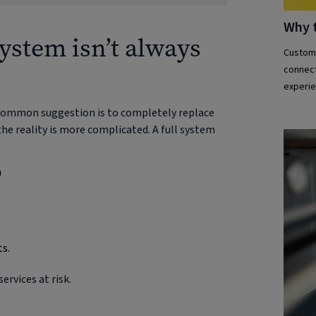
Why 
ystem isn’t always
Custome
connect
experie
e common suggestion is to completely replace
he reality is more complicated. A full system
n
ts.
ervices at risk.