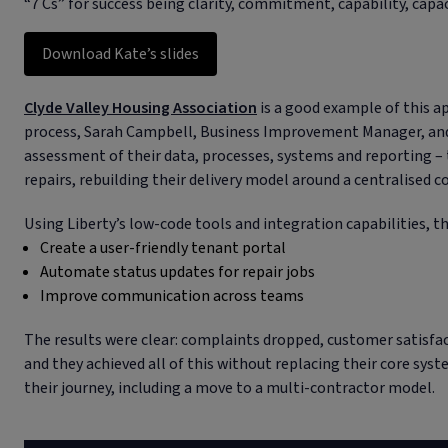
“7 Cs” for success being clarity, commitment, capability, capac
Download Kate’s slides
Clyde Valley Housing Association
is a good example of this ap
process, Sarah Campbell, Business Improvement Manager, an
assessment of their data, processes, systems and reporting – 
repairs, rebuilding their delivery model around a centralised c
Using Liberty’s low-code tools and integration capabilities, th
Create a user-friendly tenant portal
Automate status updates for repair jobs
Improve communication across teams
The results were clear: complaints dropped, customer satisfa
and they achieved all of this without replacing their core syst
their journey, including a move to a multi-contractor model.