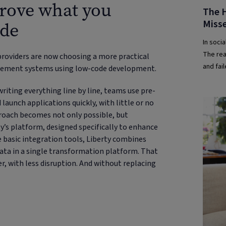
prove what you
The H
Misse
ode
In socia
The real
providers are now choosing a more practical
and fai
agement systems using low-code development.
writing everything line by line, teams use pre-
unch applications quickly, with little or no
pproach becomes not only possible, but
ty’s platform, designed specifically to enhance
basic integration tools, Liberty combines
ta in a single transformation platform. That
r, with less disruption. And without replacing