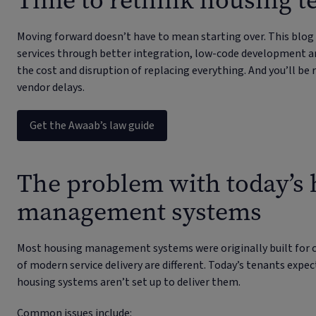
Time to rethink housing 
Moving forward doesn’t have to mean starting over. This blog
services through better integration, low-code development a
the cost and disruption of replacing everything. And you’ll be 
vendor delays.
Get the Awaab’s law guide
The problem with today’s
management systems
Most housing management systems were originally built for 
of modern service delivery are different. Today’s tenants expec
housing systems aren’t set up to deliver them.
Common issues include: