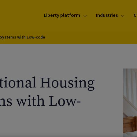
Liberty platform
Industries
C
 Systems with Low-code
tional Housing
s with Low-