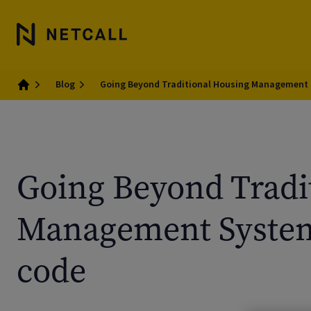
Blog
Going Beyond Traditional Housing Management
Home
Going Beyond Tradi
Management System
code