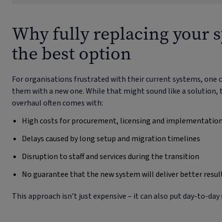
Why fully replacing your s
the best option
For organisations frustrated with their current systems, on
them with a new one. While that might sound like a solution, t
overhaul often comes with:
High costs for procurement, licensing and implementatio
Delays caused by long setup and migration timelines
Disruption to staff and services during the transition
No guarantee that the new system will deliver better resul
This approach isn’t just expensive – it can also put day-to-day s