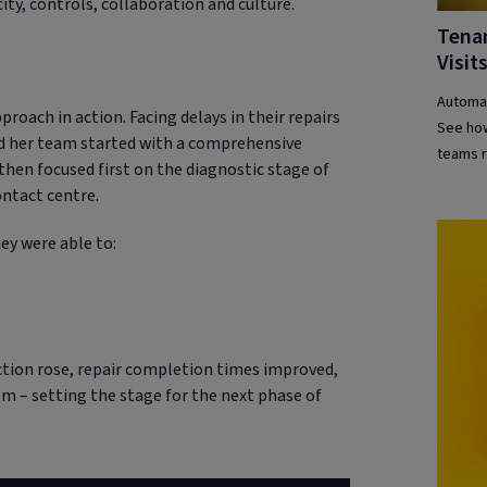
ity, controls, collaboration and culture.
Tena
Visit
Automat
proach in action. Facing delays in their repairs
See how
d her team started with a comprehensive
teams r
then focused first on the diagnostic stage of
ontact centre.
ey were able to:
ction rose, repair completion times improved,
em – setting the stage for the next phase of