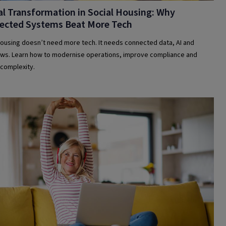
al Transformation in Social Housing: Why
ected Systems Beat More Tech
housing doesn’t need more tech. It needs connected data, AI and
ws. Learn how to modernise operations, improve compliance and
complexity.