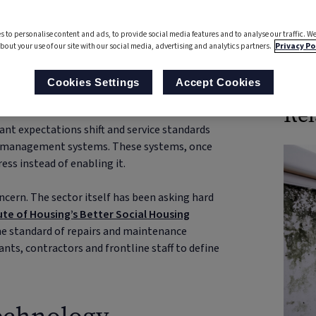
First published: 28 January 2026
s to personalise content and ads, to provide social media features and to analyse our traffic. We
bout your use of our site with our social media, advertising and analytics partners.
Privacy Po
Boo
Cookies Settings
Accept Cookies
Rel
nant expectations shift and service standards
ng management systems. These systems, once
ess instead of enabling it.
concern. The sector itself has been asking hard
ute of Housing’s Better Social Housing
 the standard of repairs and maintenance
ants, contractors and frontline staff to define