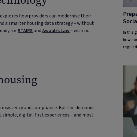
technology
Prepa
 explores how providers can modernise their
Soci
nd a smarter housing data strategy – without
ready for
STAIRS
and
Awaab’s Law
– with no
In this
how soc
regulat
 housing
consistency and compliance. But the demands
t simple, digital-first experiences – and most