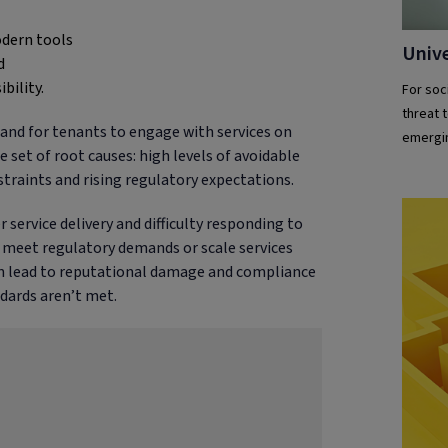
odern tools
Unive
d
bility.
For soc
threat t
 and for tenants to engage with services on
emergin
 set of root causes: high levels of avoidable
aints and rising regulatory expectations.
 service delivery and difficulty responding to
e, meet regulatory demands or scale services
can lead to reputational damage and compliance
ndards aren’t met.