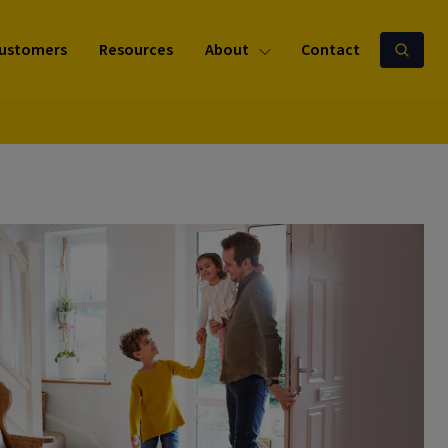
ustomers
Resources
About
Contact