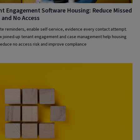
nt Engagement Software Housing: Reduce Missed
s and No Access
e reminders, enable self-service, evidence every contact attempt.
 joined-up tenant engagement and case management help housing
educe no access risk and improve compliance