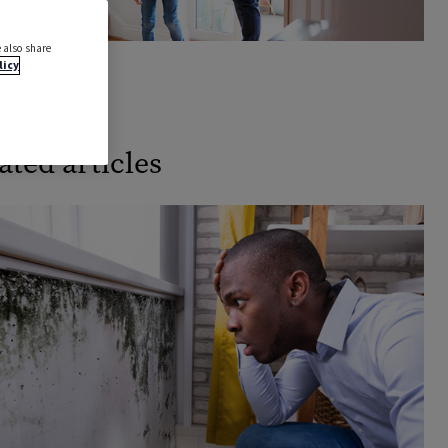
 also share
licy
k a demo
ated articles