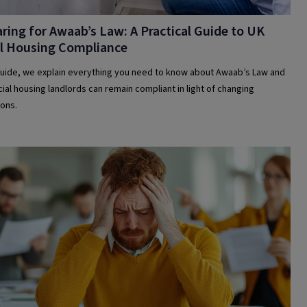
ring for Awaab’s Law: A Practical Guide to UK
al Housing Compliance
 guide, we explain everything you need to know about Awaab’s Law and
ial housing landlords can remain compliant in light of changing
ions.