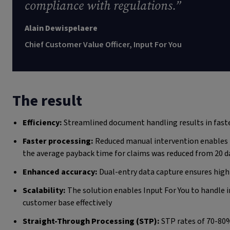
compliance with regulations.”
Alain Dewispelaere
Chief Customer Value Officer, Input For You
The result
Efficiency:
Streamlined document handling results in fast
Faster processing:
Reduced manual intervention enables f
the average payback time for claims was reduced from 20 d
Enhanced accuracy:
Dual-entry data capture ensures high 
Scalability:
The solution enables Input For You to handle
customer base effectively
Straight-Through Processing (STP):
STP rates of 70-80