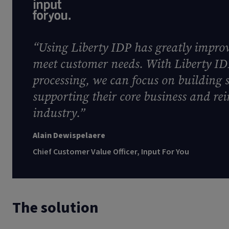
“Using Liberty IDP has greatly improve
meet customer needs. With Liberty I
processing, we can focus on building 
supporting their core business and rei
industry.”
Alain Dewispelaere
Chief Customer Value Officer, Input For You
The solution