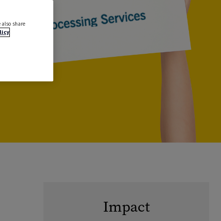
 also share
licy
Impact