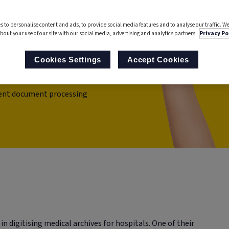
cument
s to personalise content and ads, to provide social media features and to analyse our traffic. We
bout your use of our site with our social media, advertising and analytics partners.
Privacy Po
Cookies Settings
Accept Cookies
igent document processing
 in digitising medical archives for hospitals. One of their