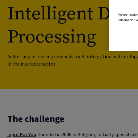
Intelligent Do
We use cookie
information a
Processing
Addressing increasing demands for AI integration and intell
in the insurance sector
The challenge
Input For You
, founded in 2006 in Belgium, initially specialised