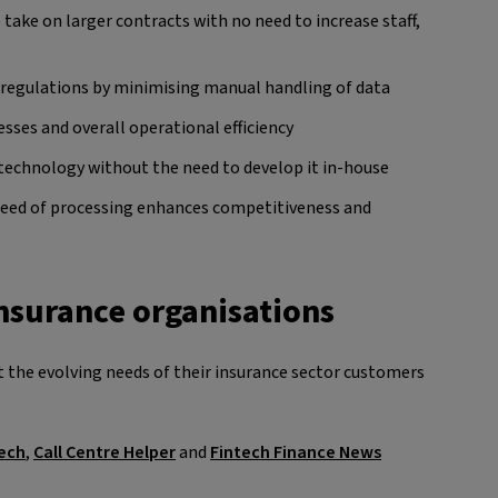
 take on larger contracts with no need to increase staff,
regulations by minimising manual handling of data
sses and overall operational efficiency
technology without the need to develop it in-house
peed of processing enhances competitiveness and
insurance organisations
 the evolving needs of their insurance sector customers
ech
,
Call Centre Helper
and
Fintech Finance News