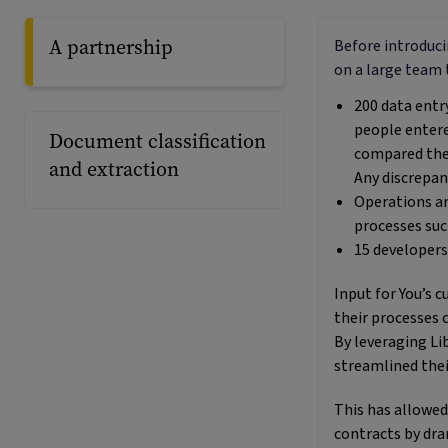
A partnership
Before introducin
on a large team 
200 data entr
people enter
Document classification
compared the 
and extraction
Any discrepan
Operations a
processes suc
15 developers
Input for You’s 
their processes 
By leveraging Lib
streamlined thei
This has allowed
contracts by dra