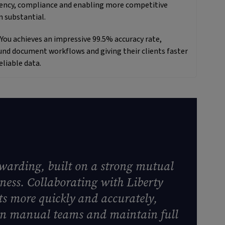
ciency, compliance and enabling more competitive
n substantial.
 You achieves an impressive 99.5% accuracy rate,
nd document workflows and giving their clients faster
eliable data.
ewarding, built on a strong mutual
ness. Collaborating with Liberty
s more quickly and accurately,
e on manual teams and maintain full