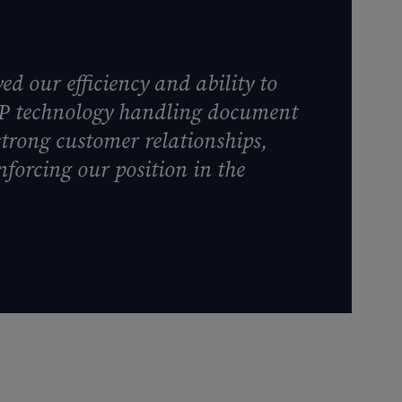
d our efficiency and ability to
DP technology handling document
strong customer relationships,
nforcing our position in the