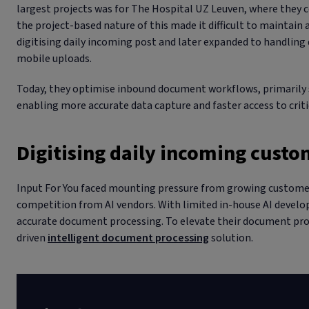
largest projects was for The Hospital UZ Leuven, where they c
the project-based nature of this made it difficult to maintain a
digitising daily incoming post and later expanded to handlin
mobile uploads.
Today, they optimise inbound document workflows, primarily s
enabling more accurate data capture and faster access to crit
Digitising daily incoming cus
Input For You faced mounting pressure from growing customer
competition from AI vendors. With limited in-house AI develop
accurate document processing. To elevate their document proc
driven
intelligent document processing
solution.