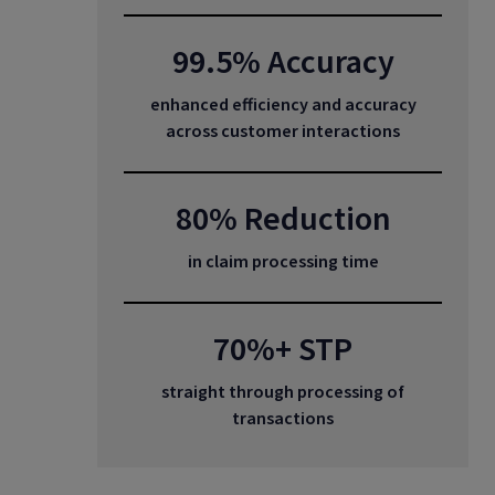
99.5% Accuracy
enhanced efficiency and accuracy
across customer interactions
80% Reduction
in claim processing time
70%+ STP
straight through processing of
transactions