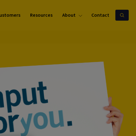
ustomers
Resources
About
Contact