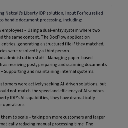
g Netcall’s Liberty IDP solution, Input For You relied
to handle document processing, including:
y employees – Using a dual-entry system where two
ed the same content. The DocFlow application
entries, generating a structured file if they matched.
cies were resolved by a third person
nd administration staff – Managing paper-based
h as receiving post, preparing and scanning documents
 – Supporting and maintaining internal systems.
customers were actively seeking AI-driven solutions, but
could not match the speed and efficiency of AI vendors.
erty IDP’s AI capabilities, they have dramatically
r operations.
 them to scale – taking on more customers and larger
matically reducing manual processing time. The