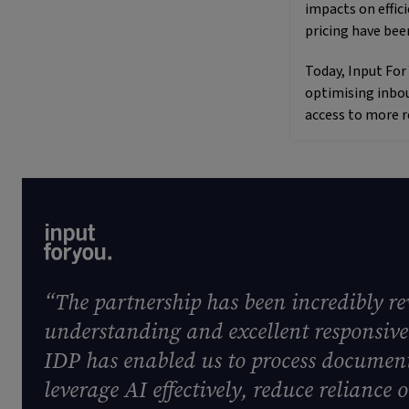
impacts on effi
pricing have bee
Today, Input For
optimising inbou
access to more r
“The partnership has been incredibly r
understanding and excellent responsive
IDP has enabled us to process document
leverage AI effectively, reduce relianc