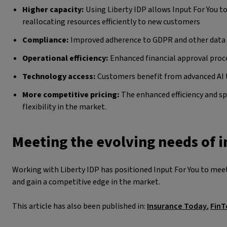
Higher capacity:
Using Liberty IDP allows Input For You to
reallocating resources efficiently to new customers
Compliance:
Improved adherence to GDPR and other data 
Operational efficiency:
Enhanced financial approval proce
Technology access:
Customers benefit from advanced AI 
More competitive pricing:
The enhanced efficiency and s
flexibility in the market.
Meeting the evolving needs of 
Working with Liberty IDP has positioned Input For You to meet
and gain a competitive edge in the market.
This article has also been published in:
Insurance Today
,
FinT