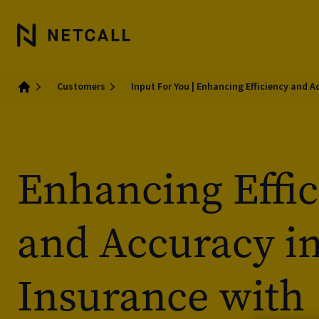
Customers
Input For You | Enhancing Efficiency and 
Home
Enhancing Effi
and Accuracy i
Insurance with