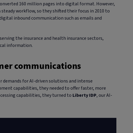
onverted 160 million pages into digital format. However,
 steady workflow, so they shifted their focus in 2010 to
g digital inbound communication such as emails and
erving the insurance and health insurance sectors,
ical information.
tomer communications
 demands for AI-driven solutions and intense
ment capabilities, they needed to offer faster, more
essing capabilities, they turned to
Liberty IDP
, our AI-