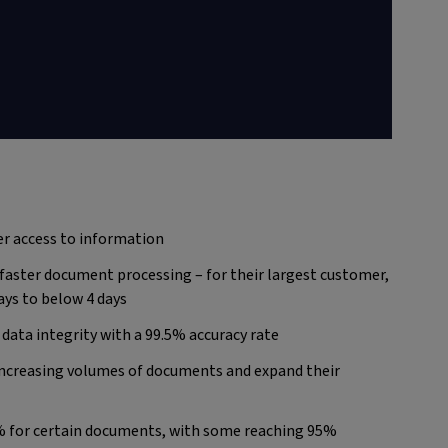
er access to information
aster document processing – for their largest customer,
ays to below 4 days
data integrity with a 99.5% accuracy rate
 increasing volumes of documents and expand their
% for certain documents, with some reaching 95%