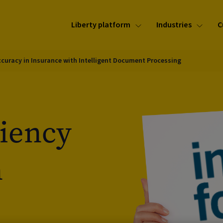
Liberty platform
Industries
C
Accuracy in Insurance with Intelligent Document Processing
ciency
n