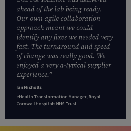
ahead of the lab being ready.
Our own agile collaboration
approach meant we could
identify any fixes we needed very
fast. The turnaround and speed
of change was really good. We
enjoyed a very a-typical supplier
experience.”
Ian Nicholls
eHealth Transformation Manager, Royal
Cornwall Hospitals NHS Trust