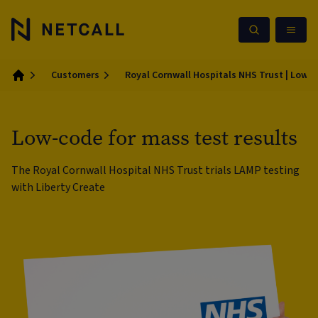
Customers
Royal Cornwall Hospitals NHS Trust | Low-c
Home
Low-code for mass test results
The Royal Cornwall Hospital NHS Trust trials LAMP testing
with Liberty Create