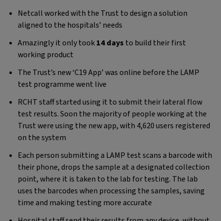
Netcall worked with the Trust to design a solution
aligned to the hospitals’ needs
Amazingly it only took
14 days
to build their first
working product
The Trust’s new ‘C19 App’ was online before the LAMP
test programme went live
RCHT staff started using it to submit their lateral flow
test results. Soon the majority of people working at the
Trust were using the new app, with 4,620 users registered
on the system
Each person submitting a LAMP test scans a barcode with
their phone, drops the sample at a designated collection
point, where it is taken to the lab for testing. The lab
uses the barcodes when processing the samples, saving
time and making testing more accurate
Hospital staff send their results from any device, without