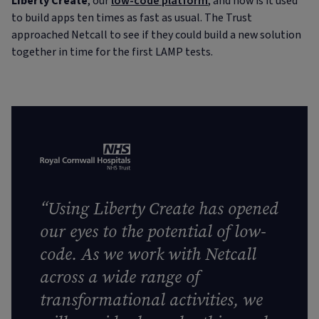
Liberty Create
, our
low-code platform
, and how is it used
to build apps ten times as fast as usual. The Trust
approached Netcall to see if they could build a new solution
together in time for the first LAMP tests.
“Using Liberty Create has opened
our eyes to the potential of low-
code. As we work with Netcall
across a wide range of
transformational activities, we