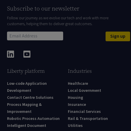
Subscribe to our newsletter
Follow our journey as we evolve our tech and work with more
customers, helping them to deliver great outcomes.
Sign up
Liberty platform
Industries
Low-code Application
Healthcare
Development
Local Government
Contact Centre Solutions
Housing
Process Mapping &
Insurance
Improvement
Financial Services
Robotic Process Automation
Rail & Transportation
Intelligent Document
Utilities