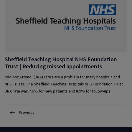
Sheffield Teaching Hospital NHS Foundation
Trust | Reducing missed appointments
‘Did Not Attend’ (DNA) rates are a problem for many hospitals and
NHS Trusts. The Sheffield Teaching Hospitals NHS Foundation Trust
DNA rate was 7.6% for new patients and 8.9% for follow-ups.
Previous