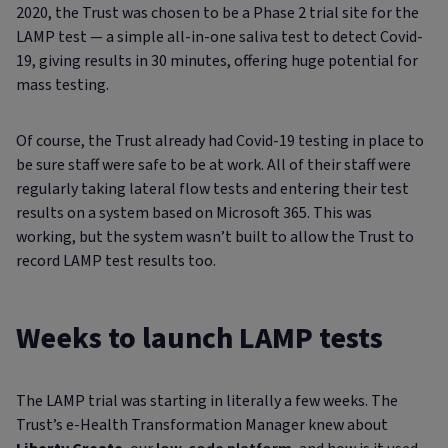
2020, the Trust was chosen to be a Phase 2 trial site for the
LAMP test — a simple all-in-one saliva test to detect Covid-
19, giving results in 30 minutes, offering huge potential for
mass testing.
Of course, the Trust already had Covid-19 testing in place to
be sure staff were safe to be at work. All of their staff were
regularly taking lateral flow tests and entering their test
results on a system based on Microsoft 365. This was
working, but the system wasn’t built to allow the Trust to
record LAMP test results too.
Weeks to launch LAMP tests
The LAMP trial was starting in literally a few weeks. The
Trust’s e-Health Transformation Manager knew about