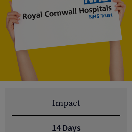
Impact
14 Days