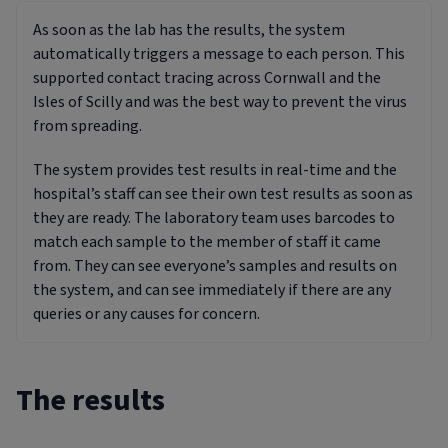
As soon as the lab has the results, the system
automatically triggers a message to each person. This
supported contact tracing across Cornwall and the
Isles of Scilly and was the best way to prevent the virus
from spreading.
The system provides test results in real-time and the
hospital’s staff can see their own test results as soon as
they are ready. The laboratory team uses barcodes to
match each sample to the member of staff it came
from. They can see everyone’s samples and results on
the system, and can see immediately if there are any
queries or any causes for concern.
The results