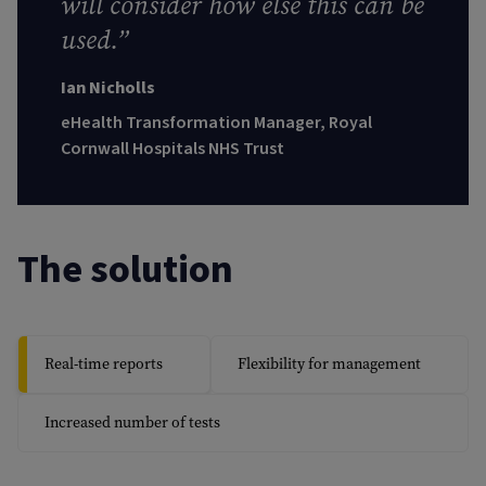
will consider how else this can be
used.”
Ian Nicholls
eHealth Transformation Manager, Royal
Cornwall Hospitals NHS Trust
The solution
Real-time reports
Flexibility for management
Increased number of tests