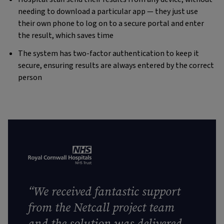
needing to download a particular app — they just use
their own phone to log on to a secure portal and enter
the result, which saves time
The system has two-factor authentication to keep it
secure, ensuring results are always entered by the correct
person
“We received fantastic support
from the Netcall project team
and the solution was delivered