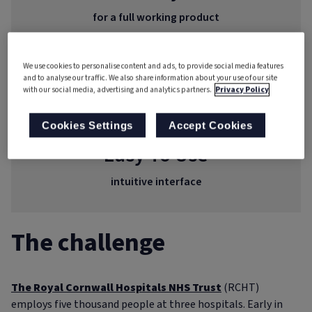
for a full working product
Real-time
We use cookies to personalise content and ads, to provide social media features
and to analyse our traffic. We also share information about your use of our site
with our social media, advertising and analytics partners.
Privacy Policy
reporting
Cookies Settings
Accept Cookies
Easy To Use
intuitive interface
The challenge
The Royal Cornwall Hospitals NHS Trust
(RCHT)
employs five thousand people at three hospitals. Early in