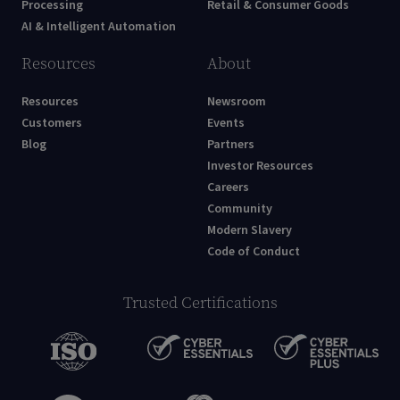
Processing
Retail & Consumer Goods
AI & Intelligent Automation
Resources
About
Resources
Newsroom
Customers
Events
Blog
Partners
Investor Resources
Careers
Community
Modern Slavery
Code of Conduct
Trusted Certifications