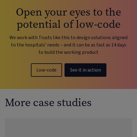
Open your eyes to the
potential of low-code
We work with Trusts like this to design solutions aligned
to the hospitals’ needs – and it can be as fast as 14 days
to build the working product
Low-code
See it in action
More case studies