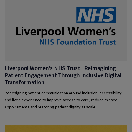
Liverpool Women’s NHS Trust | Reimagining
Patient Engagement Through Inclusive Digital
Transformation
Redesigning patient communication around inclusion, accessibility
and lived experience to improve access to care, reduce missed
appointments and restoring patient dignity at scale