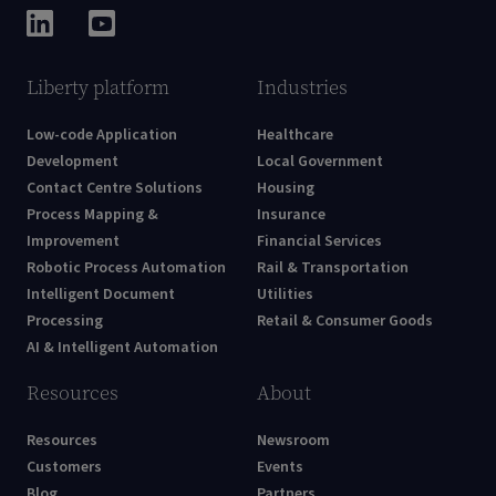
Liberty platform
Industries
Low-code Application
Healthcare
Development
Local Government
Contact Centre Solutions
Housing
Process Mapping &
Insurance
Improvement
Financial Services
Robotic Process Automation
Rail & Transportation
Intelligent Document
Utilities
Processing
Retail & Consumer Goods
AI & Intelligent Automation
Resources
About
Resources
Newsroom
Customers
Events
Blog
Partners