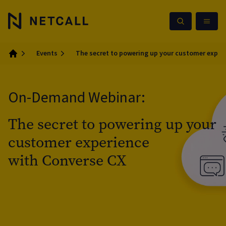
Events
The secret to powering up your customer exper
Home
On-Demand Webinar:
The secret to powering up your
customer experience
with Converse CX