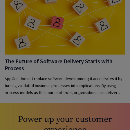
The Future of Software Delivery Starts with
Process
AppGen doesn’t replace software development; it accelerates it by
turning validated business processes into applications. By using
process models as the source of truth, organisations can deliver
solutions faster, maintain governance, reduce complexity and keep
applications aligned with evolving business needs.
Power up your customer
experience