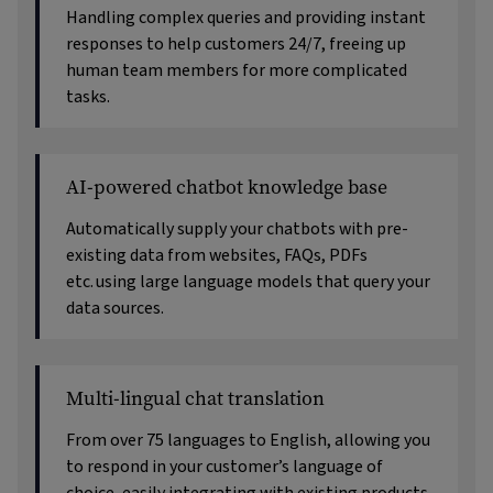
Handling complex queries and providing instant
responses to help customers 24/7, freeing up
human team members for more complicated
tasks.
AI-powered chatbot knowledge base
Automatically supply your chatbots with pre-
existing data from websites, FAQs, PDFs
etc. using large language models that query your
data sources.
Multi-lingual chat translation
From over 75 languages to English, allowing you
to respond in your customer’s language of