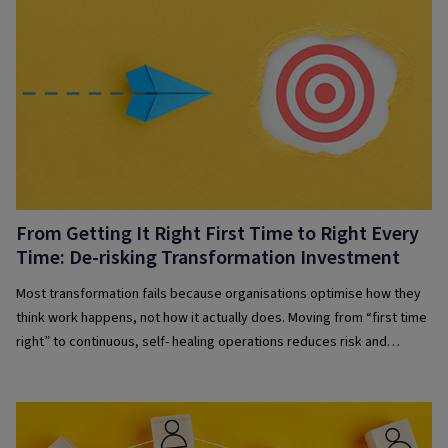
From Getting It Right First Time to Right Every
Time: De-risking Transformation Investment
Most transformation fails because organisations optimise how they
think work happens, not how it actually does. Moving from “first time
right” to continuous, self- healing operations reduces risk and
improves resilience.