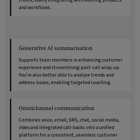
choice, easily integrating with existing products
and workflows.
Generative AI summarisation
Supports team members in enhancing customer
experience and streamlining post-call wrap-up.
You’re also better able to analyse trends and
address issues, enabling targeted coaching.
Omnichannel communication
Combines voice, email, SMS, chat, social media,
video
and integrated call-backs into a unified
platform for a consistent, seamless customer