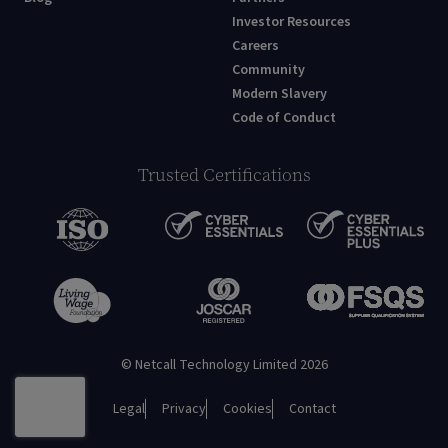
Investor Resources
Careers
Community
Modern Slavery
Code of Conduct
Trusted Certifications
© Netcall Technology Limited 2026
Legal
Privacy
Cookies
Contact