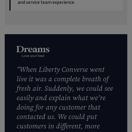
and service team experience.
“When Liberty Converse went
live it was a complete breath of
fresh air. Suddenly, we could see
easily and explain what we’re
doing for any customer that
contacted us. We could put
customers in different, more