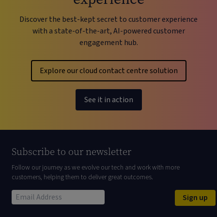
Discover the best-kept secret to customer experience
with a state-of-the-art, AI-powered customer
engagement hub.
Explore our cloud contact centre solution
See it in action
Subscribe to our newsletter
Follow our journey as we evolve our tech and work with more
customers, helping them to deliver great outcomes.
Sign up