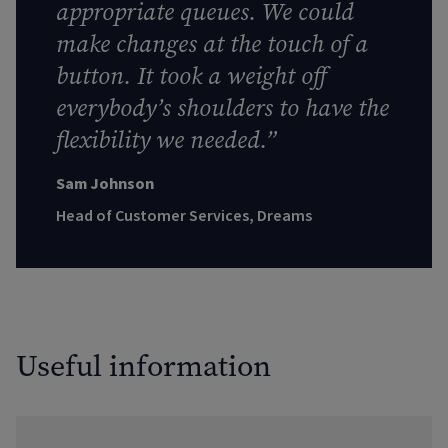
appropriate queues. We could
make changes at the touch of a
button. It took a weight off
everybody’s shoulders to have the
flexibility we needed.”
Sam Johnson
Head of Customer Services, Dreams
Useful information