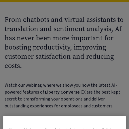
From chatbots and virtual assistants to
translation and sentiment analysis, AI
has never been more important for
boosting productivity, improving
customer satisfaction and reducing
costs.
Watch our webinar, where we show you how the latest AI-
powered features of
Liberty Converse
CX are the best kept
secret to transforming your operations and deliver
outstanding experiences for employees and customers.
From the moment your customers contact you, to
triggering cases and resolving them, Liberty Converse CX