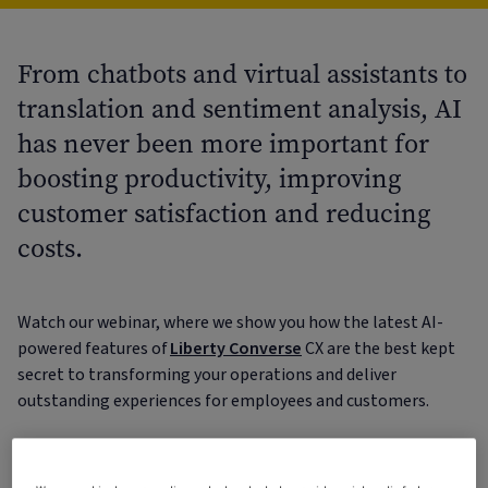
From chatbots and virtual assistants to
translation and sentiment analysis, AI
has never been more important for
boosting productivity, improving
customer satisfaction and reducing
costs.
Watch our webinar, where we show you how the latest AI-
powered features of
Liberty Converse
CX are the best kept
secret to transforming your operations and deliver
outstanding experiences for employees and customers.
From the moment your customers contact you, to
triggering cases and resolving them, Liberty Converse CX