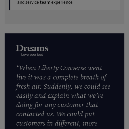
and service team experience.
“When Liberty Converse went
live it was a complete breath of
fresh air. Suddenly, we could see
easily and explain what we’re
doing for any customer that
contacted us. We could put
customers in different, more