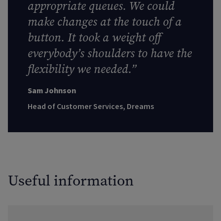
appropriate queues. We could
make changes at the touch of a
button. It took a weight off
everybody’s shoulders to have the
flexibility we needed.”
Sam Johnson
Head of Customer Services, Dreams
Useful information