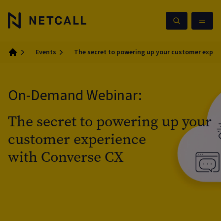
Events
The secret to powering up your customer exper
Home
On-Demand Webinar:
The secret to powering up your
customer experience
with Converse CX