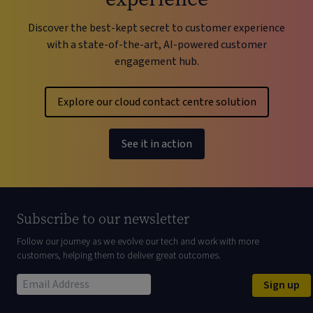
Discover the best-kept secret to customer experience
with a state-of-the-art, AI-powered customer
engagement hub.
Explore our cloud contact centre solution
See it in action
Subscribe to our newsletter
Follow our journey as we evolve our tech and work with more
customers, helping them to deliver great outcomes.
Sign up