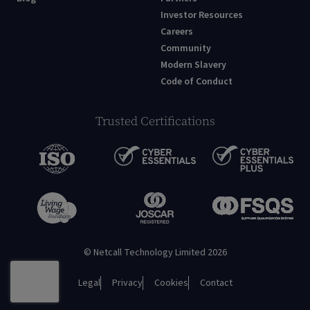
Investor Resources
Careers
Community
Modern Slavery
Code of Conduct
Trusted Certifications
© Netcall Technology Limited 2026
Legal
Privacy
Cookies
Contact