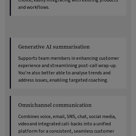
choice, easily integrating with existing products
and workflows.
Generative AI summarisation
Supports team members in enhancing customer
experience and streamlining post-call wrap-up.
You’re also better able to analyse trends and
address issues, enabling targeted coaching.
Omnichannel communication
Combines voice, email, SMS, chat, social media,
video
and integrated call-backs into a unified
platform for a consistent, seamless customer