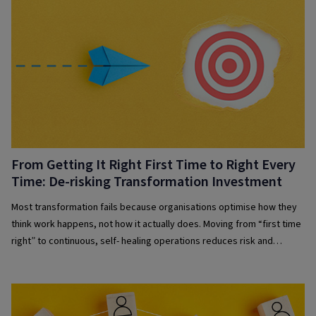
From Getting It Right First Time to Right Every
Time: De-risking Transformation Investment
Most transformation fails because organisations optimise how they
think work happens, not how it actually does. Moving from “first time
right” to continuous, self- healing operations reduces risk and
improves resilience.