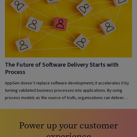
The Future of Software Delivery Starts with
Process
AppGen doesn’t replace software development; it accelerates it by
turning validated business processes into applications. By using
process models as the source of truth, organisations can deliver
solutions faster, maintain governance, reduce complexity and keep
applications aligned with evolving business needs.
Power up your customer
experience