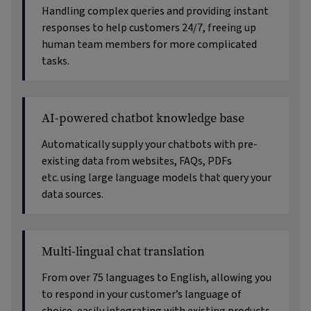
Handling complex queries and providing instant
responses to help customers 24/7, freeing up
human team members for more complicated
tasks.
AI-powered chatbot knowledge base
Automatically supply your chatbots with pre-
existing data from websites, FAQs, PDFs
etc. using large language models that query your
data sources.
Multi-lingual chat translation
From over 75 languages to English, allowing you
to respond in your customer’s language of