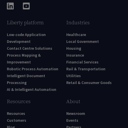
Liberty platform
Industries
Low-code Application
Healthcare
Development
Local Government
Contact Centre Solutions
Housing
Process Mapping &
Insurance
Improvement
Financial Services
Robotic Process Automation
Rail & Transportation
Intelligent Document
Utilities
Processing
Retail & Consumer Goods
AI & Intelligent Automation
Resources
About
Resources
Newsroom
Customers
Events
Blog
Partners