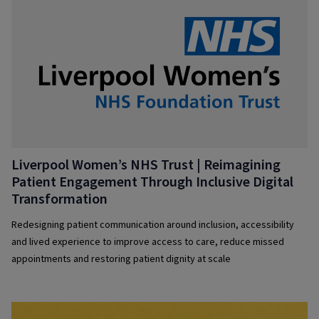
Liverpool Women’s NHS Trust | Reimagining
Patient Engagement Through Inclusive Digital
Transformation
Redesigning patient communication around inclusion, accessibility
and lived experience to improve access to care, reduce missed
appointments and restoring patient dignity at scale