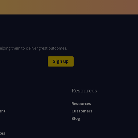
elping them to deliver great outcomes.
Sign up
Resources
Resources
ent
Customers
Blog
ces