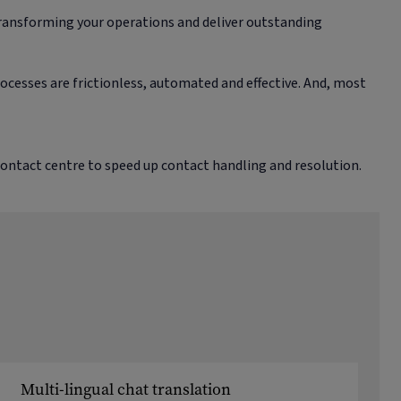
transforming your operations and deliver outstanding
cesses are frictionless, automated and effective. And, most
contact centre to speed up contact handling and resolution.
Multi-lingual chat translation