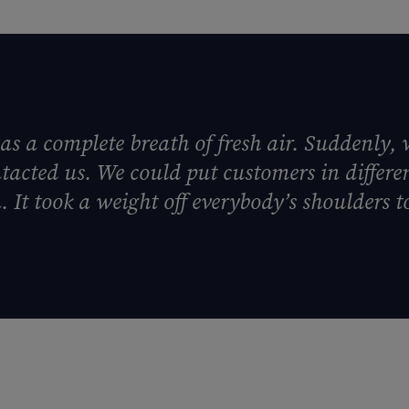
as a complete breath of fresh air. Suddenly, 
tacted us. We could put customers in differ
 It took a weight off everybody’s shoulders to