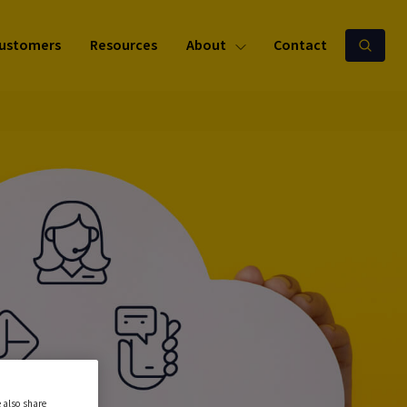
ustomers
Resources
About
Contact
 also share