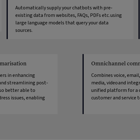
Automatically supply your chatbots with pre-
existing data from websites, FAQs, PDFs etc. using
large language models that query your data
sources.
marisation
Omnichannel comm
rs in enhancing
Combines voice, email,
and streamlining post-
media, video
and integr
lso better able to
unified platform for a
dress issues, enabling
customer and service 