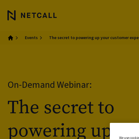
Events
The secret to powering up your customer expe
Home
On-Demand Webinar:
The secret to
powering up yo
We use cookie