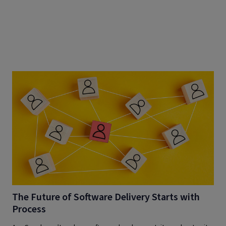
The Future of Software Delivery Starts with
Process