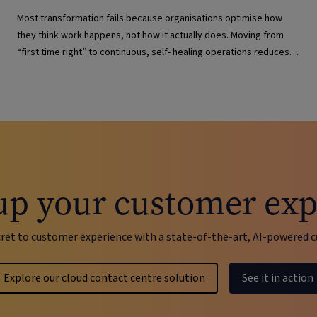
Most transformation fails because organisations optimise how
they think work happens, not how it actually does. Moving from
“first time right” to continuous, self- healing operations reduces
risk and improves resilience.
up your customer exp
cret to customer experience with a state-of-the-art, AI-powere
Explore our cloud contact centre solution
See it in action