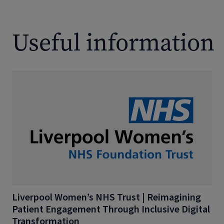
Useful information
Liverpool Women’s NHS Trust | Reimagining
Patient Engagement Through Inclusive Digital
Transformation