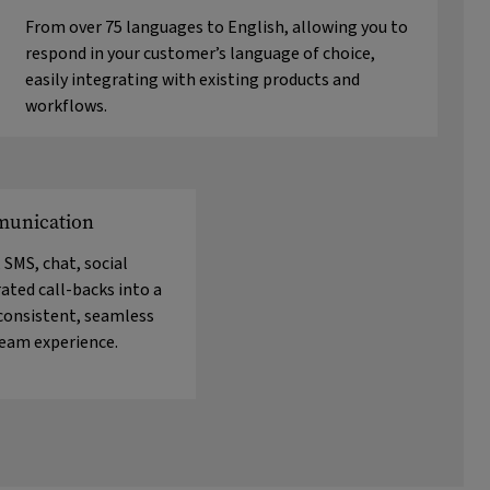
From over 75 languages to English, allowing you to
respond in your customer’s language of choice,
easily integrating with existing products and
workflows.
unication
 SMS, chat, social
ated call-backs into a
 consistent, seamless
team experience.