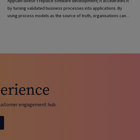
AppGen doesn’t replace software development; it accelerates it
by turning validated business processes into applications. By
using process models as the source of truth, organisations can
deliver solutions faster, maintain governance, reduce complexity
and keep applications aligned with evolving business needs.
erience
d customer engagement hub.