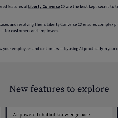
red features of
Liberty Converse
CX are the best kept secret to 
ses and resolving them, Liberty Converse CX ensures complex pro
ent – for customers and employees.
w your employees and customers — by using AI practically in your 
New features to explore
AI-powered chatbot knowledge base