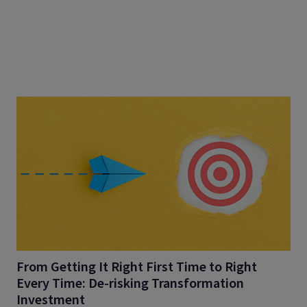
From Getting It Right First Time to Right
Every Time: De-risking Transformation
Investment