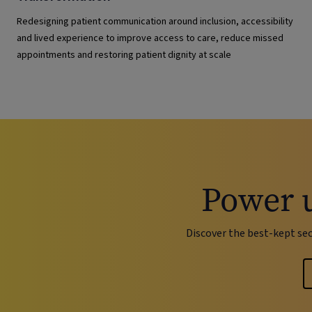
Redesigning patient communication around inclusion, accessibility
and lived experience to improve access to care, reduce missed
appointments and restoring patient dignity at scale
Power 
Discover the best-kept se