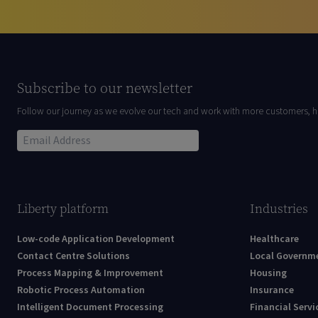
Subscribe to our newsletter
Follow our journey as we evolve our tech and work with more customers, h
Liberty platform
Industries
Low-code Application Development
Healthcare
Contact Centre Solutions
Local Governm
Process Mapping & Improvement
Housing
Robotic Process Automation
Insurance
Intelligent Document Processing
Financial Servi