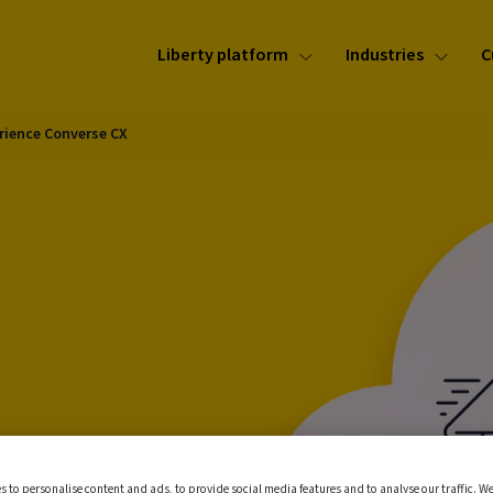
Liberty platform
Industries
C
rience Converse CX
ur
s to personalise content and ads, to provide social media features and to analyse our traffic. We