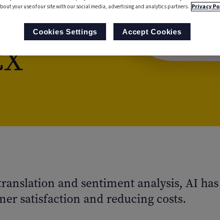
bout your use of our site with our social media, advertising and analytics partners.
Privacy Po
ience
Cookies Settings
Accept Cookies
CX
 translation and sentiment analysis, AI h
er satisfaction and reducing costs.