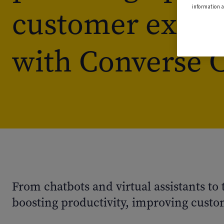
information a
customer exper
with Converse 
From chatbots and virtual assistants to
boosting productivity, improving custom