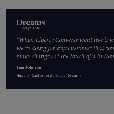
“When Liberty Converse went live it w
we’re doing for any customer that con
make changes at the touch of a button.
Sam Johnson
Head of Customer Services, Dreams