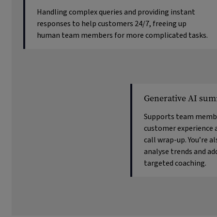
Handling complex queries and providing instant
responses to help customers 24/7, freeing up
human team members for more complicated tasks.
Generative AI sum
Supports team membe
customer experience 
call wrap-up. You’re a
analyse trends and ad
targeted coaching.