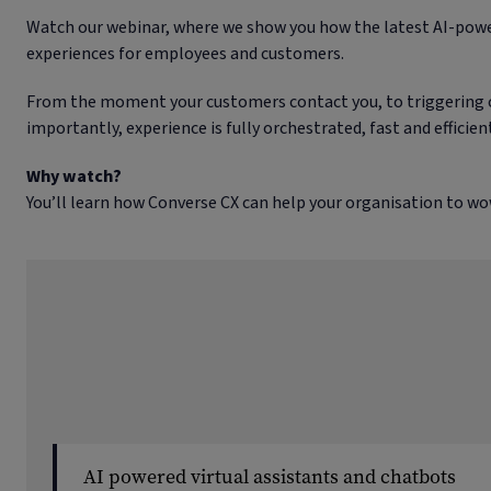
Watch our webinar, where we show you how the latest AI-powe
experiences for employees and customers.
From the moment your customers contact you, to triggering ca
importantly, experience is fully orchestrated, fast and effici
Why watch?
You’ll learn how Converse CX can help your organisation to wo
AI powered virtual assistants and chatbots