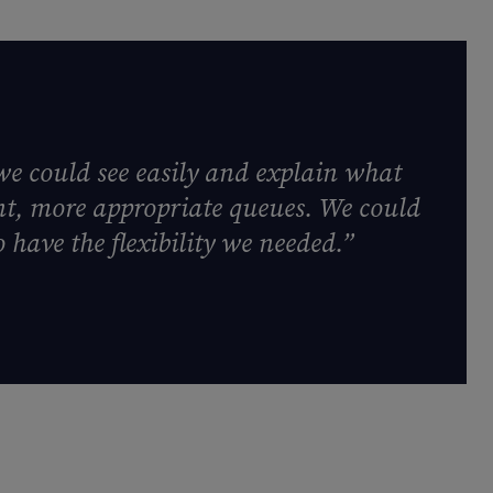
we could see easily and explain what
ent, more appropriate queues. We could
 have the flexibility we needed.”