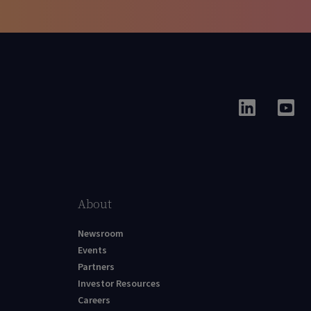
About
Newsroom
Events
Partners
Investor Resources
Careers