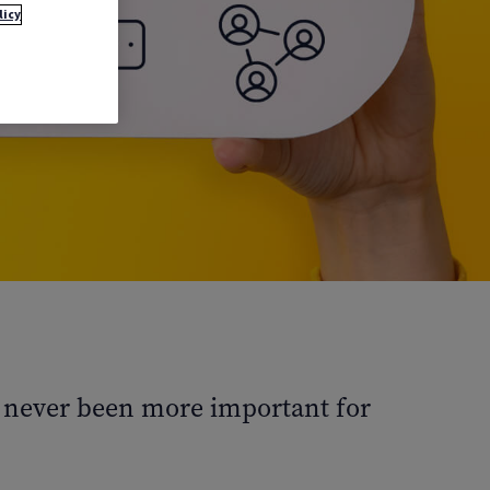
licy
as never been more important for