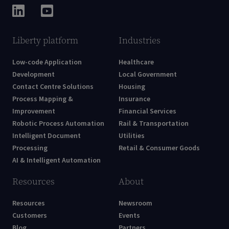
Liberty platform
Industries
Low-code Application
Healthcare
Development
Local Government
Contact Centre Solutions
Housing
Process Mapping &
Insurance
Improvement
Financial Services
Robotic Process Automation
Rail & Transportation
Intelligent Document
Utilities
Processing
Retail & Consumer Goods
AI & Intelligent Automation
Resources
About
Resources
Newsroom
Customers
Events
Blog
Partners