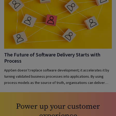
The Future of Software Delivery Starts with
Process
AppGen doesn’t replace software development; it accelerates it by
turning validated business processes into applications. By using
process models as the source of truth, organisations can deliver
solutions faster, maintain governance, reduce complexity and keep
applications aligned with evolving business needs.
Power up your customer
experience