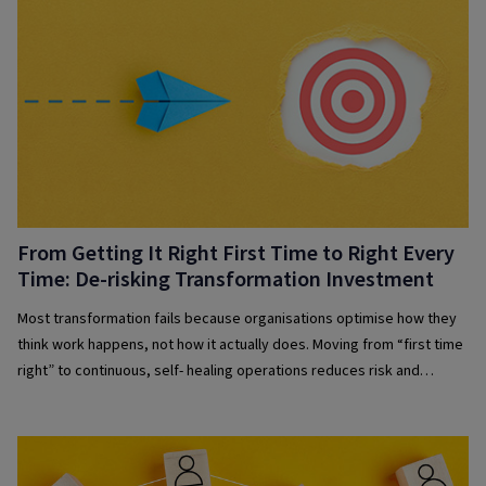
From Getting It Right First Time to Right Every
Time: De-risking Transformation Investment
Most transformation fails because organisations optimise how they
think work happens, not how it actually does. Moving from “first time
right” to continuous, self- healing operations reduces risk and
improves resilience.