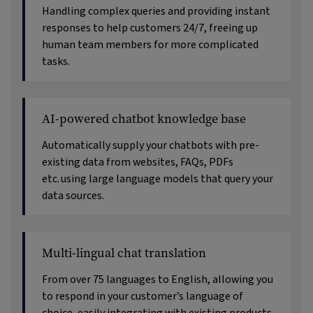
Handling complex queries and providing instant
responses to help customers 24/7, freeing up
human team members for more complicated
tasks.
AI-powered chatbot knowledge base
Automatically supply your chatbots with pre-
existing data from websites, FAQs, PDFs
etc. using large language models that query your
data sources.
Multi-lingual chat translation
From over 75 languages to English, allowing you
to respond in your customer’s language of