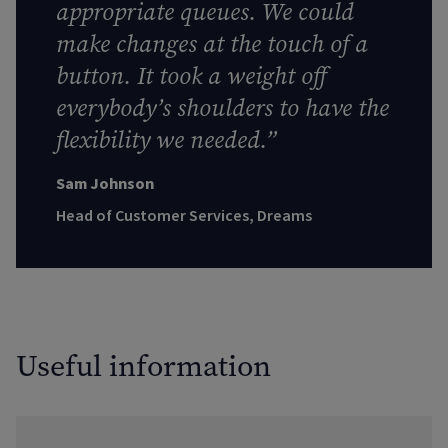
appropriate queues. We could
make changes at the touch of a
button. It took a weight off
everybody’s shoulders to have the
flexibility we needed.”
Sam Johnson
Head of Customer Services, Dreams
Useful information