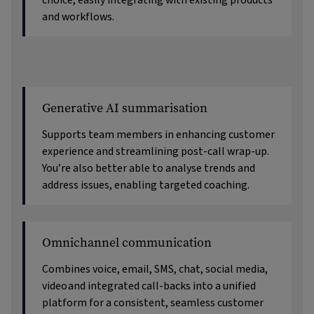
choice, easily integrating with existing products
and workflows.
Generative AI summarisation
Supports team members in enhancing customer
experience and streamlining post-call wrap-up.
You’re also better able to analyse trends and
address issues, enabling targeted coaching.
Omnichannel communication
Combines voice, email, SMS, chat, social media,
video
and integrated call-backs into a unified
platform for a consistent, seamless customer