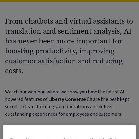
From chatbots and virtual assistants to
translation and sentiment analysis, AI
has never been more important for
boosting productivity, improving
customer satisfaction and reducing
costs.
Watch our webinar, where we show you how the latest AI-
powered features of
Liberty Converse
CX are the best kept
secret to transforming your operations and deliver
outstanding experiences for employees and customers.
From the moment your customers contact you, to
triggering cases and resolving them, Liberty Converse CX