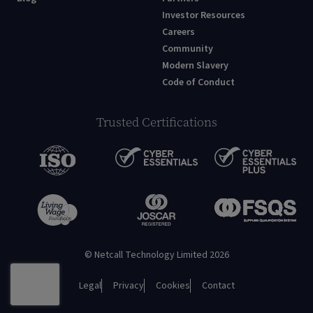
Investor Resources
Careers
Community
Modern Slavery
Code of Conduct
Trusted Certifications
© Netcall Technology Limited 2026
Legal
Privacy
Cookies
Contact