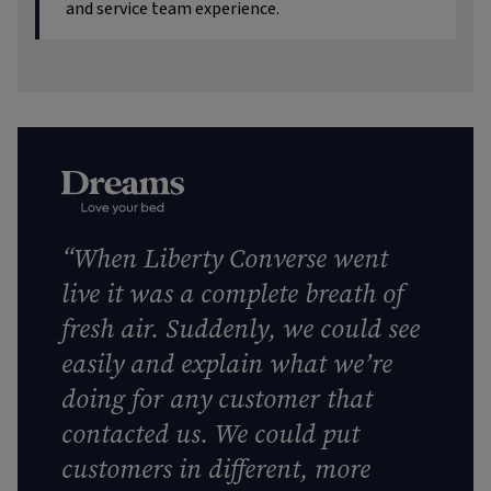
and service team experience.
“When Liberty Converse went
live it was a complete breath of
fresh air. Suddenly, we could see
easily and explain what we’re
doing for any customer that
contacted us. We could put
customers in different, more