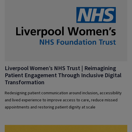
Liverpool Women’s NHS Trust | Reimagining
Patient Engagement Through Inclusive Digital
Transformation
Redesigning patient communication around inclusion, accessibility
and lived experience to improve access to care, reduce missed
appointments and restoring patient dignity at scale