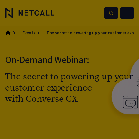
Events
The secret to powering up your customer exper
Home
On-Demand Webinar:
The secret to powering up your
customer experience
with Converse CX