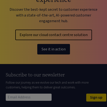
Discover the best-kept secret to customer experience
with a state-of-the-art, AI-powered customer
engagement hub.
Explore our cloud contact centre solution
See it in action
Subscribe to our newsletter
Follow our journey as we evolve our tech and work with more
customers, helping them to deliver great outcomes.
Sign up