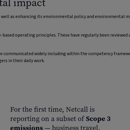
al impact
s well as enhancing its environmental policy and environmental
e-based operating principles. These have regularly been reviewed 
y are communicated widely including within the competency framew
s in their daily work.
For the first time, Netcall is
Scope 3
reporting on a subset of
emissions
— business travel.