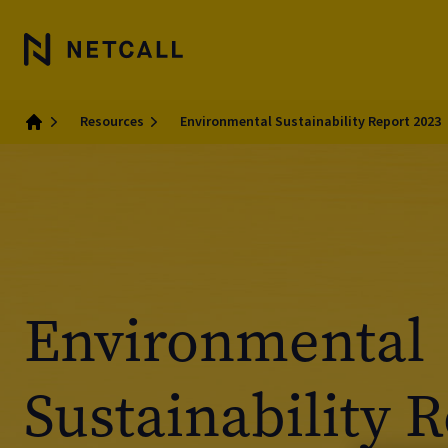
Resources
Environmental Sustainability Report 2023
Home
Environmental
Sustainability 