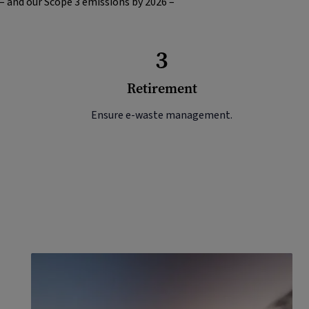
 – and our Scope 3 emissions by 2026 –
3
Retirement
Ensure e-waste management.