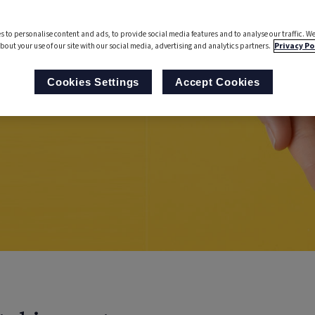
s to personalise content and ads, to provide social media features and to analyse our traffic. We
bout your use of our site with our social media, advertising and analytics partners.
Privacy Po
Cookies Settings
Accept Cookies