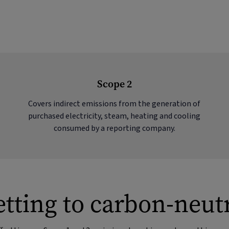
Scope 2
Covers indirect emissions from the generation of
purchased electricity, steam, heating and cooling
consumed by a reporting company.
tting to carbon-neut