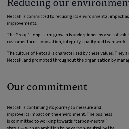
Reducing our environment
Netcall is committed to reducing its environmental impact a
improvements.
The Group’s long-term growth is underpinned by a set of valu
customer focus, innovation, integrity, quality and teamwork.
The culture of Netcall is characterised by these values. The
Netcall, and promoted throughout the organisation by manager
Our commitment
Netcall is continuing its journey to measure and
improve its impact on the environment. The business
is committed to working towards “carbon-neutral”
status — with an ambition to be carbon-neutral by the