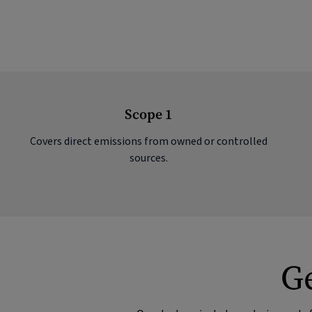
Scope 1
Covers direct emissions from owned or controlled
sources.
Ge