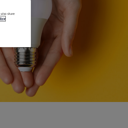
 also share
licy