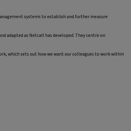
 management systems to establish and further measure
and adapted as Netcall has developed. They centre on
ork, which sets out how we want our colleagues to work within