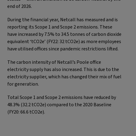
end of 2026.
During the financial year, Netcall has measured and is
reporting its Scope 1 and Scope 2 emissions. These
have increased by 7.5% to 34.5 tonnes of carbon dioxide
equivalent ‘tCO2e’ (FY22: 32 tCO2e) as more employees
have utilised offices since pandemic restrictions lifted.
The carbon intensity of Netcall’s Poole office
electricity supply has also increased. This is due to the
electricity supplier, which has changed their mix of fuel
for generation.
Total Scope 1 and Scope 2 emissions have reduced by
48.3% (32.2 tCO2e) compared to the 2020 Baseline
(FY20: 66.6 tCO2e).