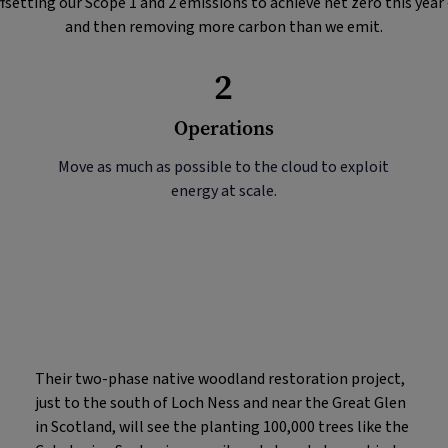
fsetting our Scope 1 and 2 emissions to achieve net zero this year
and then removing more carbon than we emit.
2
Operations
Move as much as possible to the cloud to exploit
energy at scale.
Their two-phase native woodland restoration project,
just to the south of Loch Ness and near the Great Glen
in Scotland, will see the planting 100,000 trees like the