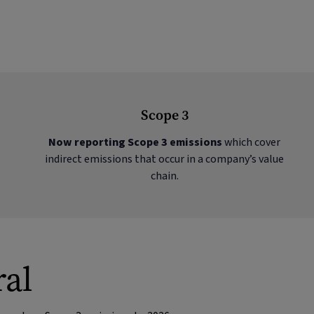
Scope 3
Now reporting Scope 3 emissions
which cover
indirect emissions that occur in a company’s value
chain.
ral