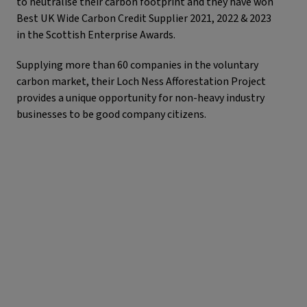
to neutralise their carbon footprint and they have won
Best UK Wide Carbon Credit Supplier 2021, 2022 & 2023
in the Scottish Enterprise Awards.
Supplying more than 60 companies in the voluntary
carbon market, their Loch Ness Afforestation Project
provides a unique opportunity for non-heavy industry
businesses to be good company citizens.