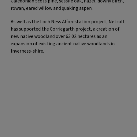
Caledonian Scots pine, sessile oak, hazel, downy birch,
rowan, eared willow and quaking aspen.
As well as the Loch Ness Afforestation project, Netcall
has supported the Corriegarth project, a creation of
new native woodland over 63.02 hectares as an
expansion of existing ancient native woodlands in
Inverness-shire.