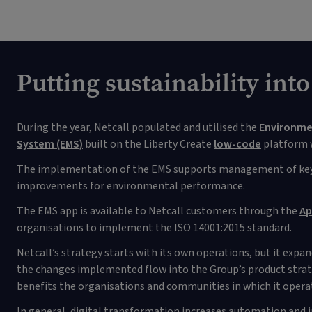
Putting sustainability into
During the year, Netcall populated and utilised the
Environm
System (EMS)
built on the Liberty Create
low-code
platform w
The implementation of the EMS supports management of key
improvements for environmental performance.
The EMS app is available to Netcall customers through the
Ap
organisations to implement the ISO 14001:2015 standard.
Netcall’s strategy starts with its own operations, but it expa
the changes implemented flow into the Group’s product strate
benefits the organisations and communities in which it opera
In general, digital transformation increases automation and