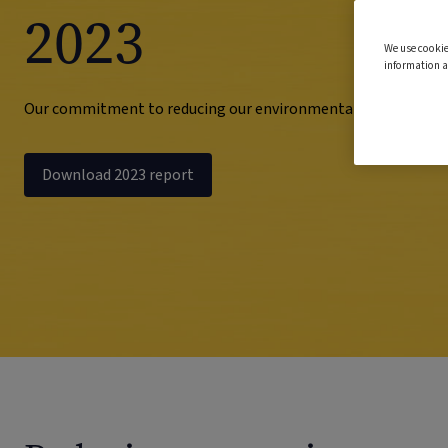
2023
We use cookie
information a
Our commitment to reducing our environmental impact
Download 2023 report