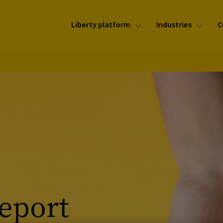
Liberty platform
Industries
C
Report