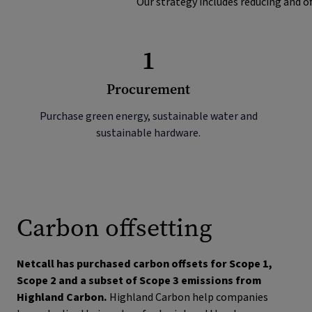
Our strategy includes reducing and of
1
Procurement
Purchase green energy, sustainable water and
sustainable hardware.
Carbon offsetting
Netcall has purchased carbon offsets for Scope 1,
Scope 2 and a subset of Scope 3 emissions from
Highland Carbon.
Highland Carbon help companies