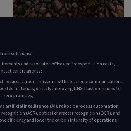
from solutions:
uirements and associated office and transportation costs,
ntact centre agents;
ich reduces carbon emissions with electronic communications
posted materials, directly improving NHS Trust emissions to
t zero promises;
 as
artificial intelligence
(AI),
robotic process automation
recognition (ASR), optical character recognition (OCR), and
ve efficiency and lower the carbon intensity of operations;