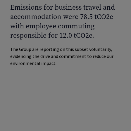
Emissions for business travel and
accommodation were 78.5 tCO2e
with employee commuting
responsible for 12.0 tCO2e.
The Group are reporting on this subset voluntarily,
evidencing the drive and commitment to reduce our
environmental impact.