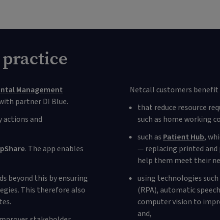
 practice
ental Management
Netcall customers benefit 
ith partner DI Blue.
that reduce resource req
 actions and
such as home working co
such as
Patient Hub
, wh
pShare
. The app enables
— replacing printed and 
help them meet their ne
nds beyond this by ensuring
using technologies such
gies. This therefore also
(RPA), automatic speech 
tes.
computer vision to impro
and,
 improves stakeholder