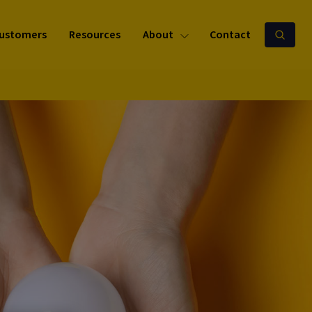
ustomers
Resources
About
Contact