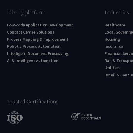
Liberty platform
Industries
Low-code Application Development
Healthcare
Contact Centre Solutions
Local Governm
Process Mapping & Improvement
Housing
Robotic Process Automation
Insurance
Intelligent Document Processing
Financial Servi
AI & Intelligent Automation
Rail & Transpo
Utilities
Retail & Cons
Trusted Certifications