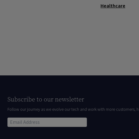
Healthcare
Subscribe to our newsletter
Follow our journey as we evolve our tech and work with more customers, h