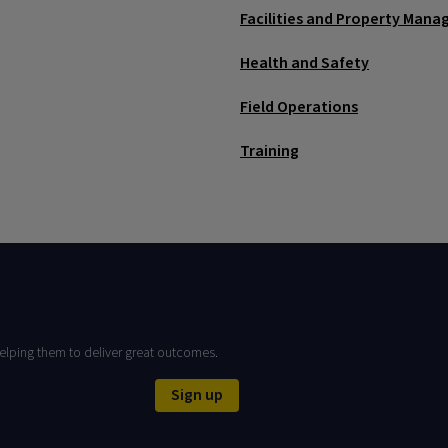
Facilities and Property Man
Health and Safety
Field Operations
Training
elping them to deliver great outcomes.
Sign up