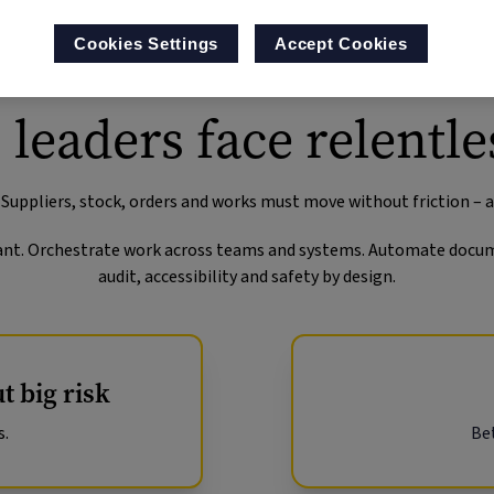
Cookies Settings
Accept Cookies
 leaders face relentle
 Suppliers, stock, orders and works must move without friction – 
istant. Orchestrate work across teams and systems. Automate docum
audit, accessibility and safety by design.
t big risk
s.
Bet