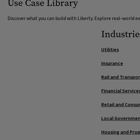
Use Case Library
Replace spreadsheets, whiteboard
Incident and safety reporting
inboxes
Discover what you can build with Liberty. Explore real-world 
Simple capture (web/mobile) with photos and geo‑tag
Move ad‑hoc planning and updates into governed cas
responders and verify closure.
audit.
Industrie
Unified timeline across systems
Utilities
Stitch order, job, inventory, comms and supplier data 
Insurance
decisions. Fewer escalations.
Rail and Transpo
Financial Service
Retail and Consu
Local Governme
Housing and Pro