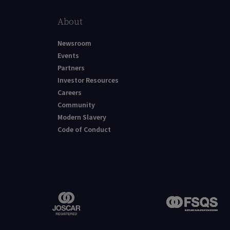
About
Newsroom
Events
Partners
Investor Resources
Careers
Community
Modern Slavery
Code of Conduct