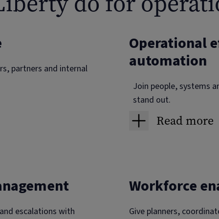
iberty do for operati
e
Operational e
automation
s, partners and internal
Join people, systems a
stand out.
Read more
s and required actions. If
Work order,
imeline and can act in one
Raise jobs from eve
management
Workforce e
Completion packs 
Supply chai
 and escalations with
Give planners, coordinat
vidence upload and