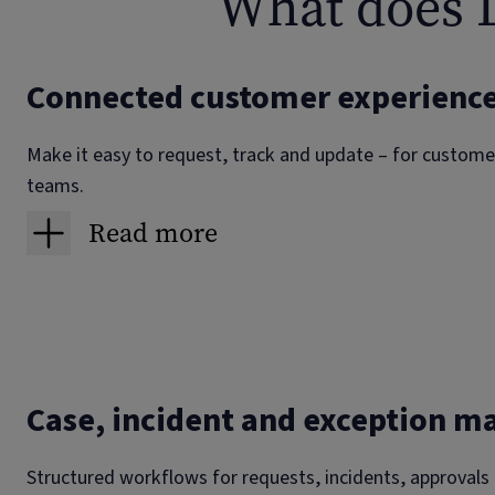
What does L
Connected customer experienc
Make it easy to request, track and update – for customer
teams.
Read more
Order and service status portals
Customers and partners see live progress, delivery slot
they switch to chat or call, the agent sees the same t
screen.
Case, incident and exception 
Supplier and contractor portals
Structured workflows for requests, incidents, approvals
Structured intake for onboarding, work acceptance, e