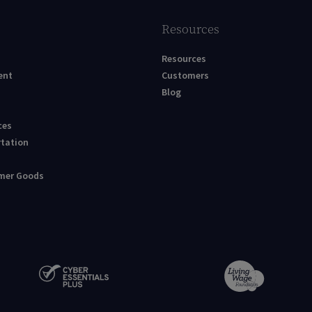
Resources
Resources
ent
Customers
Blog
ces
rtation
umer Goods