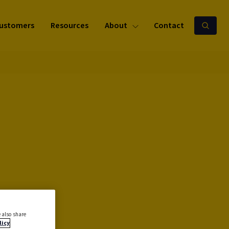
ustomers
Resources
About
Contact
 also share
licy