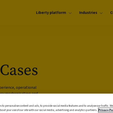
Liberty platform
Industries
C
 Cases
perience, operational
gacy modernisation and
s to personalise content and ads, to provide social media features and to analyse our traffic. We
bout your use of our site with our social media, advertising and analytics partners.
Privacy Po