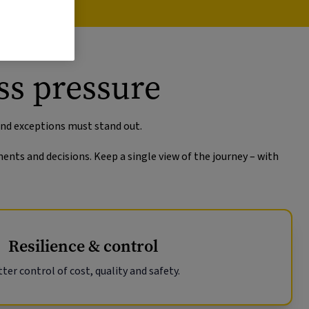
ss pressure
and exceptions must stand out.
ents and decisions. Keep a single view of the journey – with
Resilience & control
ter control of cost, quality and safety.