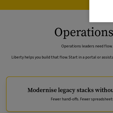
Operations
Operations leaders need flow.
Liberty helps you build that flow. Start in a portal or ass
Modernise legacy stacks withou
Fewer hand‑offs. Fewer spreadsheet