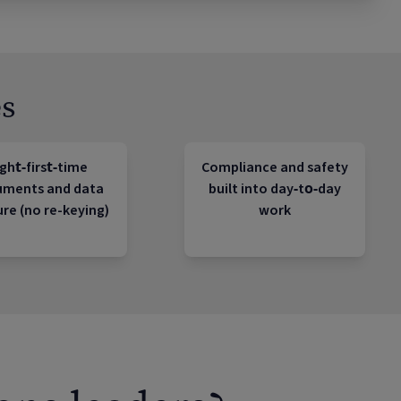
s
ght‑first‑time
Compliance and safety
uments and data
built into day‑to‑day
re (no re-keying)
work