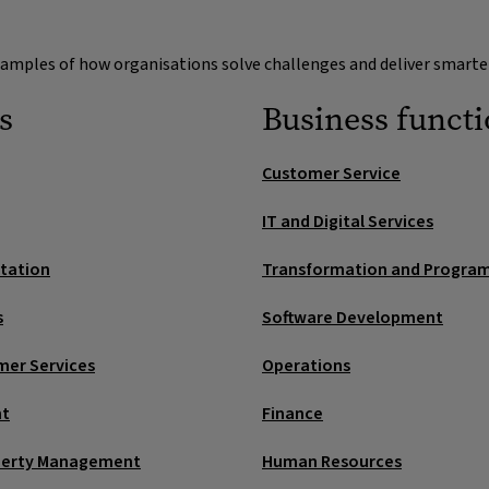
s and shared
Workforce 
stakeholders proac
operations
examples of how organisations solve challenges and deliver smarte
Demand and 
ging. Route to the right
e workflows with SLAs and
Forecasting, sche
s
Business funct
Predict peaks from
with demand.
supplier allocation
Customer Service
Supplier pe
into one view. Faster
IT and Digital Services
Score suppliers on
early.
rtation
Transformation and Progr
Next‑best a
s
Software Development
Suggest compliant 
mer Services
Operations
nt
Finance
perty Management
Human Resources