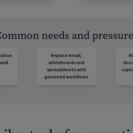
Common needs and pressure
ration
Replace email,
Ri
 and
whiteboards and
doc
spreadsheets with
captu
governed workflows