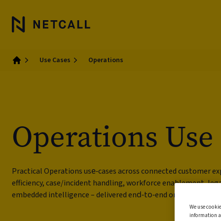
Use Cases
Operations
Home
Operations Use
Practical Operations use‑cases across connected customer ex
efficiency, case/incident handling, workforce enablement, le
embedded intelligence – delivered end‑to‑end on Liberty.
We use cookie
information a