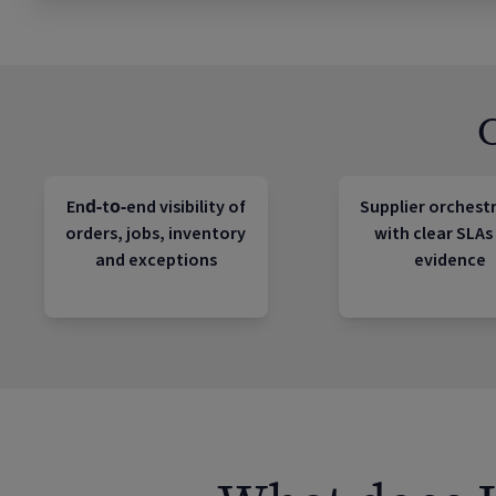
End‑to‑end visibility of
Supplier orchest
orders, jobs, inventory
with clear SLAs
and exceptions
evidence