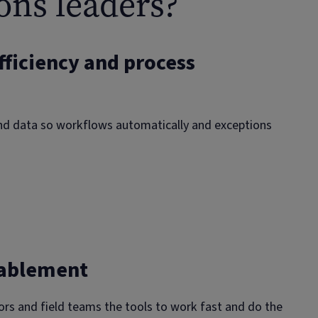
ons leaders?
fficiency and process
nd data so workflows automatically and exceptions
 scheduling and dispatch
nts or requests. Allocate by skills, location and capacity.
nablement
auto‑attach to the case.
n and supplier orchestration
ors and field teams the tools to work fast and do the