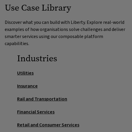
Use Case Library
Unified training view
Detect patterns in overdue training and role-critical
gaps. Route high-risk cases for early intervention.
Stitch together enrolments,
Discover what you can build with Liberty. Explore real-world
completions, certifications and comms into one
Workforce capability forecasting
examples of how organisations solve challenges and deliver
timeline for faster decisions.
smarter services using our composable platform
Predict demand for skills and certifications, feed
capabilities.
recruitment and training plans.
Industries
Sentiment and theme analysis
Mine feedback and survey data to improve course
Utilities
relevance and engagement.
Insurance
Next best action for compliance
Rail and Transportation
cases
Financial Services
Suggest compliant steps for escalation, reminders or
alternative learning paths.
Retail and Consumer Services