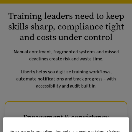
Training leaders need to keep
skills sharp, compliance tight
and costs under control
Manual enrolment, fragmented systems and missed
deadlines create risk and waste time.
Liberty helps you digitise training workflows,
automate notifications and track progress – with
accessibility and audit built in.
Engagement & consistency
Learners expect easy access to relevant training and
We use cookies to personalise content and ads, to provide social media features