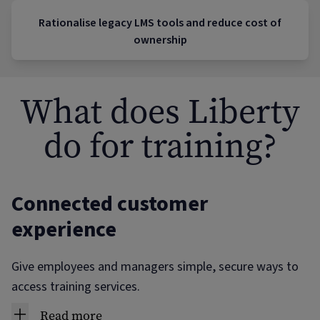
Rationalise legacy LMS tools and reduce cost of
ownership
What does Liberty
do for training?
Connected customer
experience
Give employees and managers simple, secure ways to
access training services.
Read more