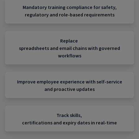
Mandatory training compliance for safety,
regulatory and role-based requirements
Replace
spreadsheets and email chains with governed
workflows
Improve employee experience with self-service
and proactive updates
Track skills,
certifications and expiry dates in real-time