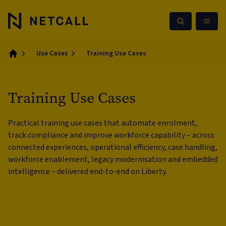
Use Cases
Training Use Cases
Home
Training Use Cases
Practical training use cases that automate enrolment,
track compliance and improve workforce capability – across
connected experiences, operational efficiency, case handling,
workforce enablement, legacy modernisation and embedded
intelligence – delivered end-to-end on Liberty.