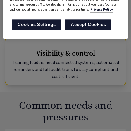
clear progress
and to analyse our traffic. We also share information about your use of our site
tracking – wherever they work.
with our social media, advertising and analytics partners.
Privacy Policy
Cookies Settings
Accept Cookies
Visibility & control
Training leaders need connected systems, automated
reminders and full audit trails to stay compliant and
cost-efficient.
Common needs and
pressures