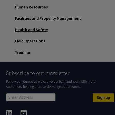
Human Resources
Facilities and Property Management
Health and Safety
Field Operations
Training
Subscribe to our newsletter
Follow our journey as we evolve our tech and work with more
customers, helping them to deliver great outcomes.
Sign up