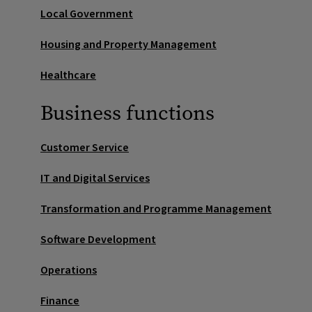
Local Government
Housing and Property Management
Healthcare
Business functions
Customer Service
IT and Digital Services
Transformation and Programme Management
Software Development
Operations
Finance