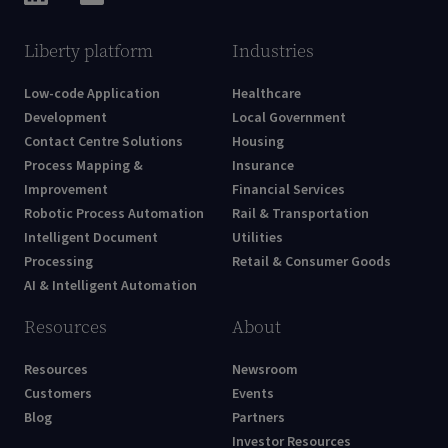
Liberty platform
Industries
Low-code Application
Healthcare
Development
Local Government
Contact Centre Solutions
Housing
Process Mapping &
Insurance
Improvement
Financial Services
Robotic Process Automation
Rail & Transportation
Intelligent Document
Utilities
Processing
Retail & Consumer Goods
AI & Intelligent Automation
Resources
About
Resources
Newsroom
Customers
Events
Blog
Partners
Investor Resources