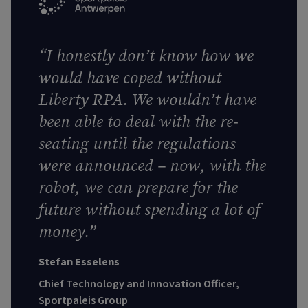
“I honestly don’t know how we
would have coped without
Liberty RPA. We wouldn’t have
been able to deal with the re-
seating until the regulations
were announced – now, with the
robot, we can prepare for the
future without spending a lot of
money.”
Stefan Esselens
Chief Technology and Innovation Officer,
Sportpaleis Group