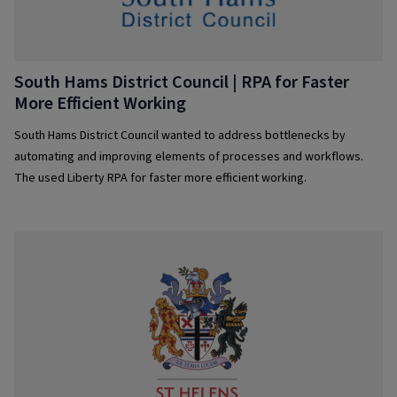
South Hams District Council | RPA for Faster
More Efficient Working
South Hams District Council wanted to address bottlenecks by
automating and improving elements of processes and workflows.
The used Liberty RPA for faster more efficient working.