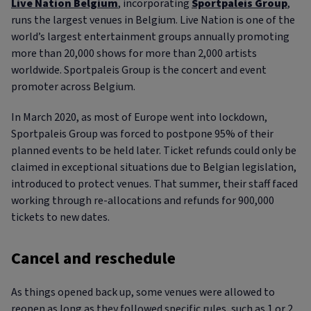
Live Nation Belgium
, incorporating
Sportpaleis Group
,
runs the largest venues in Belgium. Live Nation is one of the
world’s largest entertainment groups annually promoting
more than 20,000 shows for more than 2,000 artists
worldwide. Sportpaleis Group is the concert and event
promoter across Belgium.
In March 2020, as most of Europe went into lockdown,
Sportpaleis Group was forced to postpone 95% of their
planned events to be held later. Ticket refunds could only be
claimed in exceptional situations due to Belgian legislation,
introduced to protect venues. That summer, their staff faced
working through re-allocations and refunds for 900,000
tickets to new dates.
Cancel and reschedule
As things opened back up, some venues were allowed to
reopen as long as they followed specific rules, such as 1 or 2