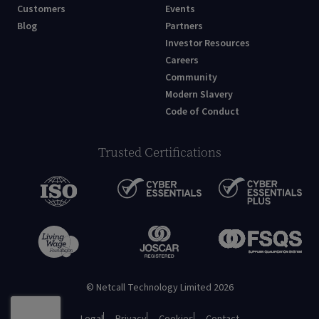
Customers
Events
Blog
Partners
Investor Resources
Careers
Community
Modern Slavery
Code of Conduct
Trusted Certifications
© Netcall Technology Limited 2026
Legal
Privacy
Cookies
Contact