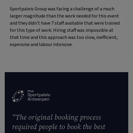
Sportpaleis Group was facing a challenge of a much
larger magnitude than the work needed for this event
and they didn’t have 7 staff available that were trained
for this type of work. Hiring staff was impossible at
that time and this approach was too slow, inefficient,
expensive and labour intensive.
“The original booking process
required people to book the best