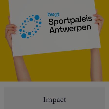
Impact