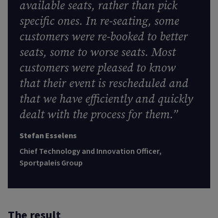
available seats, rather than pick
specific ones. In re-seating, some
customers were re-booked to better
seats, some to worse seats. Most
customers were pleased to know
that their event is rescheduled and
that we have efficiently and quickly
dealt with the process for them.”
Stefan Esselens
Chief Technology and Innovation Officer,
Sportpaleis Group
The result