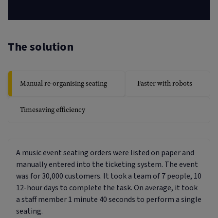
The solution
Manual re-organising seating
Faster with robots
Timesaving efficiency
A music event seating orders were listed on paper and
manually entered into the ticketing system. The event
was for 30,000 customers. It took a team of 7 people, 10
12-hour days to complete the task. On average, it took
a staff member 1 minute 40 seconds to perform a single
seating.