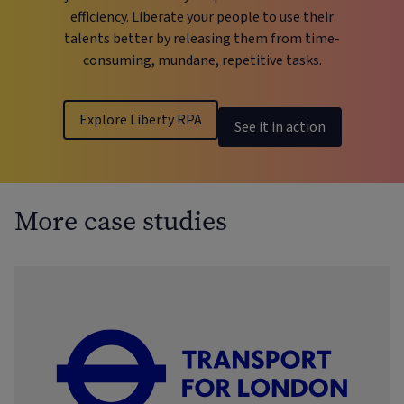
efficiency. Liberate your people to use their
talents better by releasing them from time-
consuming, mundane, repetitive tasks.
Explore Liberty RPA
See it in action
More case studies