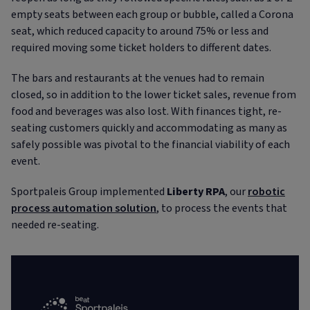
empty seats between each group or bubble, called a Corona
seat, which reduced capacity to around 75% or less and
required moving some ticket holders to different dates.
The bars and restaurants at the venues had to remain
closed, so in addition to the lower ticket sales, revenue from
food and beverages was also lost. With finances tight, re-
seating customers quickly and accommodating as many as
safely possible was pivotal to the financial viability of each
event.
Sportpaleis Group implemented
Liberty RPA
, our
robotic
process automation solution
, to process the events that
needed re-seating.