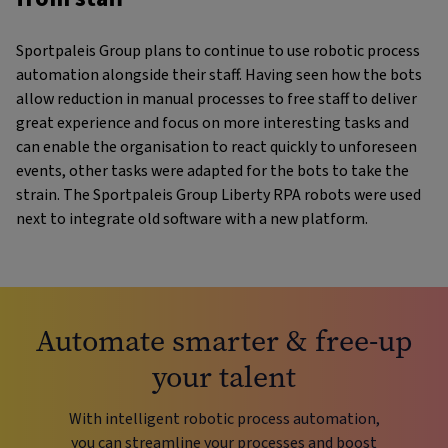
Sportpaleis Group plans to continue to use robotic process
automation alongside their staff. Having seen how the bots
allow reduction in manual processes to free staff to deliver
great experience and focus on more interesting tasks and
can enable the organisation to react quickly to unforeseen
events, other tasks were adapted for the bots to take the
strain. The Sportpaleis Group Liberty RPA robots were used
next to integrate old software with a new platform.
Automate smarter & free-up
your talent
With intelligent robotic process automation,
you can streamline your processes and boost