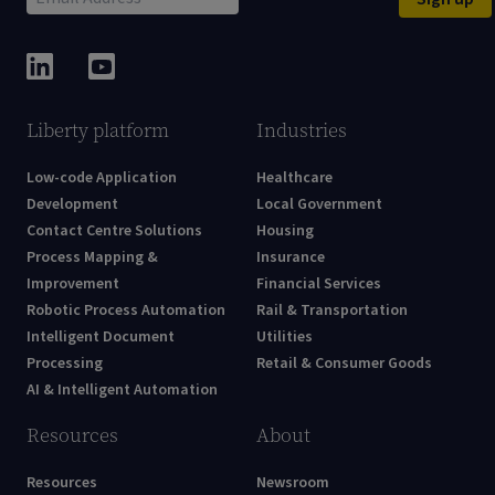
Liberty platform
Industries
Low-code Application
Healthcare
Development
Local Government
Contact Centre Solutions
Housing
Process Mapping &
Insurance
Improvement
Financial Services
Robotic Process Automation
Rail & Transportation
Intelligent Document
Utilities
Processing
Retail & Consumer Goods
AI & Intelligent Automation
Resources
About
Resources
Newsroom