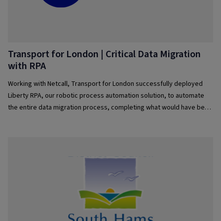
Transport for London | Critical Data Migration
with RPA
Working with Netcall, Transport for London successfully deployed
Liberty RPA, our robotic process automation solution, to automate
the entire data migration process, completing what would have been
over 2,000 hours of Data Migration work whilst maintaining perfect
data accuracy and preserving critical reference numbers into a new
system