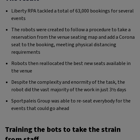
Liberty RPA tackled a total of 63,000 bookings for several
events
The robots were created to follow a procedure to take a
reservation from the venue seating map and add a Corona
seat to the booking, meeting physical distancing
requirements
Robots then reallocated the best new seats available in
the venue
Despite the complexity and enormity of the task, the
robot did the vast majority of the work in just 3½ days
Sportpaleis Group was able to re-seat everybody for the
events that could go ahead
Training the bots to take the strain
from staff