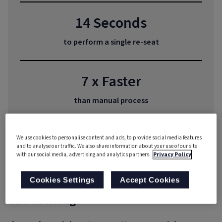
14 Seconds
to perform a single re-seat
7 x Faster
than manual process
Huge Savings
We use cookies to personalise content and ads, to provide social media features
and to analyse our traffic. We also share information about your use of our site
with our social media, advertising and analytics partners.
Privacy Policy
in resource costs
Cookies Settings
Accept Cookies
The challenge