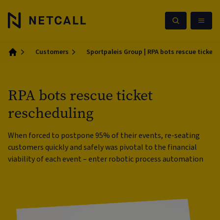
Customers
Sportpaleis Group | RPA bots rescue ticket 
Home
RPA bots rescue ticket
rescheduling
When forced to postpone 95% of their events, re-seating
customers quickly and safely was pivotal to the financial
viability of each event – enter robotic process automation