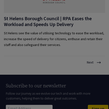
St Helens Borough Council | RPA Eases the
Workload and Speeds Up Delivery
St Helens see the value of utilising technology to ease the workload,
increase the speed of delivery for citizens, enthuse and retain their
staff and also safeguard their services.
Next
Subscribe to our newsletter
Follow our journey as we evolve our tech and work with more
customers, helping them to deliver great outcomes.
Sign up